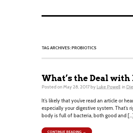
TAG ARCHIVES: PROBIOTICS
What’s the Deal with
Posted on
May 28, 2017
by
Luke Powell
in
Die
It’s likely that you’ve read an article or 
especially your digestive system. That’s r
body is full of bacteria, both good and […
CONTINUE READING →