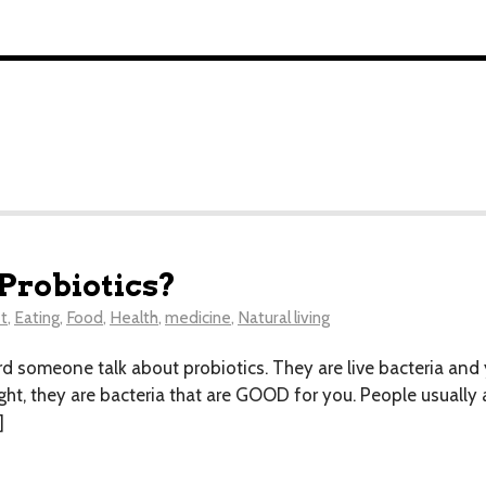
 Probiotics?
t
,
Eating
,
Food
,
Health
,
medicine
,
Natural living
heard someone talk about probiotics. They are live bacteria and
ight, they are bacteria that are GOOD for you. People usually 
]