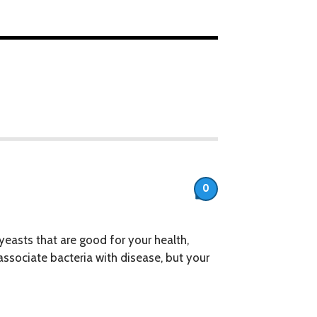
0
 yeasts that are good for your health,
associate bacteria with disease, but your