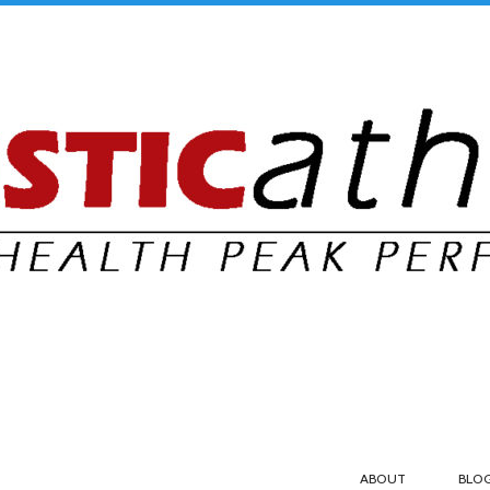
ABOUT
BLO