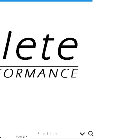
G
SHOP