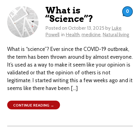
What is
0
“Science”?
Posted on
October 13, 2025
by
Luke
Powell
in
Health
,
medicine
,
Natural living
What is “science”? Ever since the COVID-19 outbreak,
the term has been thrown around by almost everyone.
It’s used as a way to make it seem like your opinion is
validated or that the opinion of others is not
legitimate. I started writing this a few weeks ago and it
seems like there have been […]
CONTINUE READING →