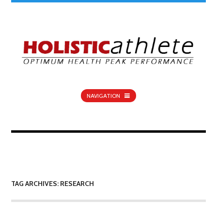
NAVIGATION
TAG ARCHIVES: RESEARCH