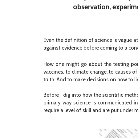
observation, experime
Even the definition of science is vague at 
against evidence before coming to a conc
How one might go about the testing port
vaccines, to climate change, to causes of
truth. And to make decisions on how to li
Before I dig into how the scientific meth
primary way science is communicated in 
require a level of skill and are put under 