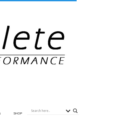
G
SHOP