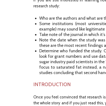
If you are still interested in learning 
research study:
Who are the authors and what are thei
Some institutions (most universit
example) may sound like legitimate r
Take note of the journal in which it’
Note the date when the study was
these are the most recent findings an
Determine who funded the study. C
look for grant numbers and use dat
sugar industry paid scientists in th
focus to saturated fat instead, a 
studies concluding that second han
INTRODUCTION
Once you feel convinced that research is f
the whole story and if you just read this,