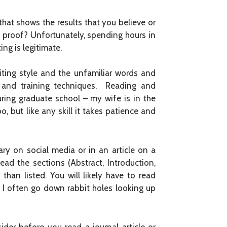
 that shows the results that you believe or
 proof? Unfortunately, spending hours in
ing is legitimate.
iting style and the unfamiliar words and
on and training techniques. Reading and
uring graduate school – my wife is in the
, but like any skill it takes patience and
ry on social media or in an article on a
ead the sections (Abstract, Introduction,
than listed. You will likely have to read
. I often go down rabbit holes looking up