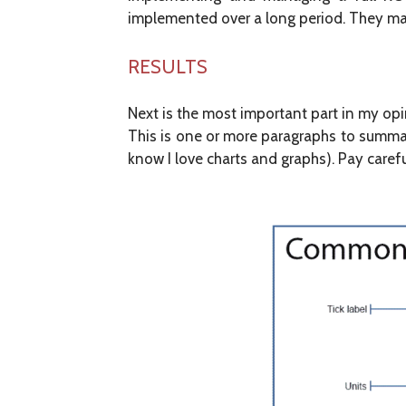
implemented over a long period. They may 
RESULTS
Next is the most important part in my opi
This is one or more paragraphs to summari
know I love charts and graphs). Pay caref