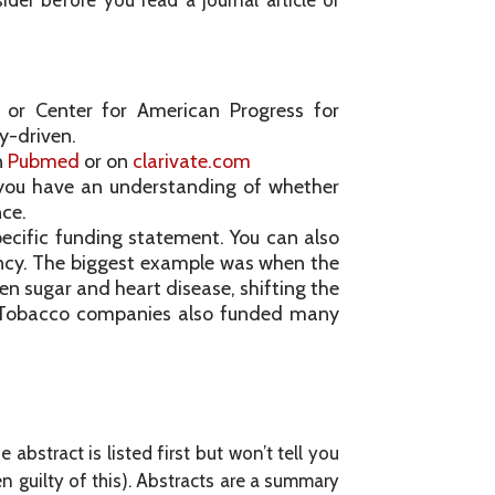
ider before you read a journal article or
te or Center for American Progress for
y-driven.
n
Pubmed
or on
clarivate.com
you have an understanding of whether
nce.
ecific funding statement. You can also
ncy. The biggest example was when the
en sugar and heart disease, shifting the
es. Tobacco companies also funded many
abstract is listed first but won’t tell you
en guilty of this). Abstracts are a summary