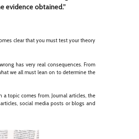
he evidence obtained.”
becomes clear that you must test your theory
e wrong has very real consequences. From
 what we all must lean on to determine the
 a topic comes from. Journal articles, the
rticles, social media posts or blogs and