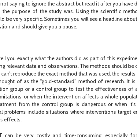
 not saying to ignore the abstract but read it after you have 
t the purpose of the study was. Using the scientific meth
ld be very specific. Sometimes you will see a headline about 
stion and should give you a pause.
tell you exactly what the authors did as part of this experim
ing relevant data and observations. The methods should be d
s can’t reproduce the exact method that was used, the results 
hought of as the “gold-standard” method of research. It is 
tion group or a control group to test the effectiveness of
limitations, or when the intervention affects a whole populati
eatment from the control group is dangerous or when it'
ical problems include situations where interventions target
s effects.
can be very costly and time-consuming, especially for