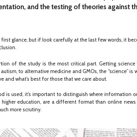
ntation, and the testing of theories against t
first glance, but if look carefully at the last few words, it 
lusion.
ion of the study is the most critical part. Getting scienc
 autism, to alternative medicine and GMOs, the “science” is
ve and what’s best for those that we care about.
od is used, it’s important to distinguish where information on
higher education, are a different format than online news a
much more scrutiny.