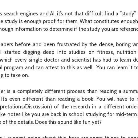
search engines and AI, it’s not that difficult find a ”study”
one study is enough proof for them. What constitutes enough
 enough information to determine if the study you are referenc
 papers before and been frustrated by the dense, boring wr
I started digging deep into studies on fitness, nutriti
 which every single doctor and scientist has had to learn d
l program and can attest to this as well. You can learn it too
g to take on.
aper is a completely different process than reading a summa
t’s even different than reading a book. You will have to r
retations/Discussion) of the research in a different order 
ake notes like you are back in school studying for mid-term
 of the details. Does this sound like fun yet?