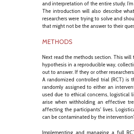
and interpretation of the entire study. I’m
The introduction will also describe wha
researchers were trying to solve and shou
that might not be the answer to their que
METHODS
Next read the methods section. This will 
hypothesis in a reproducible way, collect
out to answer. If they or other researcher
A randomized controlled trial (RCT) is t
randomly assigned to either an interven
used due to ethical concerns, logistical 
arise when withholding an effective tr
affecting the participants' lives. Logist
can be contaminated by the intervention'
Implementing and managing a full RCT 