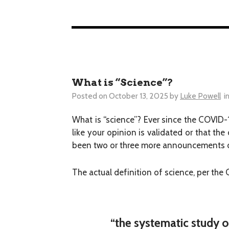
What is “Science”?
Posted on
October 13, 2025
by
Luke Powell
i
What is “science”? Ever since the COVID-
like your opinion is validated or that the
been two or three more announcements or
The actual definition of science, per the
“the systematic study o