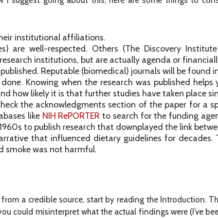
how I suggest going about this, here are some things to cons
r institutional affiliations.
ies) are well-respected. Others (The Discovery Institu
esearch institutions, but are actually agenda or financiall
s published. Reputable (biomedical) journals will be found i
 done. Knowing when the research was published helps 
d how likely it is that further studies have taken place si
heck the acknowledgments section of the paper for a sp
abases like
NIH RePORTER
to search for the funding age
e 1960s to publish research that downplayed the link betwe
narrative that influenced dietary guidelines for decad
d smoke was not harmful.
rom a credible source, start by reading the Introduction. The 
 you could misinterpret what the actual findings were (I’ve be