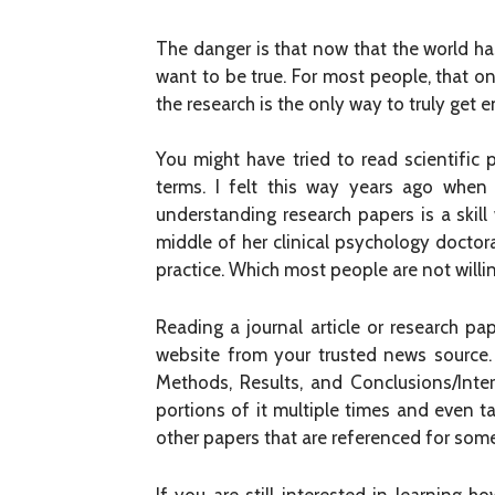
The danger is that now that the world has 
want to be true. For most people, that 
the research is the only way to truly get
You might have tried to read scientific
terms. I felt this way years ago when 
understanding research papers is a skill
middle of her clinical psychology doctora
practice. Which most people are not willin
Reading a journal article or research p
website from your trusted news source. I
Methods, Results, and Conclusions/Interp
portions of it multiple times and even t
other papers that are referenced for some