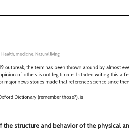
n
Health
,
medicine
,
Natural living
19 outbreak, the term has been thrown around by almost eve
 opinion of others is not legitimate. I started writing this a
 major news stories made that reference science since then
 Oxford Dictionary (remember those?), is
f the structure and behavior of the physical a