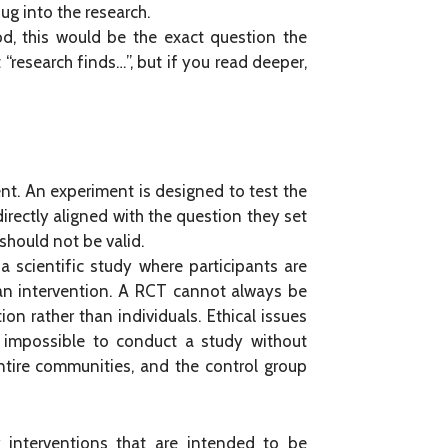
dug into the research.
od, this would be the exact question the
“research finds…”, but if you read deeper,
ent. An experiment is designed to test the
irectly aligned with the question they set
should not be valid.
a scientific study where participants are
 an intervention. A RCT cannot always be
on rather than individuals. Ethical issues
s impossible to conduct a study without
 entire communities, and the control group
 interventions that are intended to be