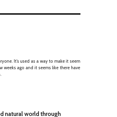
ryone. It’s used as a way to make it seem
 few weeks ago and it seems like there have
.
nd natural world through