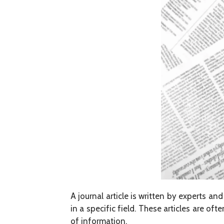
A journal article is written by experts an
in a specific field. These articles are o
of information.