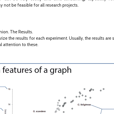
not be feasible for all research projects.
nion. The Results.
ze the results for each experiment. Usually, the results are
ul attention to these.