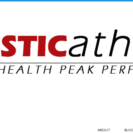
ABOUT
BLO