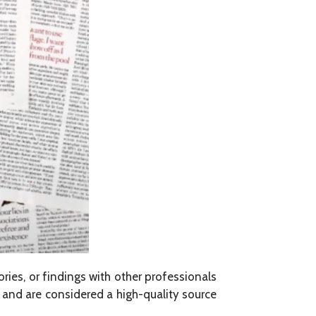
ories, or findings with other professionals
) and are considered a high-quality source