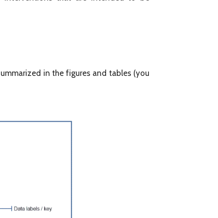
 summarized in the figures and tables (you