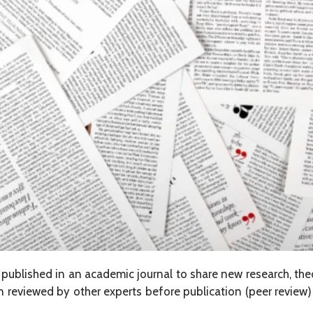
d published in an academic journal to share new research, the
ften reviewed by other experts before publication (peer review