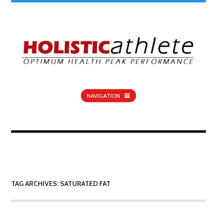
NAVIGATION
TAG ARCHIVES: SATURATED FAT