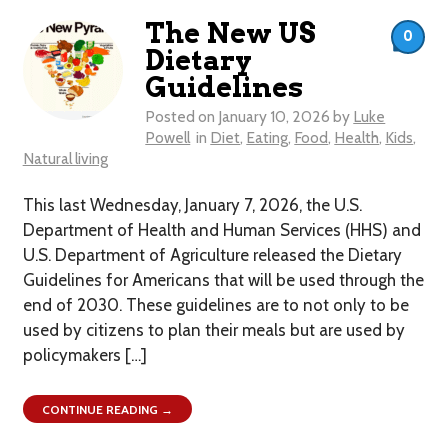
The New US
0
Dietary
Guidelines
Posted on
January 10, 2026
by
Luke
Powell
in
Diet
,
Eating
,
Food
,
Health
,
Kids
,
Natural living
This last Wednesday, January 7, 2026, the U.S.
Department of Health and Human Services (HHS) and
U.S. Department of Agriculture released the Dietary
Guidelines for Americans that will be used through the
end of 2030. These guidelines are to not only to be
used by citizens to plan their meals but are used by
policymakers […]
CONTINUE READING →