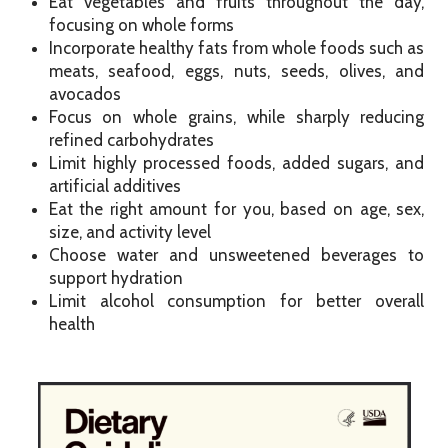
Eat vegetables and fruits throughout the day,
focusing on whole forms
Incorporate healthy fats from whole foods such as
meats, seafood, eggs, nuts, seeds, olives, and
avocados
Focus on whole grains, while sharply reducing
refined carbohydrates
Limit highly processed foods, added sugars, and
artificial additives
Eat the right amount for you, based on age, sex,
size, and activity level
Choose water and unsweetened beverages to
support hydration
Limit alcohol consumption for better overall
health