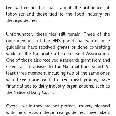
I’ve written in the past about the influence of
lobbyists and those tied to the food industry on
these guidelines.
Unfortunately, these ties still remain. Three of the
nine members of the HHS panel that wrote these
guidelines have received grants or done consulting
work for the National Cattlemen’s Beef Association.
One of those also received a research grant from and
serves as an adviser to the National Pork Board. At
least three members, including two of the same ones
who have done work for red meat groups, have
financial ties to dairy industry organizations, such as
the National Dairy Council.
Overall, while they are not perfect, I’m very pleased
with the direction these new guidelines have taken.