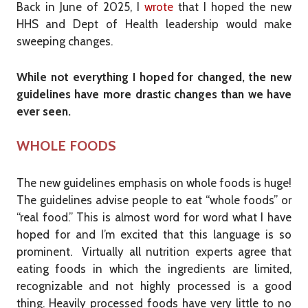
Back in June of 2025, I
wrote
that I hoped the new
HHS and Dept of Health leadership would make
sweeping changes.
While not everything I hoped for changed, the new
guidelines have more drastic changes than we have
ever seen.
WHOLE FOODS
The new guidelines emphasis on whole foods is huge!
The guidelines advise people to eat “whole foods” or
“real food.” This is almost word for word what I have
hoped for and I’m excited that this language is so
prominent. Virtually all nutrition experts agree that
eating foods in which the ingredients are limited,
recognizable and not highly processed is a good
thing. Heavily processed foods have very little to no