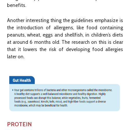
benefits.
Another interesting thing the guidelines emphasize is
the introduction of allergens, like food containing
peanuts, wheat, eggs and shellfish, in children’s diets
at around 6 months old. The research on this is clear
that it lowers the risk of developing food allergies
later on.
PROTEIN