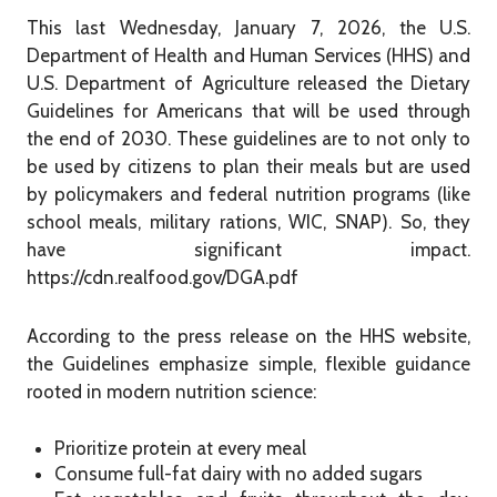
This last Wednesday, January 7, 2026, the U.S.
Department of Health and Human Services (HHS) and
U.S. Department of Agriculture released the Dietary
Guidelines for Americans that will be used through
the end of 2030. These guidelines are to not only to
be used by citizens to plan their meals but are used
by policymakers and federal nutrition programs (like
school meals, military rations, WIC, SNAP). So, they
have significant impact.
https://cdn.realfood.gov/DGA.pdf
According to the press release on the HHS website,
the Guidelines emphasize simple, flexible guidance
rooted in modern nutrition science:
Prioritize protein at every meal
Consume full-fat dairy with no added sugars