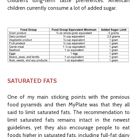
children’s long-term taste preferences. American
children currently consume a lot of added sugar.
SATURATED FATS
One of my main sticking points with the previous
food pyramids and then MyPlate was that they all
said to limit saturated fats. The recommendation to
limit saturated fats remains intact in the newest
guidelines, yet they also encourage people to eat
foods higher in saturated fats, including full-fat dairy