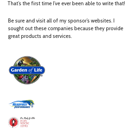
That’s the first time I’ve ever been able to write that!
Be sure and visit all of my sponsor’s websites. I
sought out these companies because they provide
great products and services.