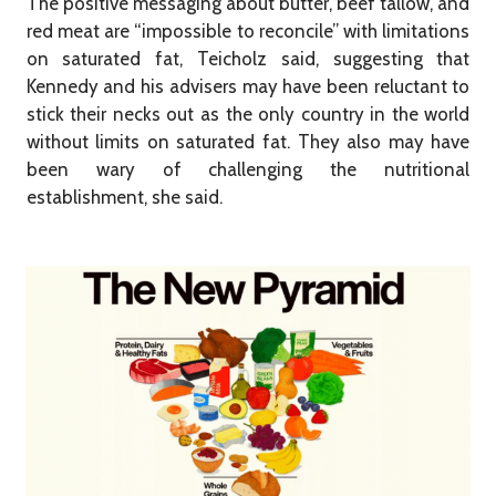
The positive messaging about butter, beef tallow, and
red meat are “impossible to reconcile” with limitations
on saturated fat, Teicholz said, suggesting that
Kennedy and his advisers may have been reluctant to
stick their necks out as the only country in the world
without limits on saturated fat. They also may have
been wary of challenging the nutritional
establishment, she said.