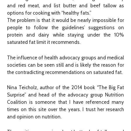
and red meat, and list butter and beef tallow as
options for cooking with “healthy fats.”
The problem is that it would be nearly impossible for
people to follow the guidelines’ suggestions on
protein and dairy while staying under the 10%
saturated fat limit it recommends.
The influence of health advocacy groups and medical
societies can be seen still and is likely the reason for
the contradicting recommendations on saturated fat.
Nina Teicholz, author of the 2014 book
“
The Big Fat
Surprise” and head of the advocacy group Nutrition
Coalition is someone that I have referenced many
times on this site over the years. I trust her research
and opinion on nutrition.