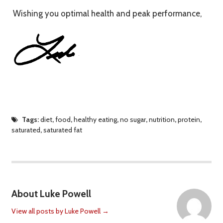
Wishing you optimal health and peak performance,
Tags:
diet
,
food
,
healthy eating
,
no sugar
,
nutrition
,
protein
,
saturated
,
saturated fat
About Luke Powell
View all posts by Luke Powell
→