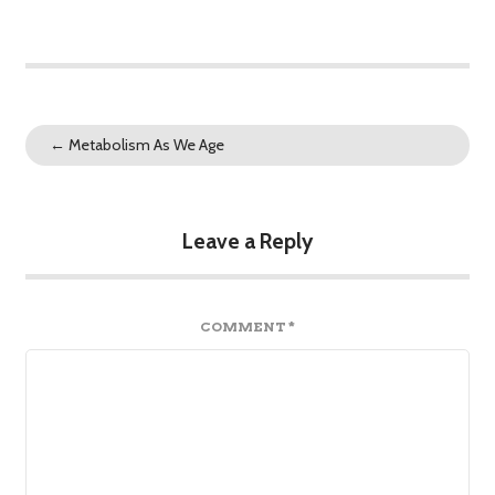
←
Metabolism As We Age
Leave a Reply
COMMENT
*