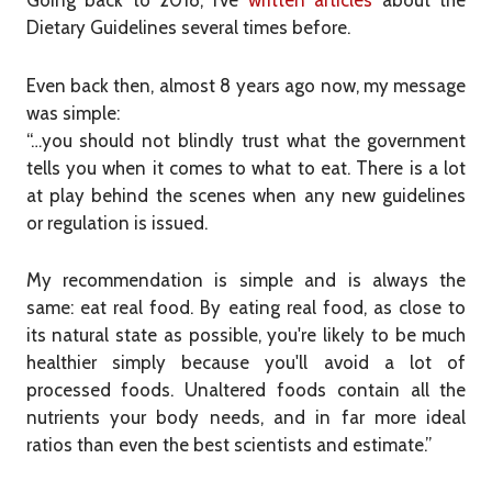
Going back to 2018, I’ve
written articles
about the
Dietary Guidelines several times before.
Even back then, almost 8 years ago now, my message
was simple:
“…you should not blindly trust what the government
tells you when it comes to what to eat. There is a lot
at play behind the scenes when any new guidelines
or regulation is issued.
My recommendation is simple and is always the
same: eat real food. By eating real food, as close to
its natural state as possible, you're likely to be much
healthier simply because you'll avoid a lot of
processed foods. Unaltered foods contain all the
nutrients your body needs, and in far more ideal
ratios than even the best scientists and estimate.”