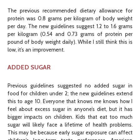
The previous recommended dietary allowance for
protein was 0.8 grams per kilogram of body weight
per day. The new guidelines suggest 1.2 to 1.6 grams
per kilogram (0.54 and 0.73 grams of protein per
pound of body weight daily). While I still think this is
low, it’s an improvement.
ADDED SUGAR
Previous guidelines suggested no added sugar in
food for children under 2; the new guidelines extend
this to age 10. Everyone that knows me knows how I
feel about excess sugar in anyone’s diet, but it has
bigger impacts on children. Kids that eat too much
sugar will likely face a lifetime of health problems.
This may be because early sugar exposure can affect