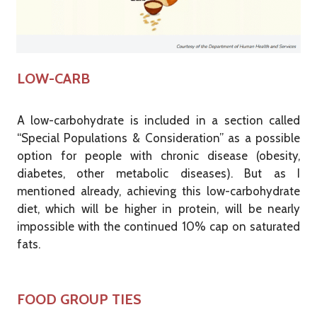
LOW-CARB
A low-carbohydrate is included in a section called
“Special Populations & Consideration” as a possible
option for people with chronic disease (obesity,
diabetes, other metabolic diseases). But as I
mentioned already, achieving this low-carbohydrate
diet, which will be higher in protein, will be nearly
impossible with the continued 10% cap on saturated
fats.
FOOD GROUP TIES