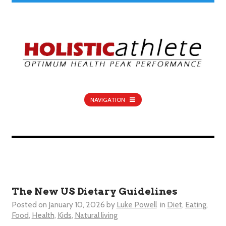
NAVIGATION
The New US Dietary Guidelines
Posted on
January 10, 2026
by
Luke Powell
in
Diet
,
Eating
,
Food
,
Health
,
Kids
,
Natural living