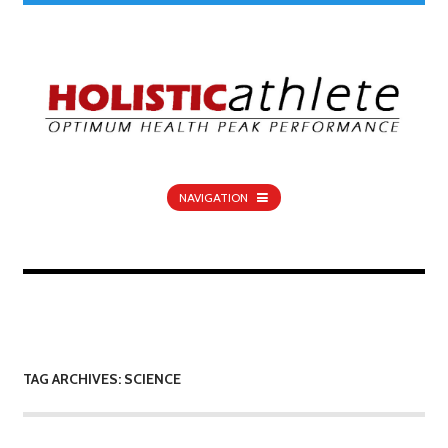
NAVIGATION
TAG ARCHIVES: SCIENCE