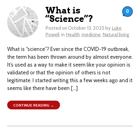
What is
0
“Science”?
Posted on
October 13, 2025
by
Luke
Powell
in
Health
,
medicine
,
Natural living
What is “science”? Ever since the COVID-19 outbreak,
the term has been thrown around by almost everyone.
It’s used as a way to make it seem like your opinion is
validated or that the opinion of others is not
legitimate. I started writing this a few weeks ago and it
seems like there have been […]
CONTINUE READING →