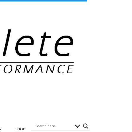
G
SHOP