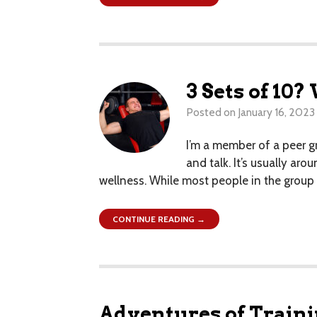
3 Sets of 10
Posted on
January 16, 2023
I’m a member of a peer g
and talk. It’s usually ar
wellness. While most people in the group d
CONTINUE READING →
Adventures of Trai