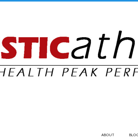
ABOUT
BLO