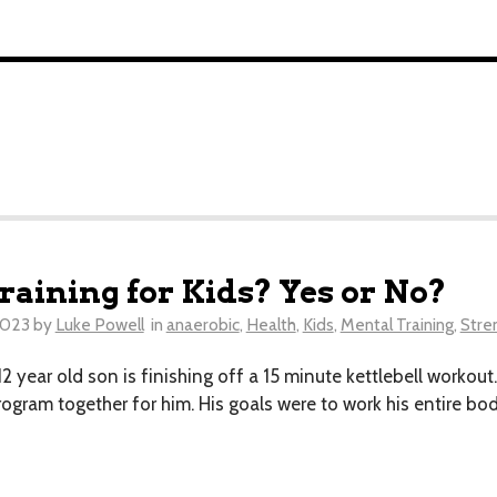
raining for Kids? Yes or No?
2023
by
Luke Powell
in
anaerobic
,
Health
,
Kids
,
Mental Training
,
Stre
my 12 year old son is finishing off a 15 minute kettlebell wor
 program together for him. His goals were to work his entire b