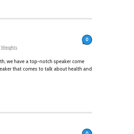
0
,
Weights
nth, we have a top-notch speaker come
speaker that comes to talk about health and
0