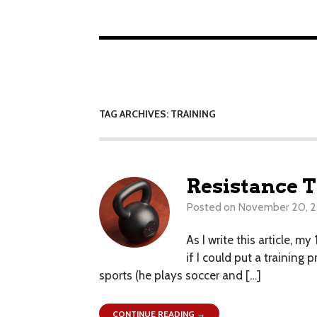
TAG ARCHIVES: TRAINING
Resistance T
Posted on
November 20, 
As I write this article, 
if I could put a training
sports (he plays soccer and […]
CONTINUE READING →