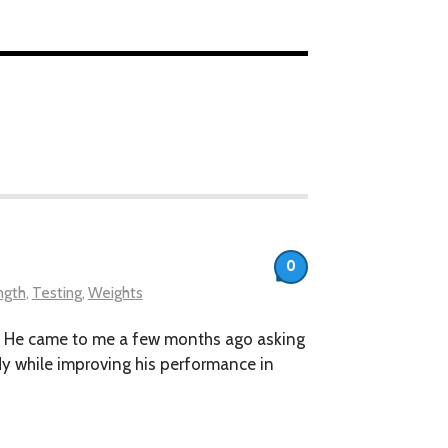
0
ngth
,
Testing
,
Weights
kout. He came to me a few months ago asking
ody while improving his performance in