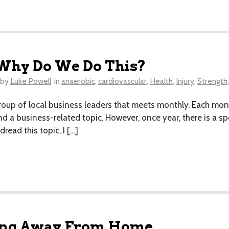
? Why Do We Do This?
by
Luke Powell
in
anaerobic
,
cardiovascular
,
Health
,
Injury
,
Strength
roup of local business leaders that meets monthly. Each mo
ound a business-related topic. However, once year, there is a 
read this topic, I […]
ning Away From Home