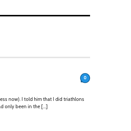
0
ess now). I told him that I did triathlons
ad only been in the […]