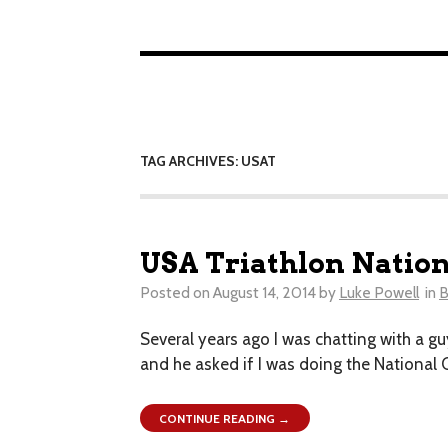
TAG ARCHIVES: USAT
USA Triathlon Nation
Posted on
August 14, 2014
by
Luke Powell
in
B
Several years ago I was chatting with a guy
and he asked if I was doing the National 
CONTINUE READING →