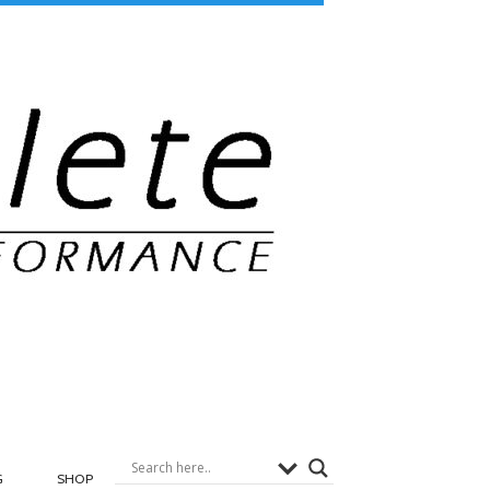
G
SHOP