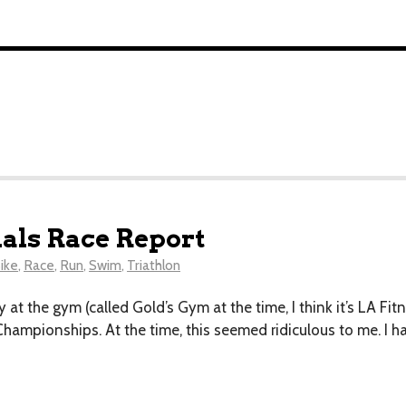
als Race Report
ike
,
Race
,
Run
,
Swim
,
Triathlon
 at the gym (called Gold’s Gym at the time, I think it’s LA Fitn
Championships. At the time, this seemed ridiculous to me. I h