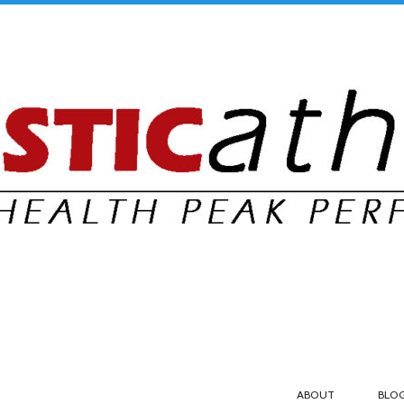
ABOUT
BLO