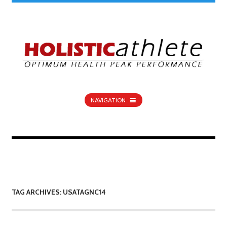
NAVIGATION
TAG ARCHIVES: USATAGNC14