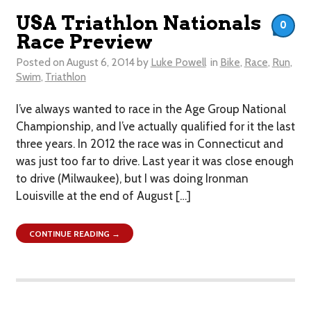
USA Triathlon Nationals
0
Race Preview
Posted on
August 6, 2014
by
Luke Powell
in
Bike
,
Race
,
Run
,
Swim
,
Triathlon
I’ve always wanted to race in the Age Group National
Championship, and I’ve actually qualified for it the last
three years. In 2012 the race was in Connecticut and
was just too far to drive. Last year it was close enough
to drive (Milwaukee), but I was doing Ironman
Louisville at the end of August […]
CONTINUE READING →