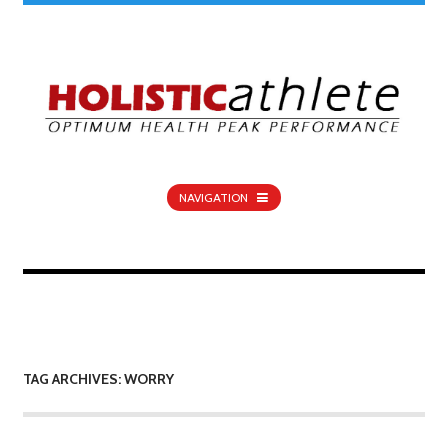
NAVIGATION
TAG ARCHIVES: WORRY