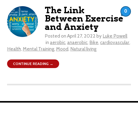
The Link
0
Between Exercise
and Anxiety
Posted on
April 27, 2022
by
Luke Powell
in
aerobic
,
anaerobic
,
Bike
,
cardiovascular
,
Health
,
Mental Training
,
Mood
,
Natural living
CONTINUE READING →