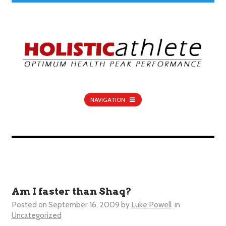
NAVIGATION
Am I faster than Shaq?
Posted on
September 16, 2009
by
Luke Powell
in
Uncategorized