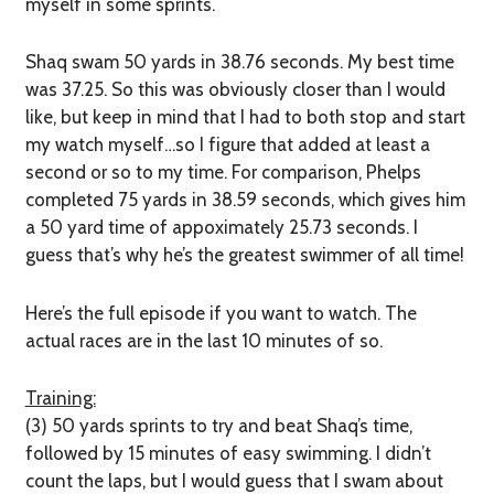
myself in some sprints.
Shaq swam 50 yards in 38.76 seconds. My best time
was 37.25. So this was obviously closer than I would
like, but keep in mind that I had to both stop and start
my watch myself…so I figure that added at least a
second or so to my time. For comparison, Phelps
completed 75 yards in 38.59 seconds, which gives him
a 50 yard time of appoximately 25.73 seconds. I
guess that’s why he’s the greatest swimmer of all time!
Here’s the full episode if you want to watch. The
actual races are in the last 10 minutes of so.
Training:
(3) 50 yards sprints to try and beat Shaq’s time,
followed by 15 minutes of easy swimming. I didn’t
count the laps, but I would guess that I swam about