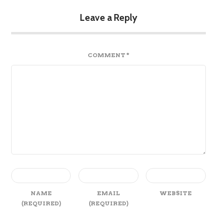
Leave a Reply
COMMENT
*
NAME
EMAIL
WEBSITE
(REQUIRED)
(REQUIRED)