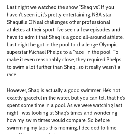
Last night we watched the show “Shaq vs”. If you
haven’t seen it, it’s pretty entertaining. NBA star
Shaquille O’Neal challenges other professional
athletes at their sport. I’ve seen a few episodes and I
have to admit that Shaq is a good all-around athlete.
Last night he got in the pool to challenge Olympic
superstar Michael Phelps to a “race” in the pool. To
make it even reasonably close, they required Phelps
to swim a lot further than Shaq…so it really wasn’t a
race.
However, Shaq is actually a good swimmer. He’s not
exactly graceful in the water, but you can tell that he’s
spent some time in a pool. As we were watching last
night I was looking at Shaq’s times and wondering
how my swim times would compare. So before
swimming my laps this morning, I decided to time