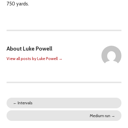
750 yards.
About Luke Powell
View all posts by Luke Powell
→
←
Intervals
Medium run
→