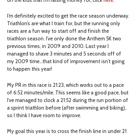
I’m definitely excited to get the race season underway.
Triathlon’s are what I train for, but the running only
races are a fun way to start off and finish the
triathlon season. I’ve only done the Anthem 5K two
previous times, in 2009 and 2010. Last year I
managed to shave 3 minutes and 5 seconds off of
my 2009 time…that kind of improvement isn’t going
to happen this year!
My PR in this race is 21:23, which works out to a pace
of 6:52 minutes/mile. This seems like a good pace, but
I’ve managed to clock a 21:52 during the run portion of
a sprint triathlon before (after swimming and biking),
so I think I have room to improve.
My goal this year is to cross the finish line in under 21