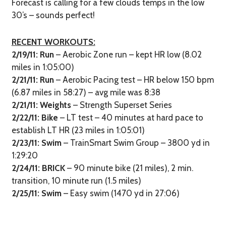
Forecast is calling for a few clouds temps in the low
30’s – sounds perfect!
RECENT WORKOUTS:
2/19/11:
Run
– Aerobic Zone run – kept HR low (8.02
miles in 1:05:00)
2/21/11:
Run
– Aerobic Pacing test – HR below 150 bpm
(6.87 miles in 58:27) – avg mile was 8:38
2/21/11: Weights
– Strength Superset Series
2/22/11: Bike
– LT test – 40 minutes at hard pace to
establish LT HR (23 miles in 1:05:01)
2/23/11: Swim
– TrainSmart Swim Group – 3800 yd in
1:29:20
2/24/11: BRICK
– 90 minute bike (21 miles), 2 min.
transition, 10 minute run (1.5 miles)
2/25/11: Swim
– Easy swim (1470 yd in 27:06)