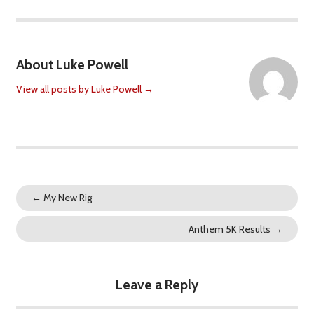
About Luke Powell
View all posts by Luke Powell
→
←
My New Rig
Anthem 5K Results
→
Leave a Reply