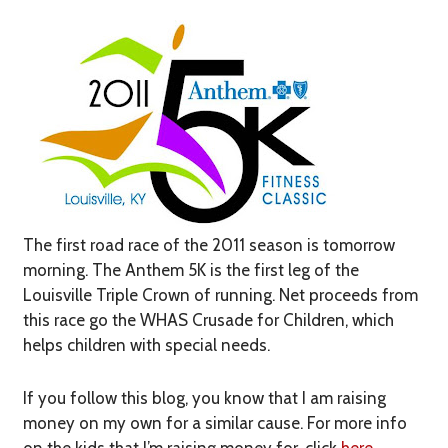
The first road race of the 2011 season is tomorrow
morning. The Anthem 5K is the first leg of the
Louisville Triple Crown of running. Net proceeds from
this race go the WHAS Crusade for Children, which
helps children with special needs.
If you follow this blog, you know that I am raising
money on my own for a similar cause. For more info
on the kids that I’m raising money for, click
here
.