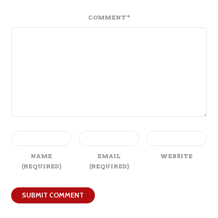
COMMENT
*
NAME
EMAIL
WEBSITE
(REQUIRED)
(REQUIRED)