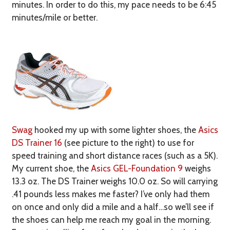
minutes. In order to do this, my pace needs to be 6:45
minutes/mile or better.
Swag
hooked my up with some lighter shoes, the
Asics
DS Trainer 16
(see picture to the right) to use for
speed training and short distance races (such as a 5K).
My current shoe, the
Asics GEL-Foundation 9
weighs
13.3 oz. The DS Trainer weighs 10.0 oz. So will carrying
.41 pounds less makes me faster? I’ve only had them
on once and only did a mile and a half…so we’ll see if
the shoes can help me reach my goal in the morning.