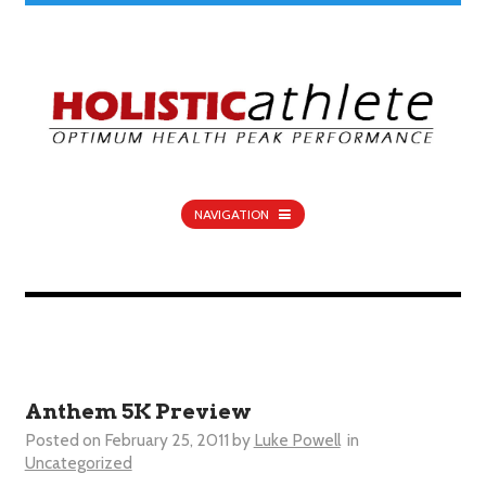
NAVIGATION
Anthem 5K Preview
Posted on
February 25, 2011
by
Luke Powell
in
Uncategorized