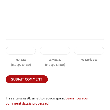
NAME
EMAIL
WEBSITE
(REQUIRED)
(REQUIRED)
This site uses Akismet to reduce spam.
Learn how your
comment data is processed.