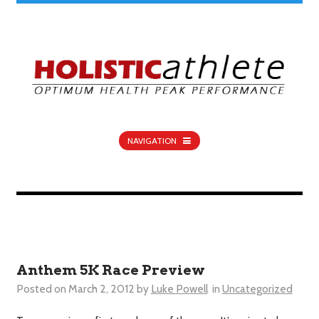
NAVIGATION
Anthem 5K Race Preview
Posted on
March 2, 2012
by
Luke Powell
in
Uncategorized