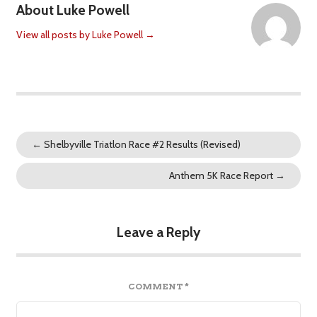
About Luke Powell
View all posts by Luke Powell
→
←
Shelbyville Triatlon Race #2 Results (Revised)
Anthem 5K Race Report
→
Leave a Reply
COMMENT
*