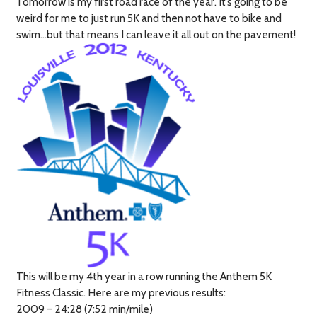
Tomorrow is my first road race of the year. It’s going to be
weird for me to just run 5K and then not have to bike and
swim…but that means I can leave it all out on the pavement!
This will be my 4th year in a row running the Anthem 5K
Fitness Classic. Here are my previous results:
2009 – 24:28 (7:52 min/mile)