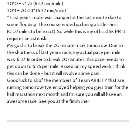
2010 – 21:23 (6:52 min/mile)
2011 – 20:03* (6:27 min/mile)
* Last year’s route was changed at the last minute due to
some flooding. The course ended up being a little short
(0.07 miles to be exact). So while this is my official 5K PR, it
requires an asterisk.
My goal is to break the 20 minute mark tomorrow. Due to
the shortness of last year’s race, my actual pace per mile
was 6:37. In order to break 20 minutes, this pace needs to
get down to 6:25 per mile. Based on my speed work, I think
this can be done – but it will involve some pain.
Good luck to all of the members of Team ABILITY that are
running tomorrow! I’ve enjoyed helping you guys train for the
half marathon next month and I’m sure you will all have an
awesome race. See you at the finish line!!