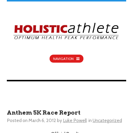
NAVIGATION
Anthem 5K Race Report
Posted on
March 6, 2012
by
Luke Powell
in
Uncategorized