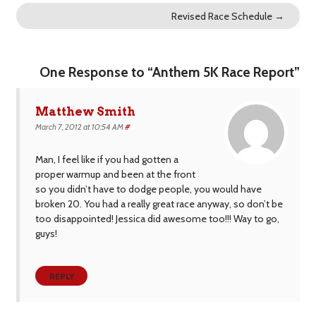
Revised Race Schedule
→
One Response to “Anthem 5K Race Report”
Matthew Smith
March 7, 2012 at 10:54 AM
#
Man, I feel like if you had gotten a
proper warmup and been at the front
so you didn’t have to dodge people, you would have
broken 20. You had a really great race anyway, so don’t be
too disappointed! Jessica did awesome too!!! Way to go,
guys!
REPLY