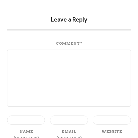
Leave a Reply
COMMENT
*
NAME
EMAIL
WEBSITE
(REQUIRED)
(REQUIRED)