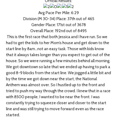
Official Results:
Avg Pace Per Mile: 6:29
Division (M 30-34) Place: 37th out of 465
Gender Place: 171st out of 3678
Overall Place: 192nd out of 8495
This is the first race that both Jessica and I have run. So we
had to get the kids to her Mom’s house and get down to the
start line by 8am…not an easy task. Those with kids know
that it always takes longer than you expect to get out of the
house. So we were running a few minutes behind all morning.
We got downtown so late that we ended up having to park a
good 8-9 blocks from the start line. We jogged a little bit and
by the time we got down near the start, the National
Anthem was almost over. So I hustled up to the front and
tried to push my way through the crowd. I knew that in a race
with 8500 people, I wanted to be near the front. I was
constantly trying to squeeze closer and closer to the start
line and was still trying to move forward even as the race
started.