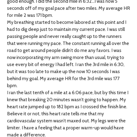
good enough. I did the second mile in 6:32…I was now 5
seconds off of my goal pace after two miles. My average HR
for mile 2 was 171 bpm.
My breathing started to become labored at this point and I
had to dig deep just to maintain my current pace. I was still
passing people and never really caught up to the runners
that were running my pace. The constant running all over the
road to get around people didn’t do me any favors. I was
now incorporating my arm swing more than usual, trying to
use every bit of energy I had left. I ran the 3rd mile in 6:30,
but it was too late to make up the now 10 seconds I was
behind my goal. My average HR for the 3rd mile was 177
bpm.
I ran the last tenth of a mile at a 6:06 pace, but by this time I
knew that breaking 20 minutes wasn’t going to happen. My
heart rate jumped up to 182 bpm as I crossed the finish line.
Believe it or not, this heart rate tells me that my
cardiovascular system wasn’t maxed out. My legs were the
limiter. I have a feeling that a proper warm-up would have
made a difference.