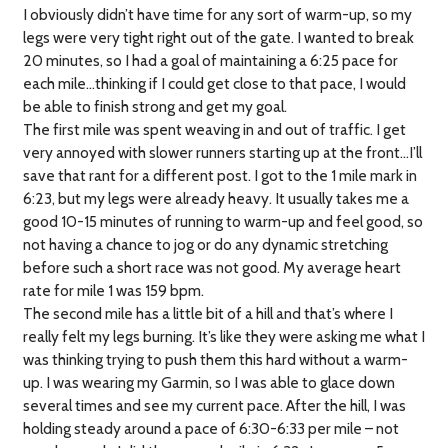
I obviously didn’t have time for any sort of warm-up, so my
legs were very tight right out of the gate. I wanted to break
20 minutes, so I had a goal of maintaining a 6:25 pace for
each mile…thinking if I could get close to that pace, I would
be able to finish strong and get my goal.
The first mile was spent weaving in and out of traffic. I get
very annoyed with slower runners starting up at the front…I’ll
save that rant for a different post. I got to the 1 mile mark in
6:23, but my legs were already heavy. It usually takes me a
good 10-15 minutes of running to warm-up and feel good, so
not having a chance to jog or do any dynamic stretching
before such a short race was not good. My average heart
rate for mile 1 was 159 bpm.
The second mile has a little bit of a hill and that’s where I
really felt my legs burning. It’s like they were asking me what I
was thinking trying to push them this hard without a warm-
up. I was wearing my Garmin, so I was able to glace down
several times and see my current pace. After the hill, I was
holding steady around a pace of 6:30-6:33 per mile – not