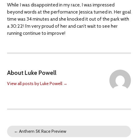
While I was disappointed in my race, I was impressed
beyond words at the performance Jessica turned in. Her goal
time was 34 minutes and she knocked it out of the park with
a 30:22! I’m very proud of her and can’t wait to see her
running continue to improve!
About Luke Powell
View all posts by Luke Powell
→
←
Anthem 5K Race Preview