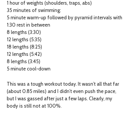
1 hour of weights (shoulders, traps, abs)
35 minutes of swimming:
5 minute warm-up followed by pyramid intervals with
1:30 rest in between
8 lengths (3:30)
12 lengths (5:35)
18 lengths (8:25)
12 lengths (5:42)
8 lengths (3:45)
5 minute cool-down
This was a tough workout today. It wasn’t all that far
(about 0.85 miles) and I didn’t even push the pace,
but I was gassed after just a few laps. Clearly, my
body is still not at 100%.