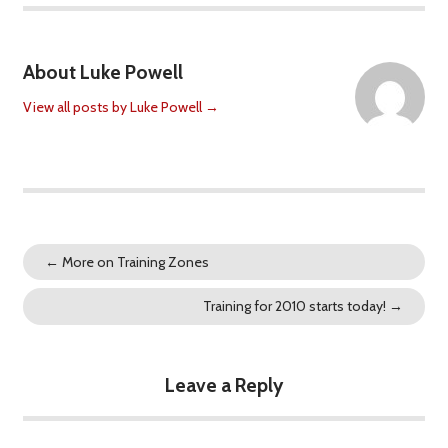
About Luke Powell
View all posts by Luke Powell
→
←
More on Training Zones
Training for 2010 starts today!
→
Leave a Reply