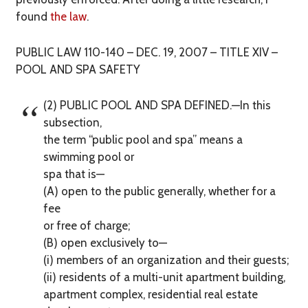
found
the law
.
PUBLIC LAW 110-140 – DEC. 19, 2007 – TITLE XIV –
POOL AND SPA SAFETY
(2) PUBLIC POOL AND SPA DEFINED.—In this
subsection,
the term ‘‘public pool and spa’’ means a
swimming pool or
spa that is—
(A) open to the public generally, whether for a
fee
or free of charge;
(B) open exclusively to—
(i) members of an organization and their guests;
(ii) residents of a multi-unit apartment building,
apartment complex, residential real estate