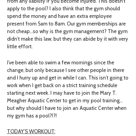
from any liability if you become injured. This doesn’t
apply to the pool? I also think that the gym should
spend the money and have an extra employee
present from 5am to 8am. Our gym memberships are
not cheap…so why is the gym management? The gym
didn’t make this law, but they can abide by it with very
little effort.
I’ve been able to swim a few mornings since the
change, but only because I see other people in there
and I hurry up and get in while I can. This isn’t going to
work when I get back on a strict training schedule
starting next week. I may have to join the Mary T.
Meagher Aquatic Center to get in my pool training…
but why should I have to join an Aquatic Center when
my gym has a pool?!?!
TODAY’S WORKOUT: