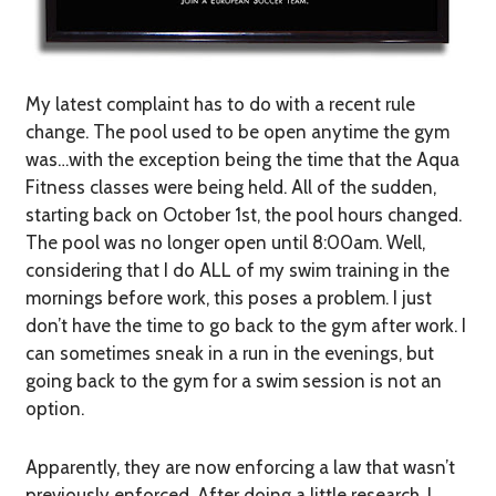
My latest complaint has to do with a recent rule
change. The pool used to be open anytime the gym
was…with the exception being the time that the Aqua
Fitness classes were being held. All of the sudden,
starting back on October 1st, the pool hours changed.
The pool was no longer open until 8:00am. Well,
considering that I do ALL of my swim training in the
mornings before work, this poses a problem. I just
don’t have the time to go back to the gym after work. I
can sometimes sneak in a run in the evenings, but
going back to the gym for a swim session is not an
option.
Apparently, they are now enforcing a law that wasn’t
previously enforced. After doing a little research, I