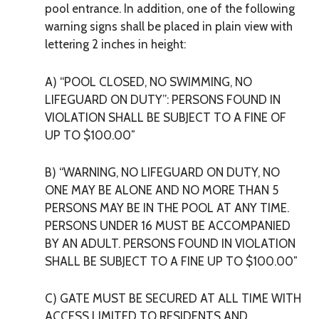
pool entrance. In addition, one of the following
warning signs shall be placed in plain view with
lettering 2 inches in height:
A) “POOL CLOSED, NO SWIMMING, NO
LIFEGUARD ON DUTY”: PERSONS FOUND IN
VIOLATION SHALL BE SUBJECT TO A FINE OF
UP TO $100.00″
B) “WARNING, NO LIFEGUARD ON DUTY,
NO
ONE MAY BE ALONE
AND NO MORE THAN 5
PERSONS MAY BE IN THE POOL AT ANY TIME.
PERSONS UNDER 16 MUST BE ACCOMPANIED
BY AN ADULT. PERSONS FOUND IN VIOLATION
SHALL BE SUBJECT TO A FINE UP TO $100.00″
C) GATE MUST BE SECURED AT ALL TIME WITH
ACCESS LIMITED TO RESIDENTS AND