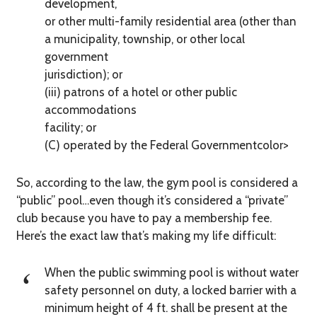
development,
or other multi-family residential area (other than
a municipality, township, or other local
government
jurisdiction); or
(iii) patrons of a hotel or other public
accommodations
facility; or
(C) operated by the Federal Governmentcolor>
So, according to the law, the gym pool is considered a
“public” pool…even though it’s considered a “private”
club because you have to pay a membership fee.
Here’s the exact law that’s making my life difficult:
When the public swimming pool is without water
safety personnel on duty, a locked barrier with a
minimum height of 4 ft. shall be present at the