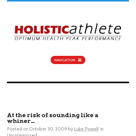
NAVIGATION
At the risk of sounding like a
whiner…
Posted on
October 30, 2009
by
Luke Powell
in
Uncategorized