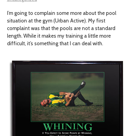
I’m going to complain some more about the pool
situation at the gym (Urban Active). My first
complaint was that the pools are not a standard
length. While it makes my training a little more
difficult, it’s something that I can deal with.