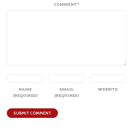
COMMENT
*
NAME
EMAIL
WEBSITE
(REQUIRED)
(REQUIRED)