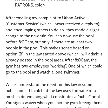
PATRONS. color>
After emailing my complaint to Urban Active
“Customer Service” (which I never received a reply to),
and encouraging others to do so…they made a slight
change to the new rule. You can now use the pool
before 8:00am, but only if there are at least two
people in the pool. This makes sense based on
option (B) in the law stated above (which I will admit is
already posted in the pool area). After 8:00am, the
gym has two employees “working”. One of which could
go to the pool and watch a lone swimmer.
While I understand the need for this law in some
public pools, I think that the law uses too wide of a
brush in determining what constitutes a “public” pool.
You sign a waiver when you join the gym freeing them