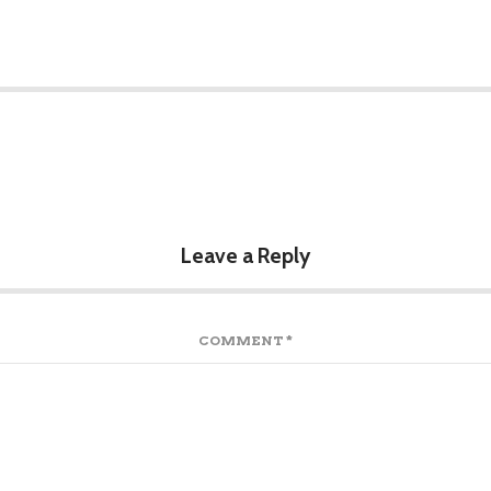
Leave a Reply
COMMENT
*