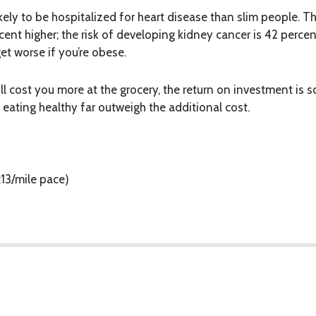
ly to be hospitalized for heart disease than slim people. The
cent higher; the risk of developing kidney cancer is 42 percent
t worse if you’re obese.
ill cost you more at the grocery, the return on investment is
 eating healthy far
outweigh
the additional cost.
:13/mile pace)