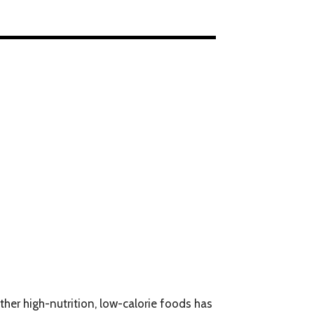
ther high-nutrition, low-calorie foods has