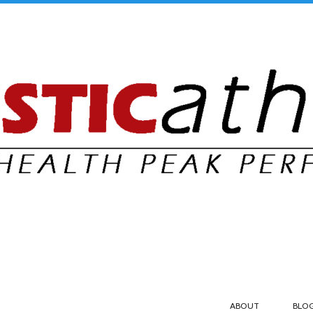
ABOUT
BLO