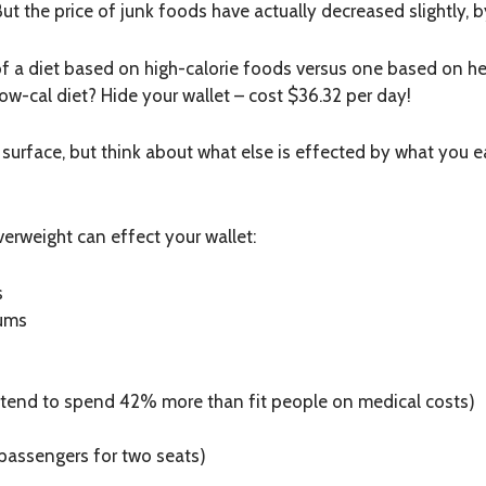
ut the price of junk foods have actually decreased slightly, b
f a diet based on high-calorie foods versus one based on hea
low-cal diet? Hide your wallet – cost $36.32 per day!
e surface, but think about what else is effected by what you 
verweight can effect your wallet:
s
iums
e tend to spend 42% more than fit people on medical costs)
 passengers for two seats)