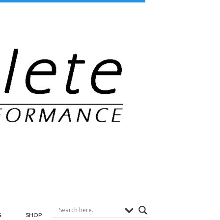
G
SHOP