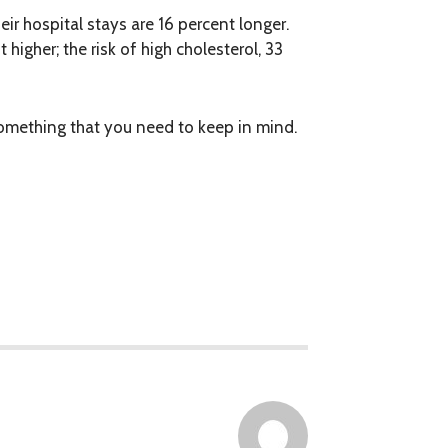
ir hospital stays are 16 percent longer.
 higher; the risk of high cholesterol, 33
 something that you need to keep in mind.