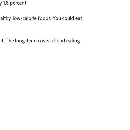
y 1.8 percent.
lthy, low-calorie foods. You could eat
eat. The long-term costs of bad eating