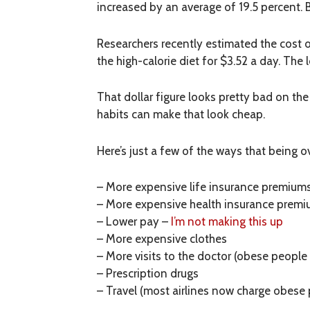
increased by an average of 19.5 percent. B
Researchers recently estimated the cost o
the high-calorie diet for $3.52 a day. The 
That dollar figure looks pretty bad on th
habits can make that look cheap.
Here’s just a few of the ways that being o
– More expensive life insurance premium
– More expensive health insurance prem
– Lower pay –
I’m not making this up
– More expensive clothes
– More visits to the doctor (obese peopl
– Prescription drugs
– Travel (most airlines now charge obese