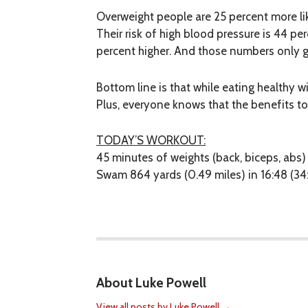
Overweight people are 25 percent more like
Their risk of high blood pressure is 44 per
percent higher. And those numbers only ge
Bottom line is that while eating healthy w
Plus, everyone knows that the benefits to
TODAY’S WORKOUT:
45 minutes of weights (back, biceps, abs)
Swam 864 yards (0.49 miles) in 16:48 (34
About Luke Powell
View all posts by Luke Powell
→