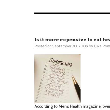
Is it more expensive to eat h
Posted on
September 30, 2009
by
Luke Powe
According to
Men’s Health
magazine, over 