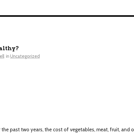
ealthy?
ll
in
Uncategorized
the past two years, the cost of vegetables, meat, fruit, and o