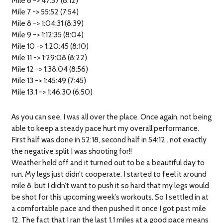
Mile 6 -> 47:57 (8:12)
Mile 7 -> 55:52 (7:54)
Mile 8 -> 1:04:31 (8:39)
Mile 9 -> 1:12:35 (8:04)
Mile 10 -> 1:20:45 (8:10)
Mile 11 -> 1:29:08 (8:22)
Mile 12 -> 1:38:04 (8:56)
Mile 13 -> 1:45:49 (7:45)
Mile 13.1 -> 1:46:30 (6:50)
As you can see, I was all over the place. Once again, not being
able to keep a steady pace hurt my overall performance.
First half was done in 52:18, second half in 54:12…not exactly
the negative split I was shooting for!!
Weather held off and it turned out to be a beautiful day to
run. My legs just didn’t cooperate. I started to feel it around
mile 8, but I didn’t want to push it so hard that my legs would
be shot for this upcoming week’s workouts. So I settled in at
a comfortable pace and then pushed it once I got past mile
12. The fact that I ran the last 1.1 miles at a good pace means