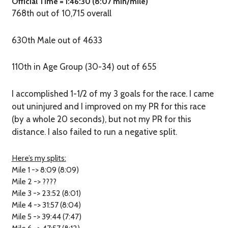
Official Time = 1:46:30 (8:07 min/mile)
768th out of 10,715 overall
630th Male out of 4633
110th in Age Group (30-34) out of 655
I accomplished 1-1/2 of my 3 goals for the race. I came
out uninjured and I improved on my PR for this race
(by a whole 20 seconds), but not my PR for this
distance. I also failed to run a negative split.
Here’s my splits:
Mile 1 -> 8:09 (8:09)
Mile 2 -> ????
Mile 3 -> 23:52 (8:01)
Mile 4 -> 31:57 (8:04)
Mile 5 -> 39:44 (7:47)