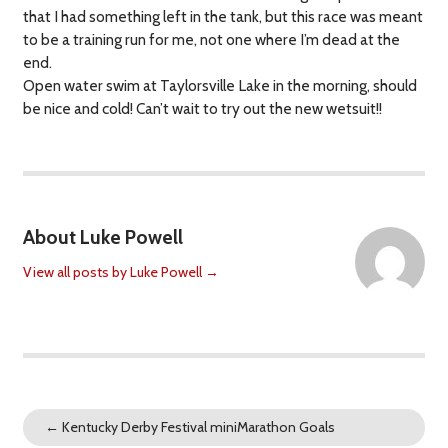
that I had something left in the tank, but this race was meant
to be a training run for me, not one where I’m dead at the
end.
Open water swim at Taylorsville Lake in the morning, should
be nice and cold! Can’t wait to try out the new wetsuit!!
About Luke Powell
View all posts by Luke Powell
→
←
Kentucky Derby Festival miniMarathon Goals