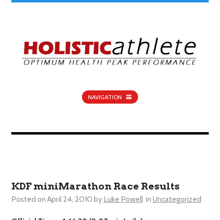
NAVIGATION
KDF miniMarathon Race Results
Posted on
April 24, 2010
by
Luke Powell
in
Uncategorized