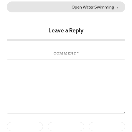
Open Water Swimming
→
Leave a Reply
COMMENT
*