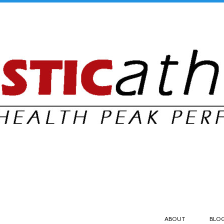
ABOUT
BLO