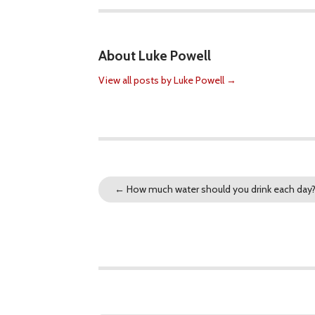
About Luke Powell
View all posts by Luke Powell
→
←
How much water should you drink each day