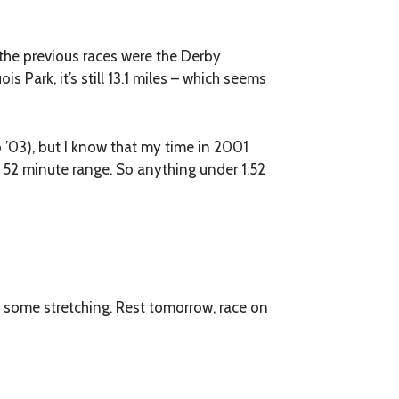
f the previous races were the Derby
is Park, it’s still 13.1 miles – which seems
 ’03), but I know that my time in 2001
r, 52 minute range. So anything under 1:52
 some stretching. Rest tomorrow, race on