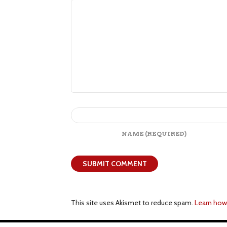
NAME
(REQUIRED)
This site uses Akismet to reduce spam.
Learn how