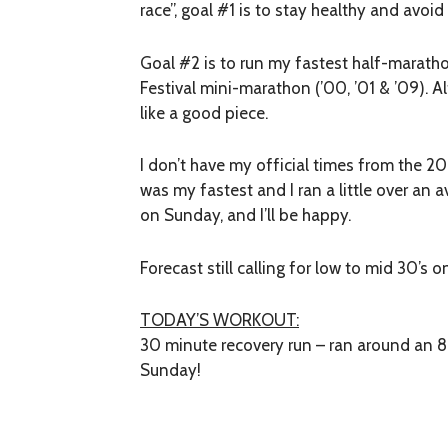
race”, goal #1 is to stay healthy and avoid 
Goal #2 is to run my fastest half-marat
Festival mini-marathon (’00, ’01 & ’09). Alt
like a good piece.
I don’t have my official times from the 2
was my fastest and I ran a little over an 
on Sunday, and I’ll be happy.
Forecast still calling for low to mid 30’s 
TODAY’S WORKOUT:
30 minute recovery run – ran around an 
Sunday!