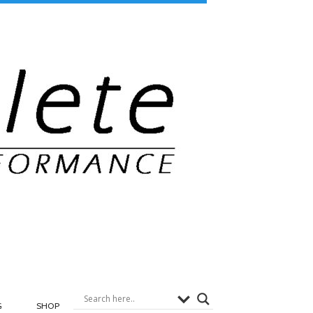
G
SHOP