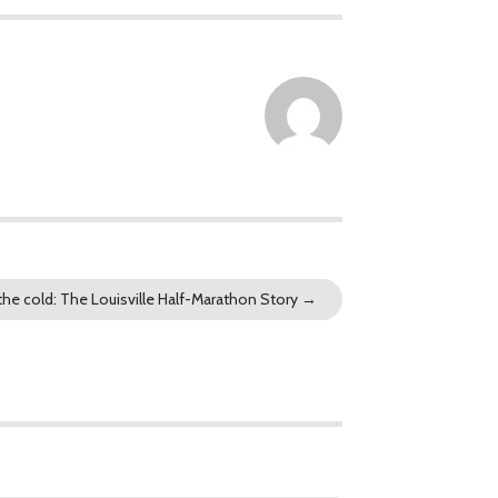
 the cold: The Louisville Half-Marathon Story
→