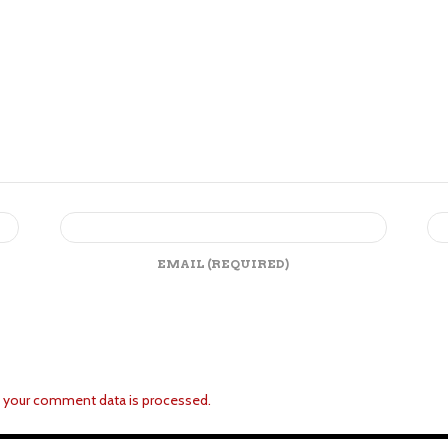
EMAIL
(REQUIRED)
 your comment data is processed.