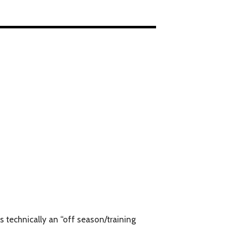
is technically an “off season/training