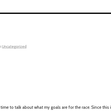
n
Uncategorized
 time to talk about what my goals are for the race. Since this 