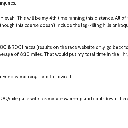
injuries.
hon
evah
! This will be my 4th time running this distance. All o
hough this course doesn’t include the leg-killing hills or Iroquo
000 & 2001 races (results on the race website only go back to
average of 8:30 miles. That would put my total time in the 1 h
on Sunday morning…and I’m lovin’ it!
8:00/mile pace with a 5 minute warm-up and cool-down, then