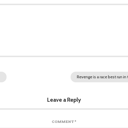
?
Revenge is a race best run in
Leave a Reply
COMMENT
*