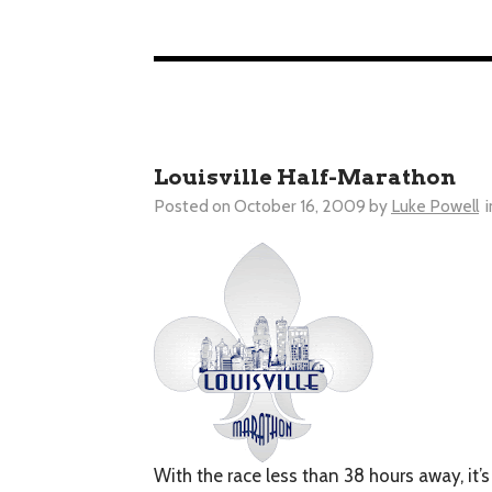
Louisville Half-Marathon
Posted on
October 16, 2009
by
Luke Powell
i
With the race less than 38 hours away, it’s