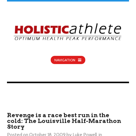
NAVIGATION
Revenge is a race best run in the
cold: The Louisville Half-Marathon
Story
Posted on
October 18, 2009
by
Luke Powell
in