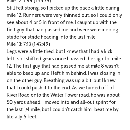
Mile 12: 7:44 (1:35:36)
Still felt strong, so I picked up the pace a little during
mile 12. Runners were very thinned out, so I could only
see about 4 or 5 in front of me. I caught up with the
first guy that had passed me and were were running
stride for stride heading into the last mile.
Mile 13: 7:13 (1:42:49)
Legs were a little tired, but I knew that I had a kick
left…so I shifted gears once I passed the sign for mile
12. The first guy that had passed me at mile 8 wasn’t
able to keep up and I left him behind. I was closing in
on the other guy. Breathing was up a bit, but I knew
that I could push it to the end. As we turned off of
River Road onto the Water Tower road, he was about
50 yards ahead. I moved into and all-out sprint for
the last 1/4 mile, but I couldn’t catch him…beat me by
literally 5 feet.