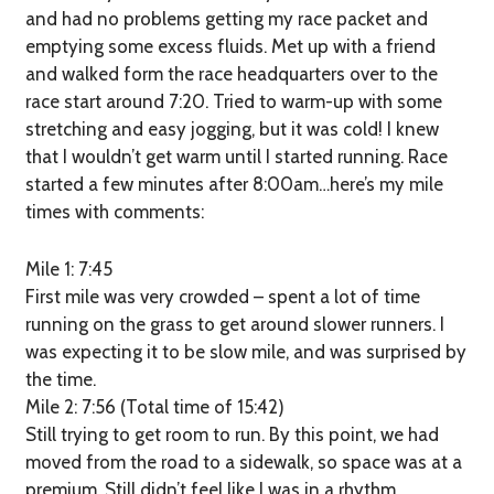
and had no problems getting my race packet and
emptying some excess fluids. Met up with a friend
and walked form the race headquarters over to the
race start around 7:20. Tried to warm-up with some
stretching and easy jogging, but it was cold! I knew
that I wouldn’t get warm until I started running. Race
started a few minutes after 8:00am…here’s my mile
times with comments:
Mile 1: 7:45
First mile was very crowded – spent a lot of time
running on the grass to get around slower runners. I
was expecting it to be slow mile, and was surprised by
the time.
Mile 2: 7:56 (Total time of 15:42)
Still trying to get room to run. By this point, we had
moved from the road to a sidewalk, so space was at a
premium. Still didn’t feel like I was in a rhythm.