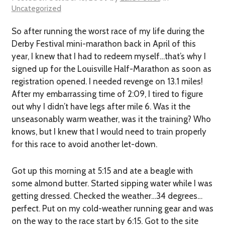
Uncategorized
So after running the worst race of my life during the
Derby Festival mini-marathon back in April of this
year, I knew that I had to redeem myself…that’s why I
signed up for the Louisville Half-Marathon as soon as
registration opened. I needed revenge on 13.1 miles!
After my embarrassing time of 2:09, I tired to figure
out why I didn’t have legs after mile 6. Was it the
unseasonably warm weather, was it the training? Who
knows, but I knew that I would need to train properly
for this race to avoid another let-down.
Got up this morning at 5:15 and ate a beagle with
some almond butter. Started sipping water while I was
getting dressed. Checked the weather…34 degrees…
perfect. Put on my cold-weather running gear and was
on the way to the race start by 6:15. Got to the site