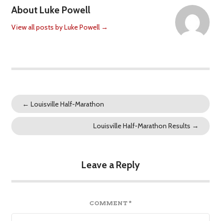
About Luke Powell
View all posts by Luke Powell
→
←
Louisville Half-Marathon
Louisville Half-Marathon Results
→
Leave a Reply
COMMENT
*