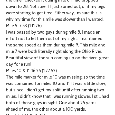
the time I checked it during mile 8. I had dropped
down to 28. Not sure if I just zoned out, or if my legs
were starting to get tired. Either way, I’m sure this is
why my time for this mile was slower than I wanted.
Mile 9: 7:53 (1:11:26)
I was passed by two guys during mile 8. I made an
effort not to let them out of my sight. I maintained
the same speed as them during mile 9. This mile and
mile 7 were both literally right along the Ohio River.
Beautiful view of the sun coming up on the river…great
day for a run!
Miles 10 & 11: 16:25 (1:27:52)
The mile marker for mile 10 was missing, so the time
was combined for miles 10 and 11. It was a little slow,
but since I didn’t get my split until after running two
miles, I didn’t know that I was running slower. I still had
both of those guys in sight. One about 25 yards
ahead of me, the other about a 100 yards.