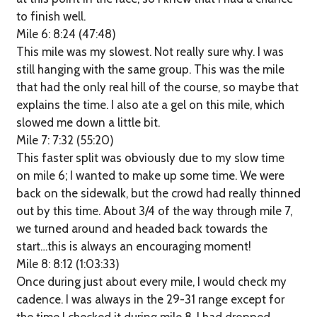
to finish well.
Mile 6: 8:24 (47:48)
This mile was my slowest. Not really sure why. I was
still hanging with the same group. This was the mile
that had the only real hill of the course, so maybe that
explains the time. I also ate a gel on this mile, which
slowed me down a little bit.
Mile 7: 7:32 (55:20)
This faster split was obviously due to my slow time
on mile 6; I wanted to make up some time. We were
back on the sidewalk, but the crowd had really thinned
out by this time. About 3/4 of the way through mile 7,
we turned around and headed back towards the
start…this is always an encouraging moment!
Mile 8: 8:12 (1:03:33)
Once during just about every mile, I would check my
cadence. I was always in the 29-31 range except for