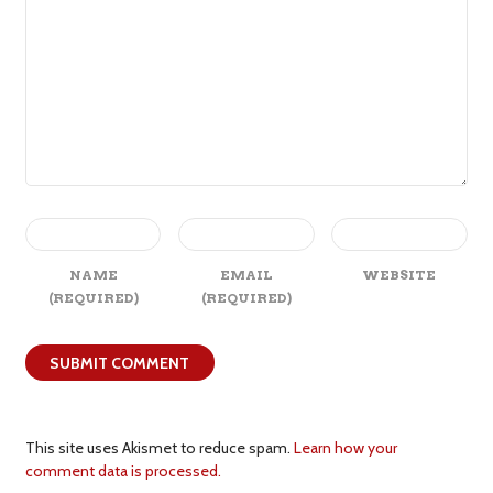
NAME
EMAIL
WEBSITE
(REQUIRED)
(REQUIRED)
This site uses Akismet to reduce spam.
Learn how your
comment data is processed.