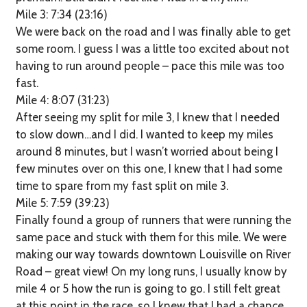
Mile 3: 7:34 (23:16)
We were back on the road and I was finally able to get
some room. I guess I was a little too excited about not
having to run around people – pace this mile was too
fast.
Mile 4: 8:07 (31:23)
After seeing my split for mile 3, I knew that I needed
to slow down…and I did. I wanted to keep my miles
around 8 minutes, but I wasn’t worried about being I
few minutes over on this one, I knew that I had some
time to spare from my fast split on mile 3.
Mile 5: 7:59 (39:23)
Finally found a group of runners that were running the
same pace and stuck with them for this mile. We were
making our way towards downtown Louisville on River
Road – great view! On my long runs, I usually know by
mile 4 or 5 how the run is going to go. I still felt great
at this point in the race, so I knew that I had a chance