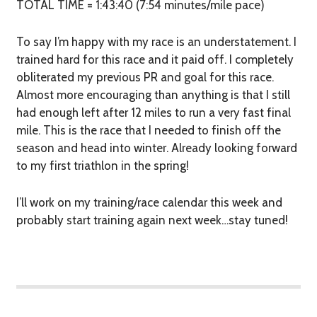
TOTAL TIME = 1:43:40 (7:54 minutes/mile pace)
To say I’m happy with my race is an understatement. I
trained hard for this race and it paid off. I completely
obliterated my previous PR and goal for this race.
Almost more encouraging than anything is that I still
had enough left after 12 miles to run a very fast final
mile. This is the race that I needed to finish off the
season and head into winter. Already looking forward
to my first triathlon in the spring!
I’ll work on my training/race calendar this week and
probably start training again next week…stay tuned!