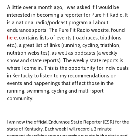
A little over a month ago, I was asked if I would be
interested in becoming a reporter for Pure Fit Radio. It
is
a national radio/podcast program all about
endurance sports. The Pure Fit Radio website, found
here
, contains lists of events (road races, triathlons,
etc.), a great list of links (running, cycling, triathlon,
nutrition websites), as well as
podcasts (
a weekly
show and state reports). The weekly state reports is
where I come in.
This is the opportunity for individuals
in Kentucky to listen to my recommendations on
events and happenings that effect those in the
running, swimming, cycling and multi-sport
community.
I am now the official Endurance State Reporter (ESR) for the
state of Kentucky. Each week I will record a 2 minute
segment describing some upcoming events in the state and