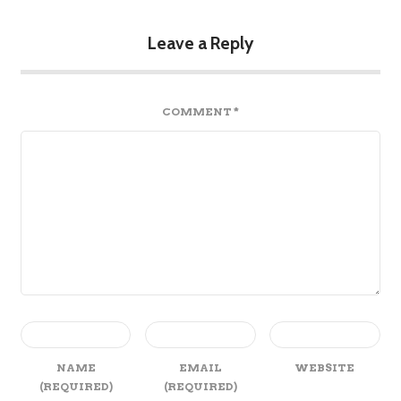
Leave a Reply
COMMENT
*
NAME
EMAIL
WEBSITE
(REQUIRED)
(REQUIRED)