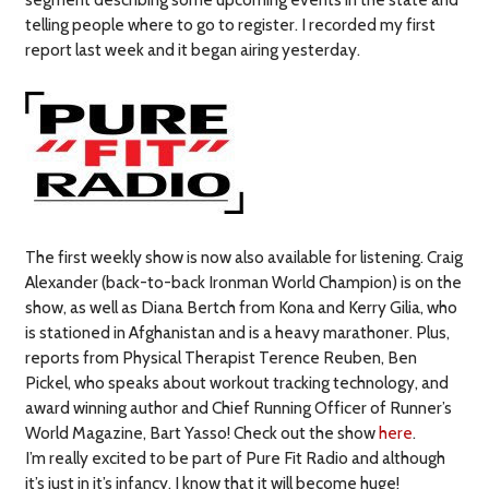
telling people where to go to register. I recorded my first
report last week and it began airing yesterday.
The first weekly show is now also available for listening. Craig
Alexander (back-to-back Ironman World Champion) is on the
show, as well as Diana Bertch from Kona and Kerry Gilia, who
is stationed in Afghanistan and is a heavy marathoner. Plus,
reports from Physical Therapist Terence Reuben, Ben
Pickel, who speaks about workout tracking technology, and
award winning author and Chief Running Officer of Runner’s
World Magazine, Bart Yasso! Check out the show
here
.
I’m really excited to be part of Pure Fit Radio and although
it’s just in it’s infancy, I know that it will become huge!