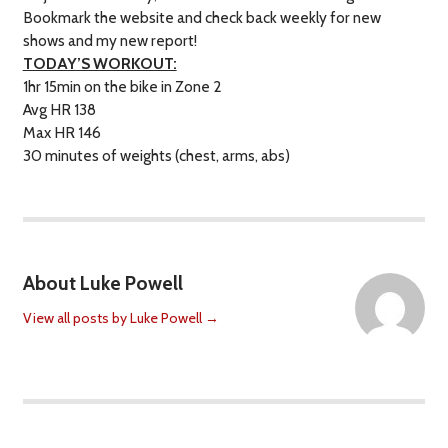
Bookmark the website and check back weekly for new
shows and my new report!
TODAY’S WORKOUT:
1hr 15min on the bike in Zone 2
Avg HR 138
Max HR 146
30 minutes of weights (chest, arms, abs)
About Luke Powell
View all posts by Luke Powell
→