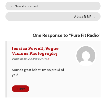
←
New shoe smell
A little R & R
→
One Response to “Pure Fit Radio”
Jessica Powell, Vogue
Visions Photography
December 30, 2009 at 1:09 PM
#
Sounds great babe!!! I’m so proud of
you!
REPLY