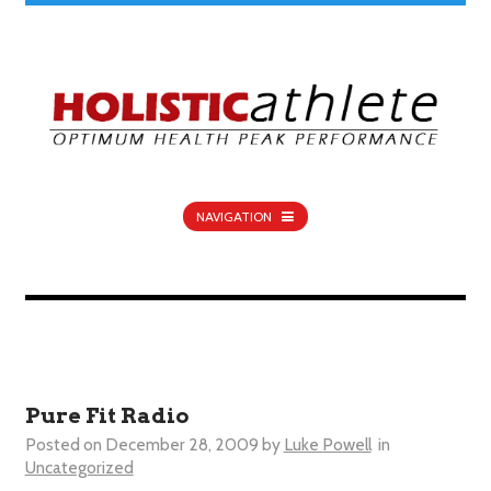
NAVIGATION
Pure Fit Radio
Posted on
December 28, 2009
by
Luke Powell
in
Uncategorized