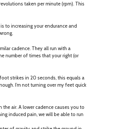
 revolutions taken per minute (rpm). This
 is to increasing your endurance and
 wrong.
similar cadence. They all run with a
he number of times that your right (or
oot strikes in 20 seconds, this equals a
nough. I’m not turning over my feet quick
n the air. A lower cadence causes you to
ng induced pain, we will be able to run
ter of gravity and strike the ground in