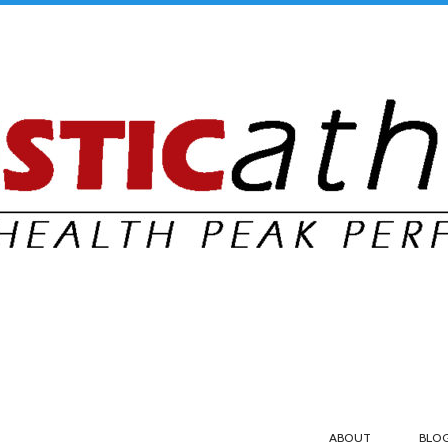
ABOUT
BLO