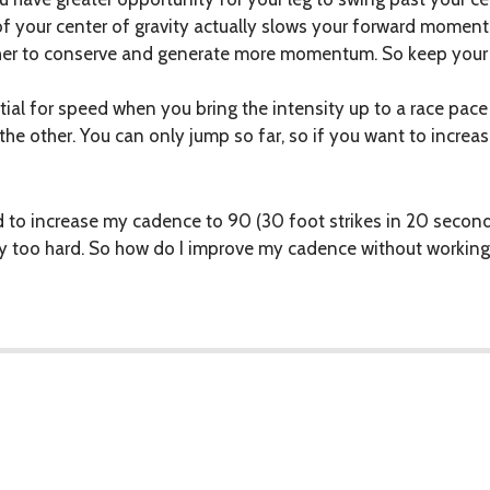
t of your center of gravity actually slows your forward mome
ther to conserve and generate more momentum. So keep your
ial for speed when you bring the intensity up to a race pace 
the other. You can only jump so far, so if you want to increas
d to increase my cadence to 90 (30 foot strikes in 20 second
y too hard. So how do I improve my cadence without working 