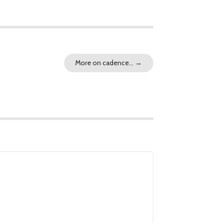
More on cadence…
→