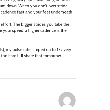
ntum down. When you don’t over stride,
 cadence fast and your feet underneath
effort. The bigger strides you take the
e your speed, a higher cadence is the
s), my pulse rate jumped up to 172 very
too hard? I’ll share that tomorrow…