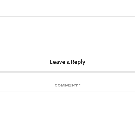
Leave a Reply
COMMENT
*