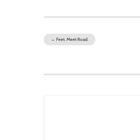
←
Feet. Meet Road.