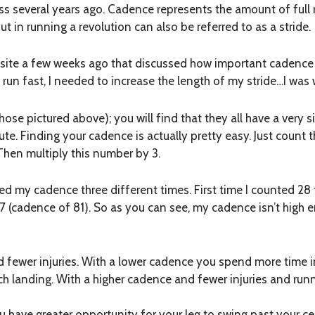
lass several years ago. Cadence represents the amount of full
ut in running a revolution can also be referred to as a stride.
website a few weeks ago that discussed how important cadence
o run fast, I needed to increase the length of my stride…I was
 those pictured above); you will find that they all have a very 
e. Finding your cadence is actually pretty easy. Just count t
 Then multiply this number by 3.
d my cadence three different times. First time I counted 28 f
7 (cadence of 81). So as you can see, my cadence isn’t high e
 fewer injuries. With a lower cadence you spend more time i
 landing. With a higher cadence and fewer injuries and runni
 have greater opportunity for your leg to swing past your cen