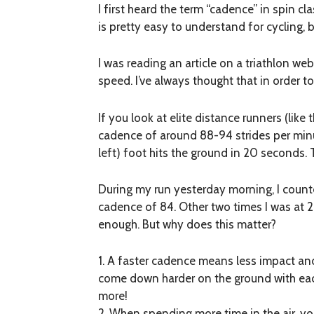
I first heard the term “cadence” in spin c
is pretty easy to understand for cycling, b
I was reading an article on a triathlon 
speed. I’ve always thought that in order t
If you look at elite distance runners (like
cadence of around 88-94 strides per minut
left) foot hits the ground in 20 seconds.
During my run yesterday morning, I counte
cadence of 84. Other two times I was at 2
enough. But why does this matter?
1. A faster cadence means less impact and
come down harder on the ground with each
more!
2. When spending more time in the air, you