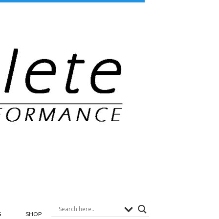
G
SHOP