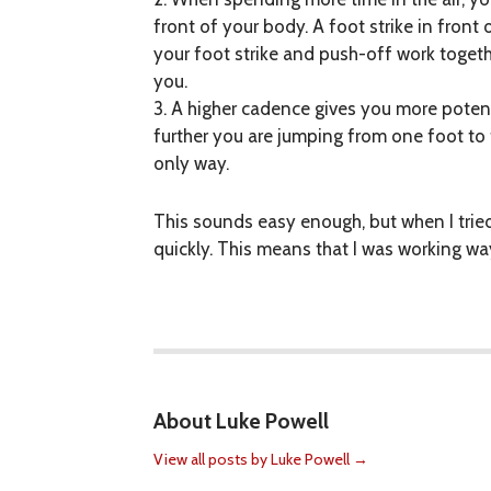
front of your body. A foot strike in fron
your foot strike and push-off work toge
you.
3. A higher cadence gives you more potent
further you are jumping from one foot to 
only way.
This sounds easy enough, but when I trie
quickly. This means that I was working wa
About Luke Powell
View all posts by Luke Powell
→