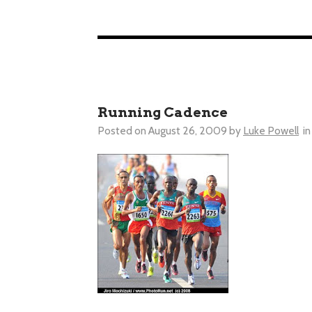
Running Cadence
Posted on
August 26, 2009
by
Luke Powell
in