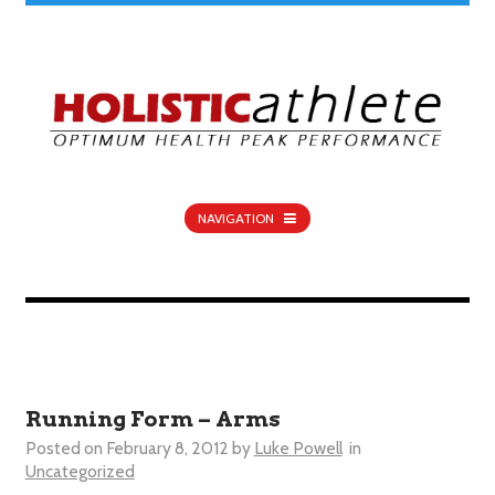
NAVIGATION
Running Form – Arms
Posted on
February 8, 2012
by
Luke Powell
in
Uncategorized