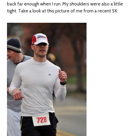
back far enough when I run. My shoulders were also a little
tight. Take a look at this picture of me from a recent 5K: