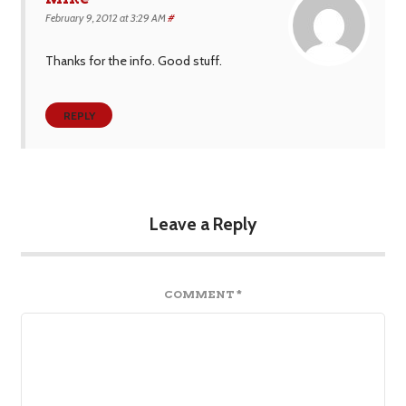
February 9, 2012 at 3:29 AM
#
Thanks for the info. Good stuff.
REPLY
Leave a Reply
COMMENT
*