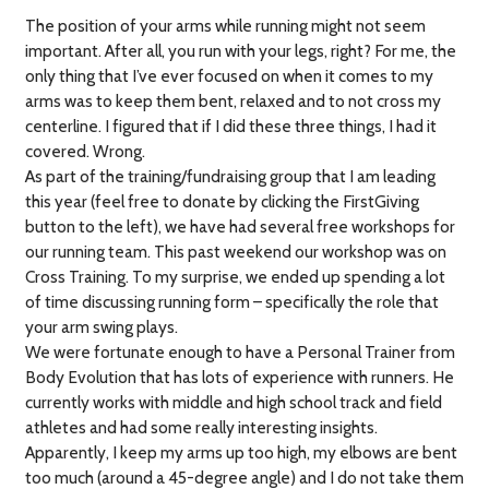
The position of your arms while running might not seem
important. After all, you run with your legs, right? For me, the
only thing that I’ve ever focused on when it comes to my
arms was to keep them bent, relaxed and to not cross my
centerline. I figured that if I did these three things, I had it
covered. Wrong.
As part of the training/fundraising group that I am leading
this year (feel free to donate by clicking the FirstGiving
button to the left), we have had several free workshops for
our running team. This past weekend our workshop was on
Cross Training. To my surprise, we ended up spending a lot
of time discussing running form – specifically the role that
your arm swing plays.
We were fortunate enough to have a Personal Trainer from
Body Evolution that has lots of experience with runners. He
currently works with middle and high school track and field
athletes and had some really interesting insights.
Apparently, I keep my arms up too high, my elbows are bent
too much (around a 45-degree angle) and I do not take them