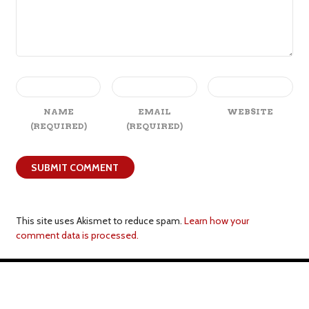
NAME
EMAIL
WEBSITE
(REQUIRED)
(REQUIRED)
This site uses Akismet to reduce spam.
Learn how your
comment data is processed.