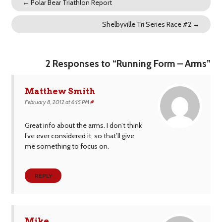
←
Polar Bear Triathlon Report
Shelbyville Tri Series Race #2
→
2 Responses to “Running Form – Arms”
Matthew Smith
February 8, 2012 at 6:15 PM
#
Great info about the arms. I don’t think
I’ve ever considered it, so that’ll give
me something to focus on.
REPLY
Mike