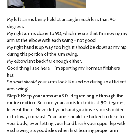
My left arm is being held at an angle much less than 90
degrees
My right arm is closer to 90, which means that I’m moving my
arm at the elbow with each swing – not good.
My right hand is up way too high, it should be down at my hip
during this portion of the arm swing.
My elbow isn’t back far enough either.
Good thing I see here – I’m sporting my Ironman finishers
hat!
So what
should
your arms look like and do during an efficient
arm swing?
Step 1: Keep your arms at a 90-degree angle through the
entire motion.
So once your arm is locked in at 90 degrees,
leave it there. Never let your hand go above your shoulder
or below your waist. Your arms should be tucked in close to
your body, even letting your hand brush your upper hip with
each swing is a good idea when first learning proper arm