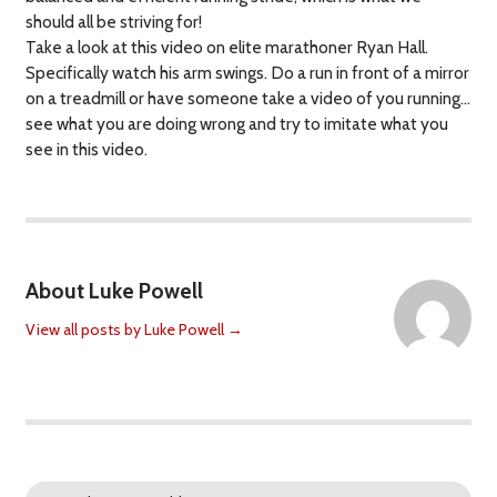
should all be striving for!
Take a look at this video on elite marathoner Ryan Hall.
Specifically watch his arm swings. Do a run in front of a mirror
on a treadmill or have someone take a video of you running…
see what you are doing wrong and try to imitate what you
see in this video.
About Luke Powell
View all posts by Luke Powell
→