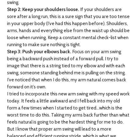
swing.
Step 2: Keep your shoulders loose.
If your shoulders are
sore after a long run, this is a sure sign that you are too tense
in your upper body (I’ve had this happen before). Shoulders,
arms, hands and everything else from the waist up should be
loose when running. Keep a constant mental check-list when
running to make sure nothing is tight.
Step 3: Push your elbows back.
Focus on your arm swing
being a backward push instead of a forward pull. I try to
image that there is a string tied to my elbow and with each
swing, someone standing behind me is pulling on the string.
I’ve noticed that when I do this, my arm natural comes back
forward on it’s own.
I tried to incorporate this new arm swing with my speed work
today. It feels a little awkward and I fell back into my old
form a few times when I started to get tired…which is the
worst time to do this. Taking my arms back further than what
feels natural is going to be the hardest thing for me to do.
But I know that proper arm swing will lead to a more
balanced and efficient running stride, which is what we