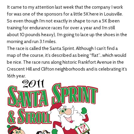
It came to my attention last week that the company I work
for was one of the sponsors for a little 5K here in Louisville.
So even though I’m not exactly in shape to run a 5K (been
training for endurance races for over a year and I’m still
about 10 pounds heavy), I’m going to lace up the shoes in the
morning and run 3.1 miles.
The race is called the Santa Sprint. Although I can’t find a
map of the course, it’s described as being “flat”…which would
be nice. The race runs along historic Frankfort Avenue in the
Crescent Hill and Clifton neighborhoods and is celebrating it’s
16th year.