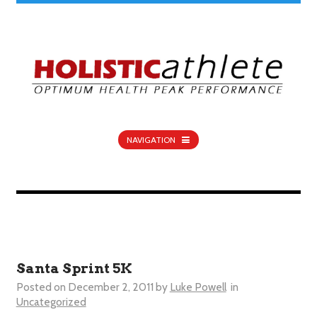
NAVIGATION
Santa Sprint 5K
Posted on
December 2, 2011
by
Luke Powell
in
Uncategorized