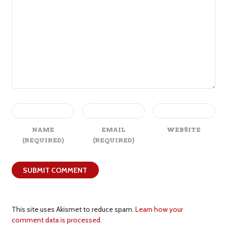
NAME
EMAIL
WEBSITE
(REQUIRED)
(REQUIRED)
This site uses Akismet to reduce spam.
Learn how your
comment data is processed.