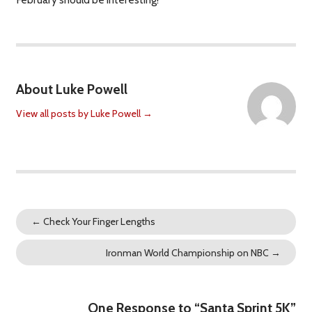
About Luke Powell
View all posts by Luke Powell
→
←
Check Your Finger Lengths
Ironman World Championship on NBC
→
One Response to “Santa Sprint 5K”