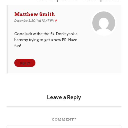
Matthew Smith
December 2, 2011 at 10:47 PM
#
Good luck withe the 5k. Don’t yank a
hammy trying to get a new PR. Have
fun!
REPLY
Leave a Reply
COMMENT
*