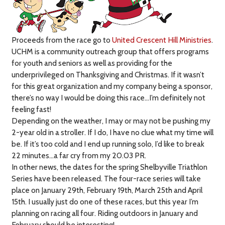
Proceeds from the race go to
United Crescent Hill Ministries
.
UCHM is a community outreach group that offers programs
for youth and seniors as well as providing for the
underprivileged on Thanksgiving and Christmas. If it wasn’t
for this great organization and my company being a sponsor,
there’s no way I would be doing this race…I’m definitely not
feeling fast!
Depending on the weather, I may or may not be pushing my
2-year old in a stroller. If I do, I have no clue what my time will
be. If it’s too cold and I end up running solo, I’d like to break
22 minutes…a far cry from my 20.03 PR.
In other news, the dates for the spring Shelbyville Triathlon
Series have been released. The four-race series will take
place on January 29th, February 19th, March 25th and April
15th. I usually just do one of these races, but this year I’m
planning on racing all four. Riding outdoors in January and
February should be interesting!