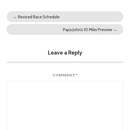
←
Revised Race Schedule
Papa John’s 10 Miler Preview
→
Leave a Reply
COMMENT
*