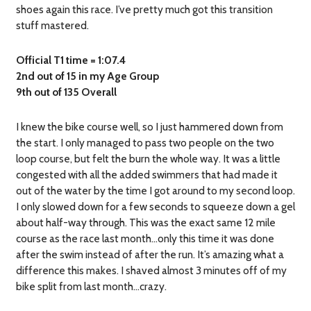
shoes again this race. I’ve pretty much got this transition
stuff mastered.
Official T1 time = 1:07.4
2nd out of 15 in my Age Group
9th out of 135 Overall
I knew the bike course well, so I just hammered down from
the start. I only managed to pass two people on the two
loop course, but felt the burn the whole way. It was a little
congested with all the added swimmers that had made it
out of the water by the time I got around to my second loop.
I only slowed down for a few seconds to squeeze down a gel
about half-way through. This was the exact same 12 mile
course as the race last month…only this time it was done
after the swim instead of after the run. It’s amazing what a
difference this makes. I shaved almost 3 minutes off of my
bike split from last month…crazy.