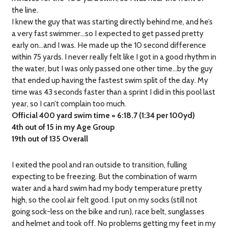
the line.
I knew the guy that was starting directly behind me, and he’s
a very fast swimmer…so I expected to get passed pretty
early on…and I was. He made up the 10 second difference
within 75 yards. I never really felt like I got in a good rhythm in
the water, but I was only passed one other time…by the guy
that ended up having the fastest swim split of the day. My
time was 43 seconds faster than a sprint I did in this pool last
year, so I can’t complain too much.
Official 400 yard swim time = 6:18.7 (1:34 per 100yd)
4th out of 15 in my Age Group
19th out of 135 Overall
I exited the pool and ran outside to transition, fulling
expecting to be freezing. But the combination of warm
water and a hard swim had my body temperature pretty
high, so the cool air felt good. I put on my socks (still not
going sock-less on the bike and run), race belt, sunglasses
and helmet and took off. No problems getting my feet in my