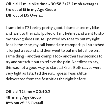
Official 12 mile bike time = 30:58.3 (23.2 mph average)
3rd out of 15 in my Age Group
13th out of 135 Overall
I came into T2 feeling pretty good. I dismounted my bike
and ran it to the rack. I pulled off my helmet and went to slip
my running shoes on. As I pointed my toes to put my right
foot in the shoe, my calf immediate cramped up. I stretched
it for just a second and then went to put my left shoe on…
same thing – another cramp! I took another few seconds to
try and stretch it out to relieve the pain. Needless to say,
this was not a good way to start a 5K run. Both calves were
very tight as I started the run…I guess I was a little
dehydrated from the festivities the night before.
Official T2 time = 00:40.2
4th in my Age Group
18th out of 135 Overall