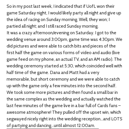
So in my post last week, I indicated that if UofL won their
game Saturday night, I would likely party all night and give up
the idea of racing on Sunday morning. Well, they won; I
partied all night; and I still raced Sunday morning.
It was a crazy afternoon/evening on Saturday. I got to the
wedding venue around 3:00pm, game time was 4:30pm. We
did pictures and were able to catch bits and pieces of the
first half the game on various forms of video and audio (live
game feed on my phone, an actual TV, and an AM radio). The
wedding ceremony started at 5:30, which coincided well with
half time of the game. Dana and Matt had a very
memorable, but short ceremony and we were able to catch
up with the game only a few minutes into the second half.
We took some more pictures and then found a small bar in
the same complex as the wedding and actually watched the
last few minutes of the game live in a bar full of Cards fans –
awesome atmosphere! They pulled off the upset win, which
segwayed nicely right into the wedding reception…and LOTS
of partying and dancing…until almost 12:00am.