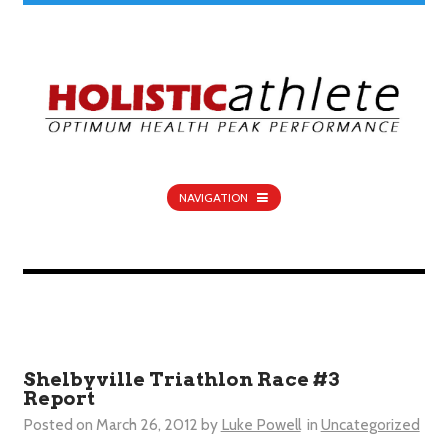
NAVIGATION
Shelbyville Triathlon Race #3
Report
Posted on
March 26, 2012
by
Luke Powell
in
Uncategorized