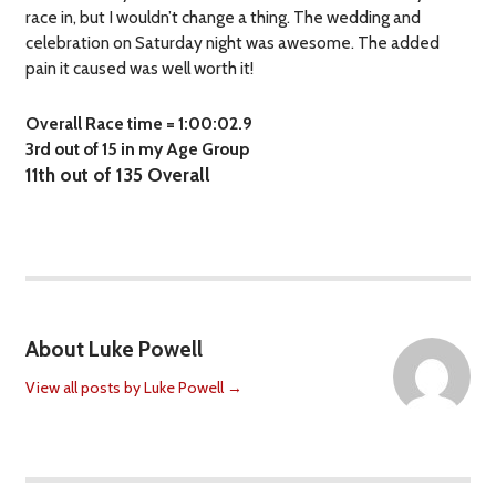
race in, but I wouldn’t change a thing. The wedding and
celebration on Saturday night was awesome. The added
pain it caused was well worth it!
Overall Race time = 1:00:02.9
3rd out of 15 in my Age Group
11th out of 135 Overall
About Luke Powell
View all posts by Luke Powell
→