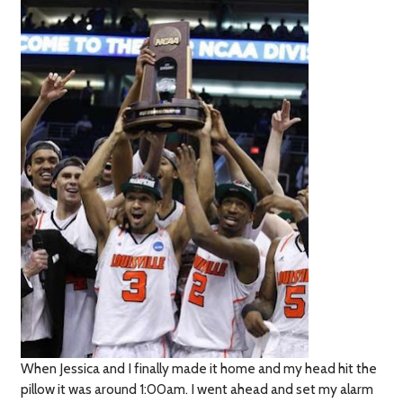
When Jessica and I finally made it home and my head hit the
pillow it was around 1:00am. I went ahead and set my alarm