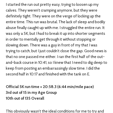
I started the run out pretty easy, trying to loosen up my
calves. They weren’t cramping anymore, but they were
definitely tight. They were on the verge of locking up the
entire time. This run was brutal. The lack of sleep and bodily
abuse finally caught up with me. I struggled the entire run. It
was only a 5K, but I had to break it up into shorter segments
in order to mentally get through it without stopping or
slowing down. There was a guy in front of my that I was
trying to catch, but I just couldn’t close the gap. Good news is
that no one passed me either. I ran the first half of the out-
and-back course in 10:41, so I knew that I need to dig deep to
keep from posting an embarrassingly slow time. I did the
second half in 10:17 and finished with the tank on E.
Official 5K run time = 20:58.3 (6:44 min/mile pace)
3rd out of 15 in my Age Group
10th out of 135 Overall
This obviously wasn’t the ideal conditions for me to try and