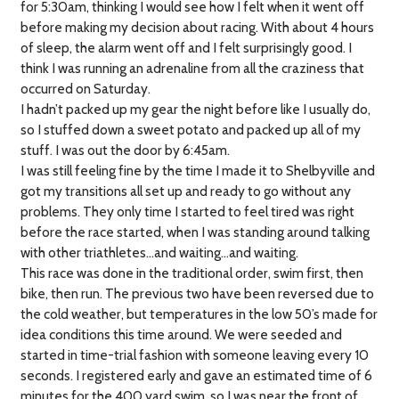
for 5:30am, thinking I would see how I felt when it went off
before making my decision about racing. With about 4 hours
of sleep, the alarm went off and I felt surprisingly good. I
think I was running an adrenaline from all the craziness that
occurred on Saturday.
I hadn’t packed up my gear the night before like I usually do,
so I stuffed down a sweet potato and packed up all of my
stuff. I was out the door by 6:45am.
I was still feeling fine by the time I made it to Shelbyville and
got my transitions all set up and ready to go without any
problems. They only time I started to feel tired was right
before the race started, when I was standing around talking
with other triathletes…and waiting…and waiting.
This race was done in the traditional order, swim first, then
bike, then run. The previous two have been reversed due to
the cold weather, but temperatures in the low 50’s made for
idea conditions this time around. We were seeded and
started in time-trial fashion with someone leaving every 10
seconds. I registered early and gave an estimated time of 6
minutes for the 400 yard swim, so I was near the front of