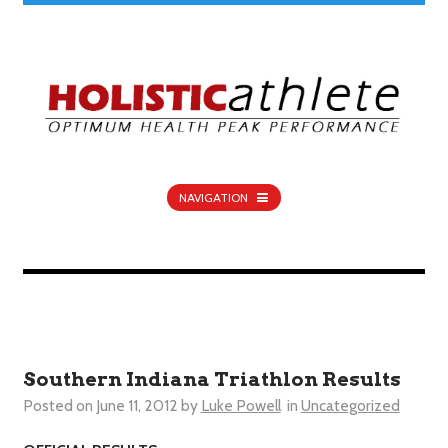
NAVIGATION
Southern Indiana Triathlon Results
Posted on
June 11, 2012
by
Luke Powell
in
Uncategorized