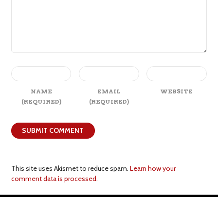
NAME
EMAIL
WEBSITE
(REQUIRED)
(REQUIRED)
This site uses Akismet to reduce spam.
Learn how your
comment data is processed.