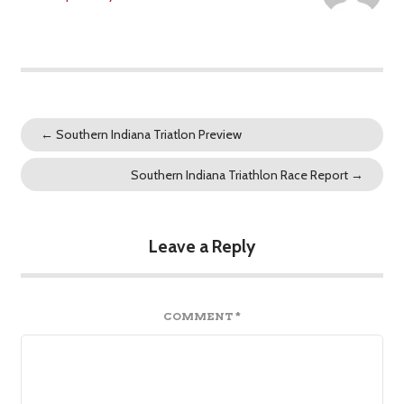
←
Southern Indiana Triatlon Preview
Southern Indiana Triathlon Race Report
→
Leave a Reply
COMMENT
*