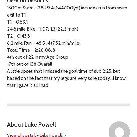
OFFICIAL RESULTS
1500m Swim – 28:29.4 (1:44/100yd) includes run from swim
exit to T1
T1 – 0:53.1
24.8 mile Bike – 1:07:11.3 (22.2 mph)
T2 – 0:43.3
6.2 mile Run – 48:51.4 (7:52 min/mile)
Total Time – 2:26:08.8
4th out of 22 in my Age Group
17th out of 138 Overall
A little upset that I missed the goal time of sub 2:25, but
based on the fact that my legs are very sore today…I know
that I gave it all I had.
About Luke Powell
View all posts by Luke Powell
→