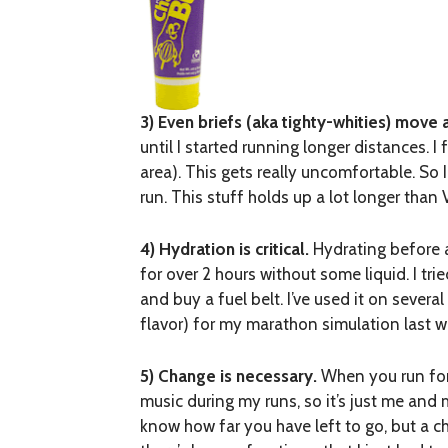
3) Even briefs (aka tighty-whities) move 
until I started running longer distances. I
area). This gets really uncomfortable. So I
run. This stuff holds up a lot longer than 
4) Hydration is critical.
Hydrating before an
for over 2 hours without some liquid. I tr
and buy a fuel belt. I’ve used it on several
flavor) for my marathon simulation last 
5) Change is necessary.
When you run for o
music during my runs, so it’s just me an
know how far you have left to go, but a c