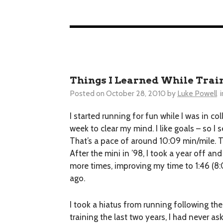
Things I Learned While Trai
Posted on
October 28, 2010
by
Luke Powell
i
I started running for fun while I was in co
week to clear my mind. I like goals – so I
That’s a pace of around 10:09 min/mile. Th
After the mini in ’98, I took a year off 
more times, improving my time to 1:46 (8:
ago.
I took a hiatus from running following the
training the last two years, I had never as