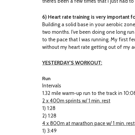
there’s been a few times that I just had t
6) Heart rate training is very important 
Building a solid base in your aerobic zon
two months. I’ve been doing one long run 
to the pace that I was running. My first f
without my heart rate getting out of my 
YESTERDAY’S WORKOUT:
Run
Intervals
1.32 mile warm-up run to the track in 10:0
2 x 400m sprints w/ 1 min. rest
1) 1:28
2) 1:28
4 x 800m at marathon pace w/ 1 min. rest
1) 3:49