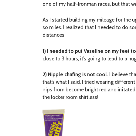
one of my half-Ironman races, but that wa
As I started building my mileage for th
so miles. I realized that I needed to do s
distances:
1) I needed to put Vaseline on my feet to
close to 3 hours, it’s going to lead to a 
2) Nipple chafing is not cool.
I believe th
that’s what I said. I tried wearing differe
nips from become bright red and irritated
the locker room shirtless!