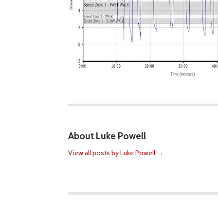
About Luke Powell
View all posts by Luke Powell
→