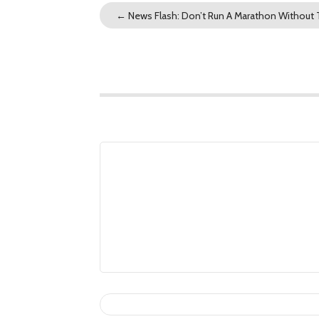
←
News Flash: Don’t Run A Marathon Without T