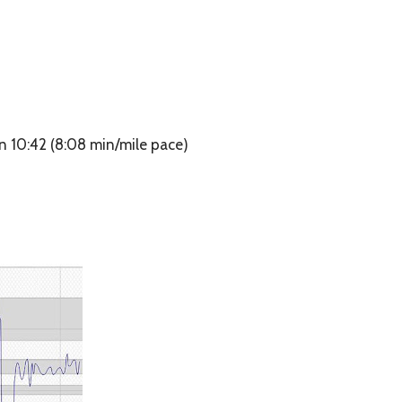
n 10:42 (8:08 min/mile pace)