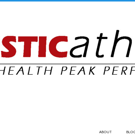
ABOUT
BLO