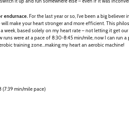
o switch it up and run somewhere else – even if it was inconve
for endurnace
.
For the last year or so, I’ve been a big believer
e will make your heart stronger and more efficient. This phil
a week, based solely on my heart rate – not letting it get ou
ew runs were at a pace of 8:30-8:45 min/mile, now I can run a
aerobic training zone…making my heart an aerobic machine!
8 (7:39 min/mile pace)