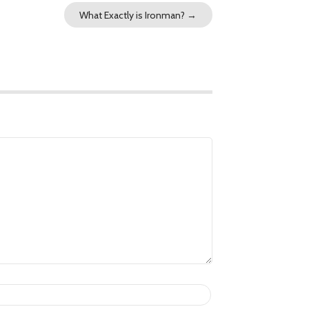
What Exactly is Ironman?
→