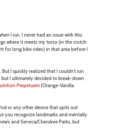
hen I run. I never had an issue with this
legs where it meets my torso (in the crotch
t for long bike rides) in that area before I
But I quickly realized that I couldn’t run
s, but I ultimately decided to break-down
trition Perpetuem
(Orange-Vanilla
iPod or any other device that spits out
ause you recognize landmarks and mentally
tthew’s and Seneca/Cherokee Parks, but