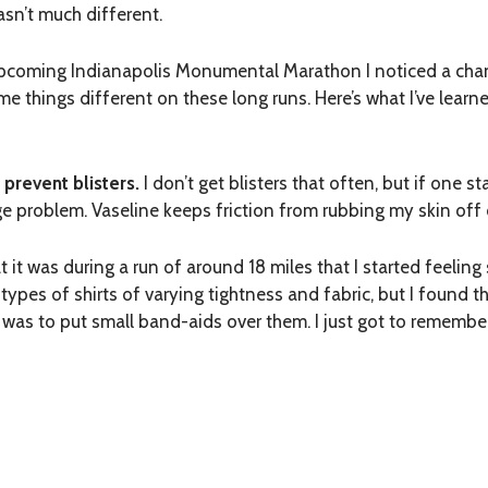
sn’t much different.
e upcoming Indianapolis Monumental Marathon I noticed a cha
ome things different on these long runs. Here’s what I’ve lear
 prevent blisters.
I don’t get blisters that often, but if one st
huge problem. Vaseline keeps friction from rubbing my skin off
at it was during a run of around 18 miles that I started feel
nt types of shirts of varying tightness and fabric, but I foun
 was to put small band-aids over them. I just got to remembe