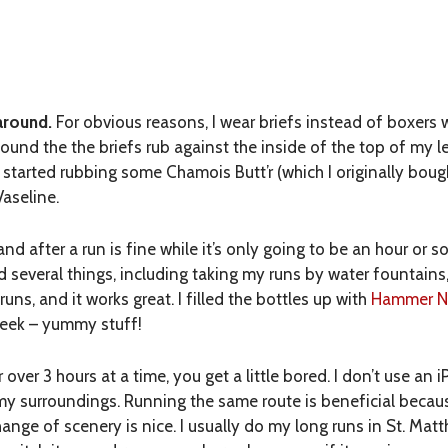
around.
For obvious reasons, I wear briefs instead of boxers w
 found the the briefs rub against the inside of the top of my 
 started rubbing some Chamois Butt’r (which I originally bough
Vaseline.
d after a run is fine while it’s only going to be an hour or so. 
ied several things, including taking my runs by water fountain
 runs, and it works great. I filled the bottles up with
Hammer Nu
week – yummy stuff!
ver 3 hours at a time, you get a little bored. I don’t use an 
d my surroundings. Running the same route is beneficial bec
hange of scenery is nice. I usually do my long runs in St. Ma