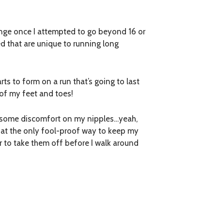
nge once I attempted to go beyond 16 or
ned that are unique to running long
arts to form on a run that’s going to last
 of my feet and toes!
ing some discomfort on my nipples…yeah,
d that the only fool-proof way to keep my
r to take them off before I walk around