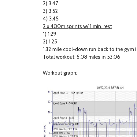
2) 3:47
3) 3:52
4) 3:45
2 x 400m sprints w/ 1 min. rest
1) 1:29
2) 1:25
1.32 mile cool-down run back to the gym i
Total workout: 6.08 miles in 53:06
Workout graph: