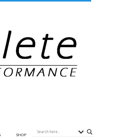
G
SHOP