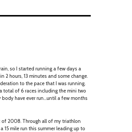
rain, so I started running a few days a
o in 2 hours, 13 minutes and some change.
deration to the pace that I was running.
 total of 6 races including the mini two
my body have ever run…until a few months
t of 2008. Through all of my triathlon
d a 15 mile run this summer leading up to