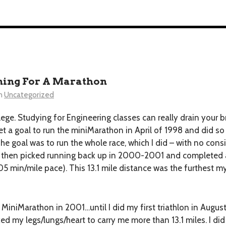
ning For A Marathon
n
Uncategorized
llege. Studying for Engineering classes can really drain your b
 set a goal to run the miniMarathon in April of 1998 and did s
e goal was to run the whole race, which I did – with no consi
and then picked running back up in 2000-2001 and completed a
05 min/mile pace). This 13.1 mile distance was the furthest 
 MiniMarathon in 2001…until I did my first triathlon in Augus
ked my legs/lungs/heart to carry me more than 13.1 miles. I di