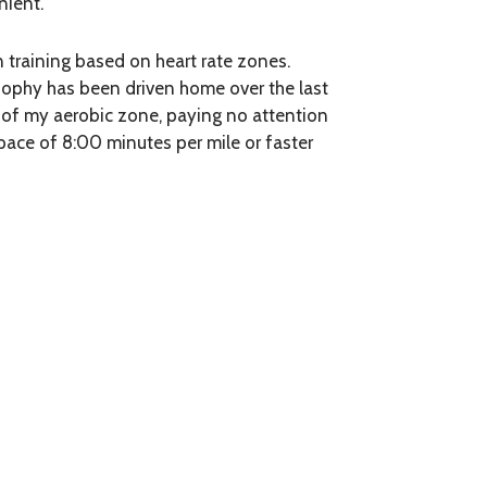
nient.
 in training based on heart rate zones.
osophy has been driven home over the last
r of my aerobic zone, paying no attention
 pace of 8:00 minutes per mile or faster