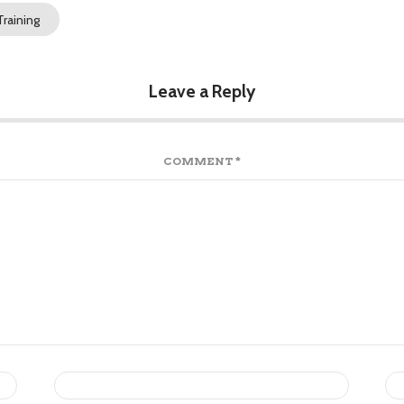
raining
Leave a Reply
COMMENT
*