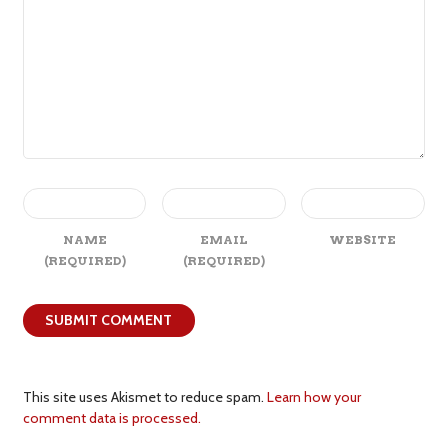
NAME
EMAIL
WEBSITE
(REQUIRED)
(REQUIRED)
This site uses Akismet to reduce spam.
Learn how your
comment data is processed.