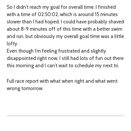
So I didn’t reach my goal for overall time. I finished
with a time of 02:50:02, which is around 15 minutes
slower than I had hoped. I could have probably shaved
about 8-9 minutes off of this time with a better swim
and run, but obviously my overall goal time was a little
lofty.
Even though I’m feeling frustrated and slightly
disappointed right now, I still had lots of fun out there
this morning and I can’t wait to schedule my next tri.
Full race report with what when right and what went
wrong tomorrow.