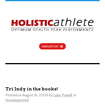
NAVIGATION
Tri Indy in the books!
Posted on
August 16, 2009
by
Luke Powell
in
Uncategorized