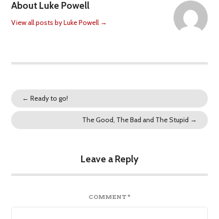
About Luke Powell
View all posts by Luke Powell
→
←
Ready to go!
The Good, The Bad and The Stupid
→
Leave a Reply
COMMENT
*