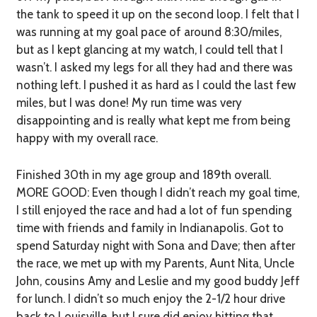
the tank to speed it up on the second loop. I felt that I
was running at my goal pace of around 8:30/miles,
but as I kept glancing at my watch, I could tell that I
wasn’t. I asked my legs for all they had and there was
nothing left. I pushed it as hard as I could the last few
miles, but I was done! My run time was very
disappointing and is really what kept me from being
happy with my overall race.
Finished 30th in my age group and 189th overall.
MORE GOOD:
Even though I didn’t reach my goal time,
I still enjoyed the race and had a lot of fun spending
time with friends and family in Indianapolis. Got to
spend Saturday night with Sona and Dave; then after
the race, we met up with my Parents, Aunt Nita, Uncle
John, cousins Amy and Leslie and my good buddy Jeff
for lunch. I didn’t so much enjoy the 2-1/2 hour drive
back to Louisville, but I sure did enjoy hitting that