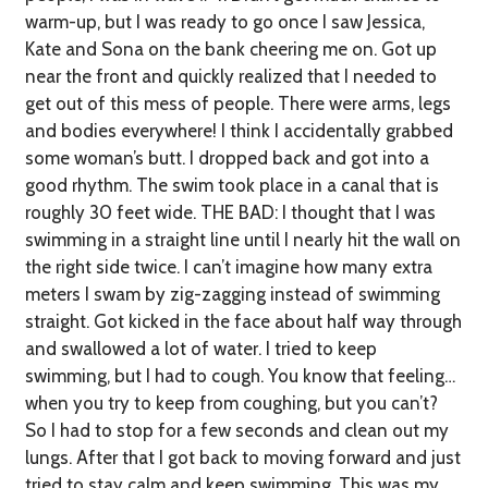
warm-up, but I was ready to go once I saw Jessica,
Kate and Sona on the bank cheering me on. Got up
near the front and quickly realized that I needed to
get out of this mess of people. There were arms, legs
and bodies everywhere! I think I accidentally grabbed
some woman’s butt. I dropped back and got into a
good rhythm. The swim took place in a canal that is
roughly 30 feet wide.
THE BAD:
I thought that I was
swimming in a straight line until I nearly hit the wall on
the right side twice. I can’t imagine how many extra
meters I swam by zig-zagging instead of swimming
straight. Got kicked in the face about half way through
and swallowed a lot of water. I tried to keep
swimming, but I had to cough. You know that feeling…
when you try to keep from coughing, but you can’t?
So I had to stop for a few seconds and clean out my
lungs. After that I got back to moving forward and just
tried to stay calm and keep swimming. This was my