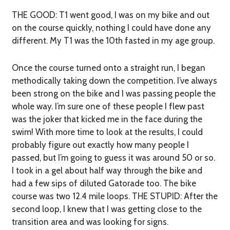
THE GOOD:
T1 went good, I was on my bike and out
on the course quickly, nothing I could have done any
different. My T1 was the 10th fasted in my age group.
Once the course turned onto a straight run, I began
methodically taking down the competition. I’ve always
been strong on the bike and I was passing people the
whole way. I’m sure one of these people I flew past
was the joker that kicked me in the face during the
swim! With more time to look at the results, I could
probably figure out exactly how many people I
passed, but I’m going to guess it was around 50 or so.
I took in a gel about half way through the bike and
had a few sips of diluted Gatorade too. The bike
course was two 12.4 mile loops.
THE STUPID:
After the
second loop, I knew that I was getting close to the
transition area and was looking for signs.