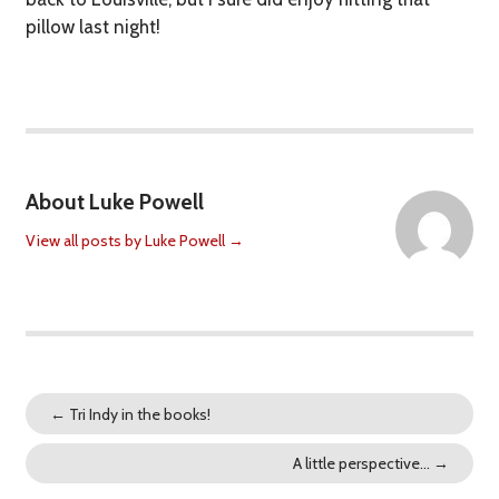
pillow last night!
About Luke Powell
View all posts by Luke Powell
→
←
Tri Indy in the books!
A little perspective…
→