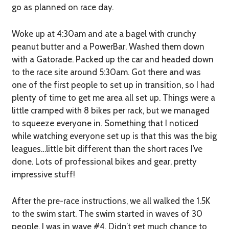
go as planned on race day.
Woke up at 4:30am and ate a bagel with crunchy
peanut butter and a PowerBar. Washed them down
with a Gatorade. Packed up the car and headed down
to the race site around 5:30am. Got there and was
one of the first people to set up in transition, so I had
plenty of time to get me area all set up. Things were a
little cramped with 8 bikes per rack, but we managed
to squeeze everyone in. Something that I noticed
while watching everyone set up is that this was the big
leagues…little bit different than the short races I’ve
done. Lots of professional bikes and gear, pretty
impressive stuff!
After the pre-race instructions, we all walked the 1.5K
to the swim start. The swim started in waves of 30
people, I was in wave #4. Didn’t get much chance to