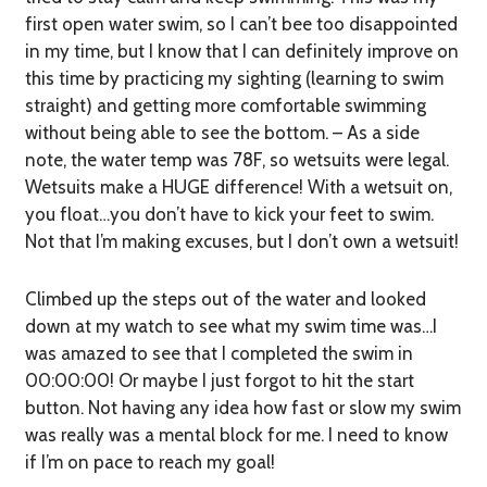
first open water swim, so I can’t bee
too
disappointed
in my time, but I know that I can definitely improve on
this time by practicing my sighting (learning to swim
straight) and getting more comfortable swimming
without being able to see the bottom. – As a side
note, the water temp was 78F, so wetsuits were legal.
Wetsuits make a HUGE difference! With a wetsuit on,
you float…you don’t have to kick your feet to swim.
Not that I’m making excuses, but I don’t own a wetsuit!
Climbed up the steps out of the water and looked
down at my watch to see what my swim time was…I
was amazed to see that I completed the swim in
00:00:00! Or maybe I just forgot to hit the start
button. Not having any idea how fast or slow my swim
was really was a mental block for me. I need to know
if I’m on pace to reach my goal!