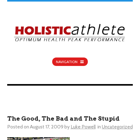
NAVIGATION
The Good, The Bad and The Stupid
Posted on
August 17, 2009
by
Luke Powell
in
Uncategorized