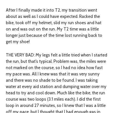
After I finally made it into T2, my transition went
about as well as I could have expected. Racked the
bike, took off my helmet, slid my run shoes and hat
on and was out on the run. My T2 time was a little
longer just because of the time lost running back to
get my shoe!
THE VERY BAD:
My legs felt a little tried when I started
the run, but that’s typical. Problem was, the miles were
not marked on the course, so I had no idea how fast
my pace was. All I knew was that it was very sunny
and there was no shade to be found. I was taking
water at every aid station and dumping water over my
head to try and cool down. Much like the bike, the run
course was two loops (3.1 miles each). I did the first
loop in around 27 minutes, so I knew that I was a little
off my pace, but I thought that I had enough gas in