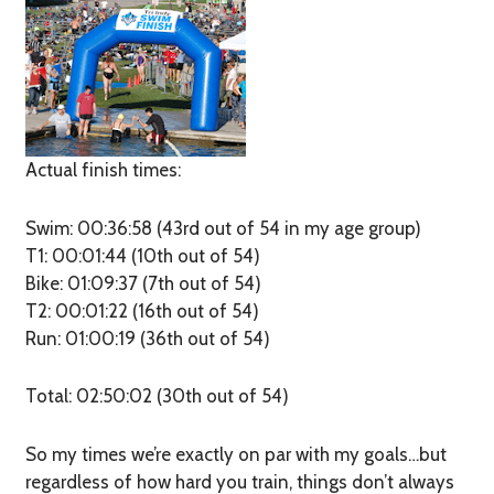
Actual finish times:
Swim: 00:36:58 (43rd out of 54 in my age group)
T1: 00:01:44 (10th out of 54)
Bike: 01:09:37 (7th out of 54)
T2: 00:01:22 (16th out of 54)
Run: 01:00:19 (36th out of 54)
Total: 02:50:02 (30th out of 54)
So my times we’re exactly on par with my goals…but
regardless of how hard you train, things don’t always