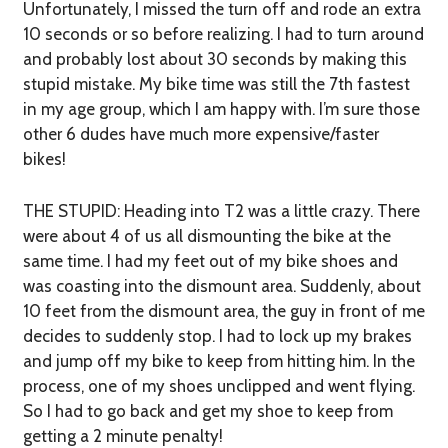
Unfortunately, I missed the turn off and rode an extra
10 seconds or so before realizing. I had to turn around
and probably lost about 30 seconds by making this
stupid mistake. My bike time was still the 7th fastest
in my age group, which I am happy with. I’m sure those
other 6 dudes have much more expensive/faster
bikes!
THE STUPID:
Heading into T2 was a little crazy. There
were about 4 of us all dismounting the bike at the
same time. I had my feet out of my bike shoes and
was coasting into the dismount area. Suddenly, about
10 feet from the dismount area, the guy in front of me
decides to suddenly stop. I had to lock up my brakes
and jump off my bike to keep from hitting him. In the
process, one of my shoes unclipped and went flying.
So I had to go back and get my shoe to keep from
getting a 2 minute penalty!