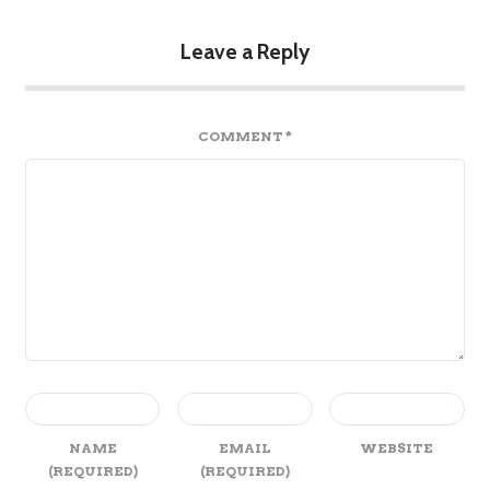
Leave a Reply
COMMENT
*
NAME
EMAIL
WEBSITE
(REQUIRED)
(REQUIRED)