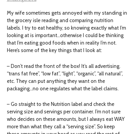
My wife sometimes gets annoyed with my standing in
the grocery isle reading and comparing nutrition
labels. I try to eat healthy, so knowing exactly what I’m
looking at is important…otherwise I could be thinking
that I’m eating good foods when in reality I’m not.
Here’s some of the key things that I look at:
– Don’t read the front of the box! It’s all advertising.
“trans fat free”, “low fat”, “light”, “organic”, “all natural”,
etc. They can put anything they want on the
packaging…no one regulates what the label claims.
– Go straight to the Nutrition label and check the
serving size and servings per container. I’m not sure
who decides on these amounts, but I always eat WAY
more than what they call a “serving size”. So keep