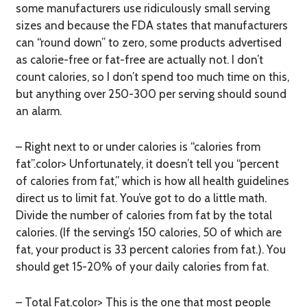
some manufacturers use ridiculously small serving
sizes and because the FDA states that manufacturers
can “round down” to zero, some products advertised
as calorie-free or fat-free are actually not. I don’t
count calories, so I don’t spend too much time on this,
but anything over 250-300 per serving should sound
an alarm.
– Right next to or under calories is “calories from
fat”.color> Unfortunately, it doesn’t tell you “percent
of calories from fat,” which is how all health guidelines
direct us to limit fat. You’ve got to do a little math.
Divide the number of calories from fat by the total
calories. (If the serving’s 150 calories, 50 of which are
fat, your product is 33 percent calories from fat.). You
should get 15-20% of your daily calories from fat.
– Total Fat.color> This is the one that most people