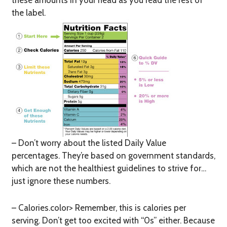
these amounts in your head as you read the rest of
the label.
– Don’t worry about the listed Daily Value
percentages. They’re based on government standards,
which are not the healthiest guidelines to strive for…
just ignore these numbers.
– Calories.color> Remember, this is calories
per
serving
. Don’t get too excited with “0s” either. Because