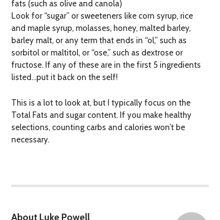
fats (such as olive and canola)
Look for “sugar” or sweeteners like corn syrup, rice
and maple syrup, molasses, honey, malted barley,
barley malt, or any term that ends in “ol,” such as
sorbitol or maltitol, or “ose,” such as dextrose or
fructose. If any of these are in the first 5 ingredients
listed…put it back on the self!
This is a lot to look at, but I typically focus on the
Total Fats and sugar content. If you make healthy
selections, counting carbs and calories won’t be
necessary.
About Luke Powell