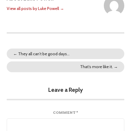
View all posts by Luke Powell
→
←
They all can’t be good days…
That’s more like it.
→
Leave a Reply
COMMENT
*