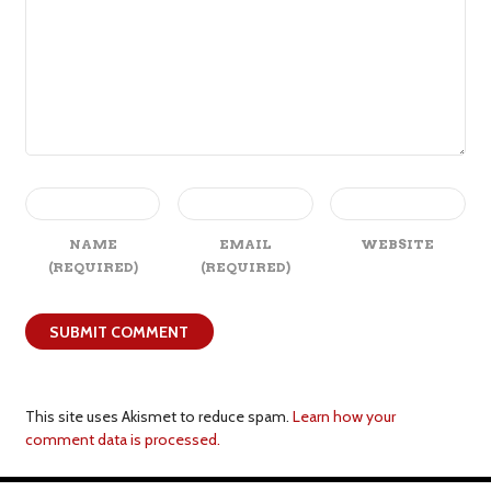
NAME
EMAIL
WEBSITE
(REQUIRED)
(REQUIRED)
This site uses Akismet to reduce spam.
Learn how your
comment data is processed.