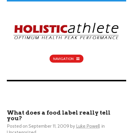
NAVIGATION
What does a food label really tell
you?
Posted on
September 11, 2009
by
Luke Powell
in
Uncategorized