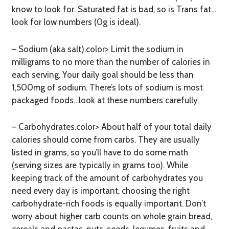
know to look for. Saturated fat is bad, so is Trans fat…
look for low numbers (0g is ideal).
– Sodium (aka salt).color> Limit the sodium in
milligrams to no more than the number of calories in
each serving. Your daily goal should be less than
1,500mg of sodium. There’s lots of sodium is most
packaged foods…look at these numbers carefully.
– Carbohydrates.color> About half of your total daily
calories should come from carbs. They are usually
listed in grams, so you’ll have to do some math
(serving sizes are typically in grams too). While
keeping track of the amount of carbohydrates you
need every day is important, choosing the right
carbohydrate-rich foods is equally important. Don’t
worry about higher carb counts on whole grain bread,