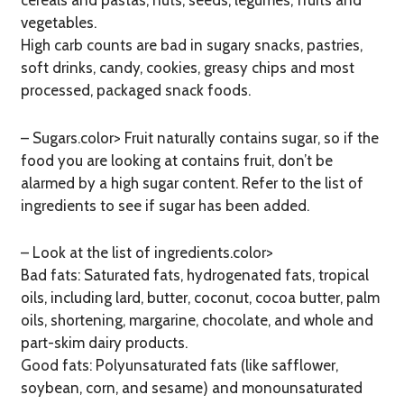
cereals and pastas, nuts, seeds, legumes, fruits and
vegetables.
High carb counts are bad in sugary snacks, pastries,
soft drinks, candy, cookies, greasy chips and most
processed, packaged snack foods.
– Sugars.color> Fruit naturally contains sugar, so if the
food you are looking at contains fruit, don’t be
alarmed by a high sugar content. Refer to the list of
ingredients to see if sugar has been added.
– Look at the list of ingredients.color>
Bad fats: Saturated fats, hydrogenated fats, tropical
oils, including lard, butter, coconut, cocoa butter, palm
oils, shortening, margarine, chocolate, and whole and
part-skim dairy products.
Good fats: Polyunsaturated fats (like safflower,
soybean, corn, and sesame) and monounsaturated