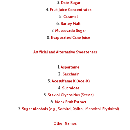
Date Sugar
Fruit Juice Concentrates
Caramel
Barley Malt
Muscovado Sugar
Evaporated Cane Juice
Artificial and Alternative Sweeteners
Aspartame
Saccharin
Acesulfame K (Ace-K)
Sucralose
Steviol Glycosides
(Stevia)
Monk Fruit Extract
Sugar Alcohols
(e.g., Sorbitol, Xylitol, Mannitol, Erythritol)
Other Names