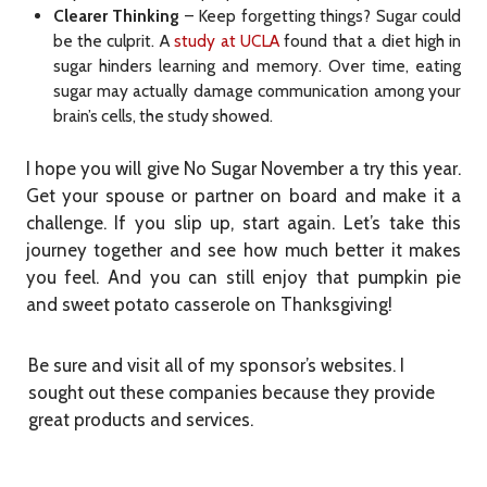
Clearer Thinking
– Keep forgetting things? Sugar could
be the culprit. A
study at UCLA
found that a diet high in
sugar hinders learning and memory. Over time, eating
sugar may actually damage communication among your
brain’s cells, the study showed.
I hope you will give No Sugar November a try this year.
Get your spouse or partner on board and make it a
challenge. If you slip up, start again. Let’s take this
journey together and see how much better it makes
you feel. And you can still enjoy that pumpkin pie
and sweet potato casserole on Thanksgiving!
Be sure and visit all of my sponsor’s websites. I
sought out these companies because they provide
great products and services.