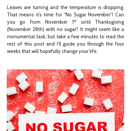
Leaves are turning and the temperature is dropping.
That means it’s time for “No Sugar November”! Can
st
you go from November 1
until Thanksgiving
(November 28th) with no sugar? It might seem like a
monumental task, but take a few minutes to read the
rest of this post and I’ll guide you through the four
weeks that will hopefully change your life.