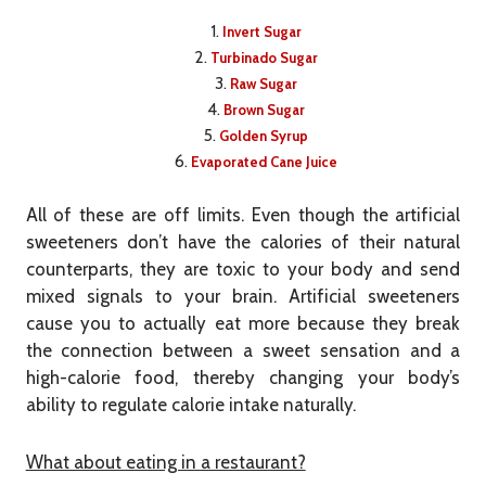
Invert Sugar
Turbinado Sugar
Raw Sugar
Brown Sugar
Golden Syrup
Evaporated Cane Juice
All of these are off limits. Even though the artificial
sweeteners don’t have the calories of their natural
counterparts, they are toxic to your body and send
mixed signals to your brain. Artificial sweeteners
cause you to actually eat more because they break
the connection between a sweet sensation and a
high-calorie food, thereby changing your body’s
ability to regulate calorie intake naturally.
What about eating in a restaurant?