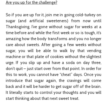
Are you up for the challenge?
So if you are up for it, join me in going cold-turkey on
sugar (and artificial sweeteners) from now until
Thanksgiving. I’ve gone without sugar for weeks at a
time before and while the first week or so is tough, it’s
amazing how the body transforms and you no longer
care about sweets. After going a few weeks without
sugar, you will be able to walk by that vending
machine or that plate of cookies without the slightest
urge. If you slip up and have a soda on day three,
don’t quit – just start over from that point. In order for
this to work, you cannot have “cheat” days. Once you
introduce that sugar again, the cravings will come
back and it will be harder to get sugar off of the brain.
It literally starts to control your thoughts and you will
start thinking about that next sweet treat.