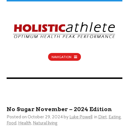
NAVIGATION
No Sugar November – 2024 Edition
Posted on
October 29, 2024
by
Luke Powell
in
Diet
,
Eating
,
Food
,
Health
,
Natural living