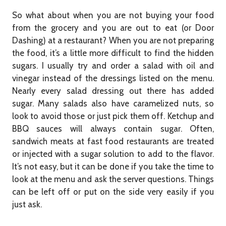
So what about when you are not buying your food
from the grocery and you are out to eat (or Door
Dashing) at a restaurant? When you are not preparing
the food, it’s a little more difficult to find the hidden
sugars. I usually try and order a salad with oil and
vinegar instead of the dressings listed on the menu.
Nearly every salad dressing out there has added
sugar. Many salads also have caramelized nuts, so
look to avoid those or just pick them off. Ketchup and
BBQ sauces will always contain sugar. Often,
sandwich meats at fast food restaurants are treated
or injected with a sugar solution to add to the flavor.
It’s not easy, but it can be done if you take the time to
look at the menu and ask the server questions. Things
can be left off or put on the side very easily if you
just ask.