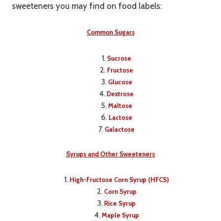
sweeteners you may find on food labels:
Common Sugars
Sucrose
Fructose
Glucose
Dextrose
Maltose
Lactose
Galactose
Syrups and Other Sweeteners
High-Fructose Corn Syrup (HFCS)
Corn Syrup
Rice Syrup
Maple Syrup