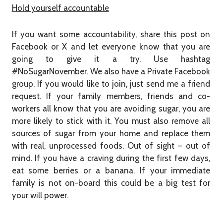
Hold yourself accountable
If you want some accountability, share this post on
Facebook or X and let everyone know that you are
going to give it a try. Use hashtag
#NoSugarNovember. We also have a Private Facebook
group. If you would like to join, just send me a friend
request. If your family members, friends and co-
workers all know that you are avoiding sugar, you are
more likely to stick with it. You must also remove all
sources of sugar from your home and replace them
with real, unprocessed foods. Out of sight – out of
mind. If you have a craving during the first few days,
eat some berries or a banana. If your immediate
family is not on-board this could be a big test for
your will power.