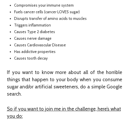
Compromises your immune system
Fuels cancer cells (cancer LOVES sugar)
Disrupts transfer of amino acids to muscles
Triggers inflammation
Causes Type 2 diabetes
Causes nerve damage
Causes Cardiovascular Disease
Has addictive properties
Causes tooth decay
If you want to know more about all of the horrible
things that happen to your body when you consume
sugar and/or artificial sweeteners, do a simple Google
search.
So if you want to join me in the challenge, here’s what
you do: