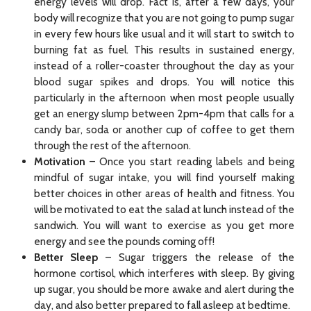
energy levels will drop. Fact is, after a few days, your
body will recognize that you are not going to pump sugar
in every few hours like usual and it will start to switch to
burning fat as fuel. This results in sustained energy,
instead of a roller-coaster throughout the day as your
blood sugar spikes and drops. You will notice this
particularly in the afternoon when most people usually
get an energy slump between 2pm-4pm that calls for a
candy bar, soda or another cup of coffee to get them
through the rest of the afternoon.
Motivation
– Once you start reading labels and being
mindful of sugar intake, you will find yourself making
better choices in other areas of health and fitness. You
will be motivated to eat the salad at lunch instead of the
sandwich. You will want to exercise as you get more
energy and see the pounds coming off!
Better Sleep
– Sugar triggers the release of the
hormone cortisol, which interferes with sleep. By giving
up sugar, you should be more awake and alert during the
day, and also better prepared to fall asleep at bedtime.