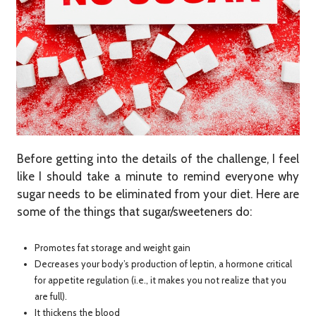
Before getting into the details of the challenge, I feel
like I should take a minute to remind everyone why
sugar needs to be eliminated from your diet. Here are
some of the things that sugar/sweeteners do:
Promotes fat storage and weight gain
Decreases your body’s production of leptin, a hormone critical
for appetite regulation (i.e., it makes you not realize that you
are full).
It thickens the blood