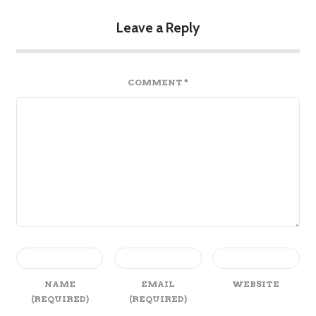
Leave a Reply
COMMENT
*
NAME
EMAIL
WEBSITE
(REQUIRED)
(REQUIRED)