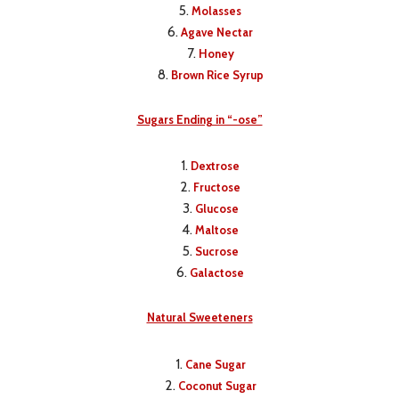
Molasses
Agave Nectar
Honey
Brown Rice Syrup
Sugars Ending in “-ose”
Dextrose
Fructose
Glucose
Maltose
Sucrose
Galactose
Natural Sweeteners
Cane Sugar
Coconut Sugar