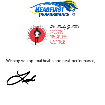
Wishing you optimal health and peak performance,