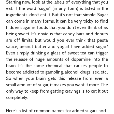
Starting now, look at the labels of everything that you
eat. If the word “sugar” (in any form) is listed in the
ingredients, don’t eat it. But it’s not that simple. Sugar
can come in many forms. It can be very tricky to find
hidden sugar in foods that you don’t even think of as
being sweet. It’s obvious that candy bars and donuts
are off limits, but would you ever think that pasta
sauce, peanut butter and yogurt have added sugar?
Even simply drinking a glass of sweet tea can trigger
the release of huge amounts of dopamine into the
brain. It’s the same chemical that causes people to
become addicted to gambling, alcohol, drugs, sex, etc..
So when your brain gets this release from even a
small amount of sugar, it makes you want it more. The
only way to keep from getting cravings is to cut it out
completely.
Here's a list of common names for added sugars and