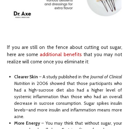
If you are still on the fence about cutting out sugar,
here are some
additional benefits
that you may not
realize will come once you eliminate it:
Clearer Skin
– A study published in the
Journal of Clinical
Nutrition
in 2006 showed that those participants who
had a high-sucrose diet also had a higher level of
systemic inflammation than those who had an overall
decrease in sucrose consumption. Sugar spikes insulin
levels—and more insulin and inflammation means more
acne.
More Energy
– You may think that without sugar, your