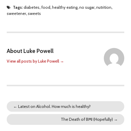
Tags:
diabetes
,
food
,
healthy eating
,
no sugar
,
nutrition
,
sweetener
,
sweets
About Luke Powell
View all posts by Luke Powell
→
←
Latest on Alcohol. How much is healthy?
The Death of BMI (Hopefully)
→