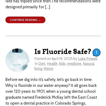
rate has tripled since then.The recommendations were
designed primarily for […]
CONTINUE READING →
Is Fluoride Safe?
1
Posted on
April 19, 2025
by
Luke Powell
in
Diet
,
Health
,
Kids
,
medicine
,
Natural
living
,
Water
Before we dig into it’s safety, let’s go back in time.
Why is fluoride in our water anyway? It all goes back
over 120 years to 1901, when a young dental school
graduate named Frederick McKay left the East Coast
to open a dental practice in Colorado Springs,