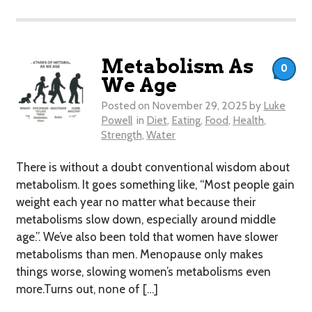
Metabolism As
0
We Age
Posted on
November 29, 2025
by
Luke
Powell
in
Diet
,
Eating
,
Food
,
Health
,
Strength
,
Water
There is without a doubt conventional wisdom about
metabolism. It goes something like, “Most people gain
weight each year no matter what because their
metabolisms slow down, especially around middle
age.”. We’ve also been told that women have slower
metabolisms than men. Menopause only makes
things worse, slowing women’s metabolisms even
more.Turns out, none of […]