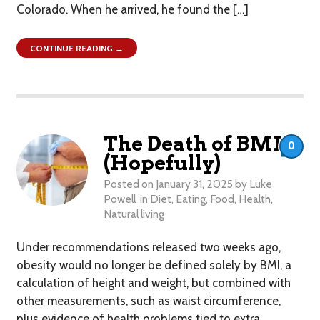
Colorado. When he arrived, he found the […]
CONTINUE READING →
The Death of BMI
0
(Hopefully)
Posted on
January 31, 2025
by
Luke
Powell
in
Diet
,
Eating
,
Food
,
Health
,
Natural living
Under recommendations released two weeks ago,
obesity would no longer be defined solely by BMI, a
calculation of height and weight, but combined with
other measurements, such as waist circumference,
plus evidence of health problems tied to extra