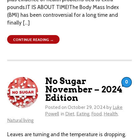
pounds.IT IS ABOUT TIME!The Body Mass Index
(BMI) has been controversial for a long time and
finally […]
CONTINUE READING →
No Sugar
0
November – 2024
Edition
Posted on
October 29, 2024
by
Luke
Powell
in
Diet
,
Eating
,
Food
,
Health
,
Natural living
Leaves are turning and the temperature is dropping.