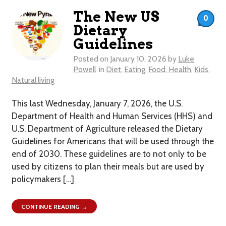
The New US
0
Dietary
Guidelines
Posted on
January 10, 2026
by
Luke
Powell
in
Diet
,
Eating
,
Food
,
Health
,
Kids
,
Natural living
This last Wednesday, January 7, 2026, the U.S.
Department of Health and Human Services (HHS) and
U.S. Department of Agriculture released the Dietary
Guidelines for Americans that will be used through the
end of 2030. These guidelines are to not only to be
used by citizens to plan their meals but are used by
policymakers […]
CONTINUE READING →