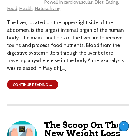
Powell
in
cardiovascular
,
Diet
,
Eating
,
Food
,
Health
,
Natural living
The liver, located on the upper-right side of the
abdomen, is the largest internal organ of the human
body. The main functions of the liver are to remove
toxins and process food nutrients. Blood from the
digestive system filters through the liver before
traveling anywhere else in the body.A meta-analysis
was released in May of […]
CONTINUE READING →
The Scoop On The
1
New Weight Loss