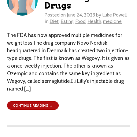
Drugs
Posted on
June 24, 2023
by
Luke Powell
in
Diet
,
Eating
,
Food
,
Health
,
medicine
The FDA has now approved multiple medicines for
weight loss.The drug company Novo Nordisk,
headquartered in Denmark has created two injection-
type drugs. The first is known as Wegovy. It is given as
a once-weekly injection. The other is known as
Ozempic and contains the same key ingredient as
Wegovy, called semaglutide.Eli Lilly’s injectable drug
named […]
CONTINUE READING →