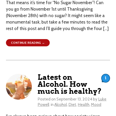
That means it’s time for “No Sugar November”! Can
you go from November 1st until Thanksgiving
(November 28th) with no sugar? It might seem like a
monumental task, but take a few minutes to read the
rest of this post and I’ll guide you through the four […]
CONTINUE READING →
Latest on
1
Alcohol. How
much is healthy?
Posted on
September 13, 2024
by
Luke
Powell
in
Alcohol
,
Diet
,
Health
,
Mood