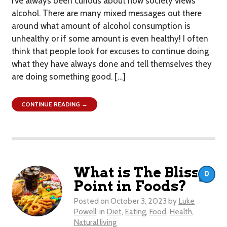
I’ve always been curious about how society views
alcohol. There are many mixed messages out there
around what amount of alcohol consumption is
unhealthy or if some amount is even healthy! I often
think that people look for excuses to continue doing
what they have always done and tell themselves they
are doing something good. […]
CONTINUE READING →
What is The Bliss
0
Point in Foods?
Posted on
October 3, 2023
by
Luke
Powell
in
Diet
,
Eating
,
Food
,
Health
,
Natural living