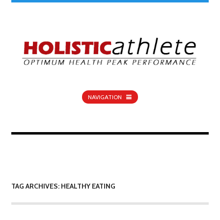
NAVIGATION
TAG ARCHIVES: HEALTHY EATING