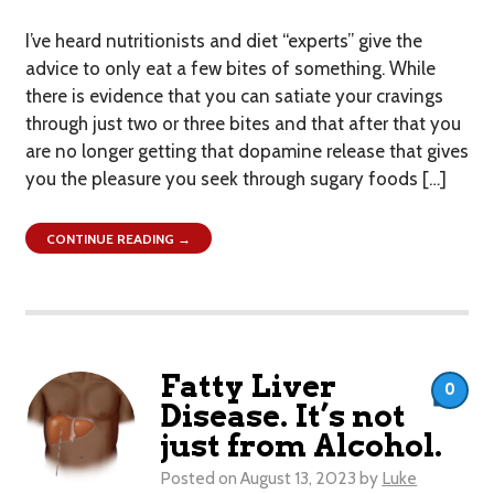
I’ve heard nutritionists and diet “experts” give the
advice to only eat a few bites of something. While
there is evidence that you can satiate your cravings
through just two or three bites and that after that you
are no longer getting that dopamine release that gives
you the pleasure you seek through sugary foods […]
CONTINUE READING →
Fatty Liver
0
Disease. It’s not
just from Alcohol.
Posted on
August 13, 2023
by
Luke