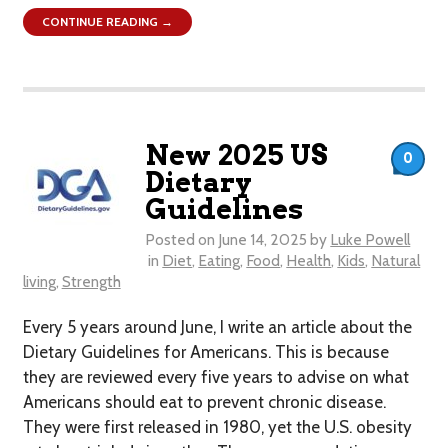
CONTINUE READING →
New 2025 US
0
Dietary
Guidelines
Posted on
June 14, 2025
by
Luke Powell
in
Diet
,
Eating
,
Food
,
Health
,
Kids
,
Natural
living
,
Strength
Every 5 years around June, I write an article about the
Dietary Guidelines for Americans. This is because
they are reviewed every five years to advise on what
Americans should eat to prevent chronic disease.
They were first released in 1980, yet the U.S. obesity