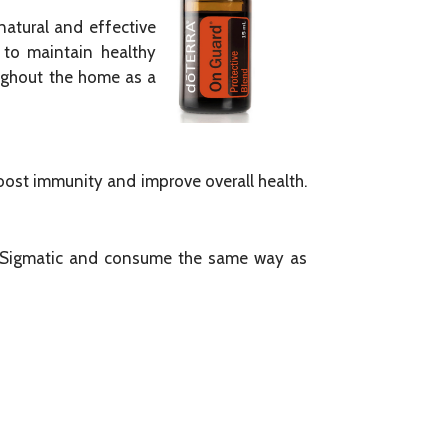
natural and effective
 to maintain healthy
oughout the home as a
oost immunity and improve overall health.
ur Sigmatic and consume the same way as