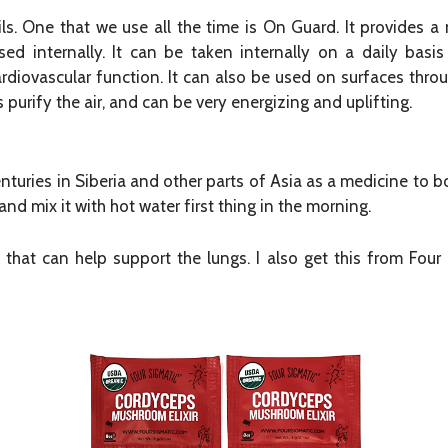
. One that we use all the time is On Guard. It provides a 
d internally. It can be taken internally on a daily basis
diovascular function. It can also be used on surfaces thr
 purify the air, and can be very energizing and uplifting.
uries in Siberia and other parts of Asia as a medicine to b
d mix it with hot water first thing in the morning.
that can help support the lungs. I also get this from Fo