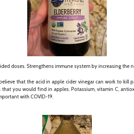
ided doses. Strengthens immune system by increasing the nu
believe that the acid in apple cider vinegar can work to kill
ts that you would find in apples. Potassium, vitamin C, antio
 important with COVID-19.