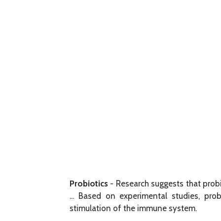
Probiotics
- Research suggests that probi
... Based on experimental studies, probi
stimulation of the immune system.