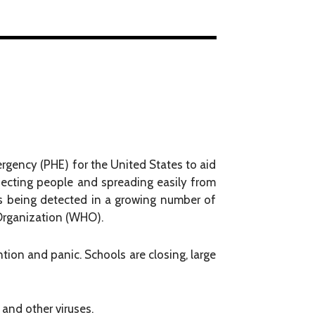
ergency (PHE) for the United States to aid
fecting people and spreading easily from
s being detected in a growing number of
 Organization (WHO).
ntion and panic. Schools are closing, large
and other viruses.