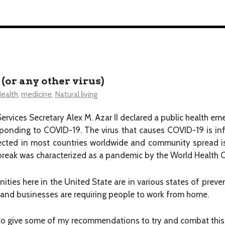
or any other virus)
ealth
,
medicine
,
Natural living
vices Secretary Alex M. Azar II declared a public health em
sponding to COVID-19. The virus that causes COVID-19 is in
cted in most countries worldwide and community spread i
tbreak was characterized as a pandemic by the World Health
nities here in the United State are in various states of preve
 and businesses are requiring people to work from home.
 to give some of my recommendations to try and combat this 