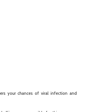
rs your chances of viral infection and