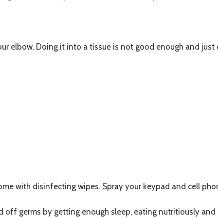
ur elbow. Doing it into a tissue is not good enough and just
ome with disinfecting wipes. Spray your keypad and cell phon
d off germs by getting enough sleep, eating nutritiously and 