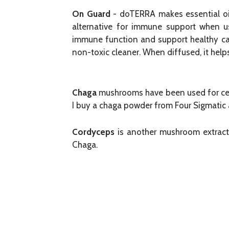
On Guard
- doTERRA makes essential oils
alternative for immune support when use
immune function and support healthy car
non-toxic cleaner. When diffused, it helps
Chaga
mushrooms have been used for cent
I buy a chaga powder from Four Sigmatic an
Cordyceps
is another mushroom extract 
Chaga.