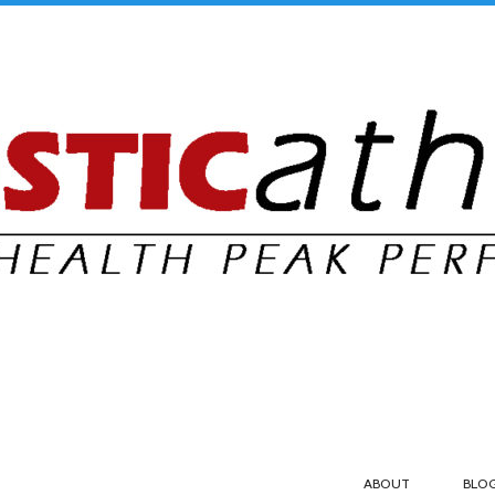
ABOUT
BLO