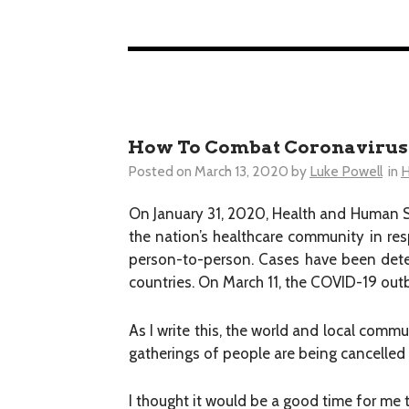
How To Combat Coronavirus (
Posted on
March 13, 2020
by
Luke Powell
in
H
On January 31, 2020, Health and Human Ser
the nation’s healthcare community in re
person-to-person. Cases have been dete
countries. On March 11, the COVID-19 ou
As I write this, the world and local commu
gatherings of people are being cancelled
I thought it would be a good time for me