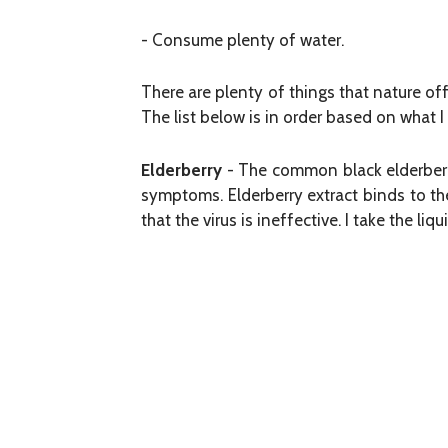
- Consume plenty of water.
There are plenty of things that nature off
The list below is in order based on what 
Elderberry
- The common black elderberry
symptoms. Elderberry extract binds to the
that the virus is ineffective. I take the li