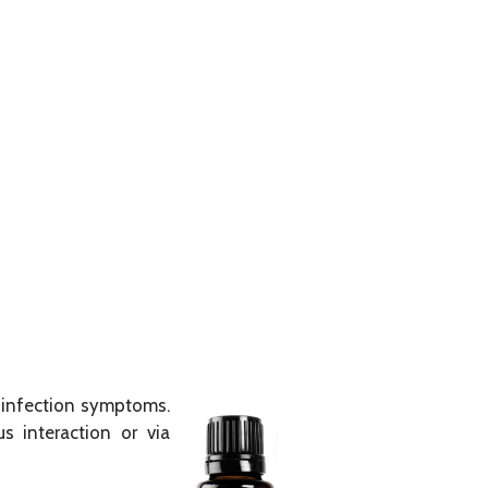
y infection symptoms.
us interaction or via