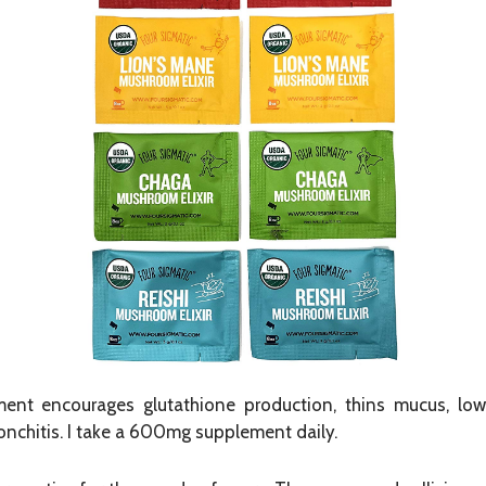
nt encourages glutathione production, thins mucus, lowe
onchitis. I take a 600mg supplement daily.