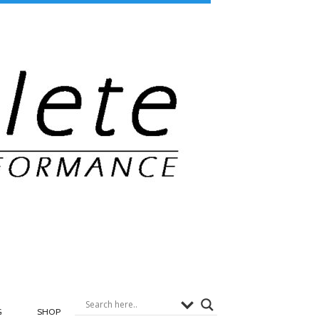
G
SHOP