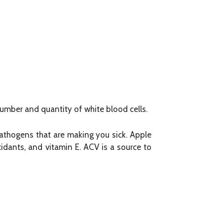
mber and quantity of white blood cells.
 pathogens that are making you sick. Apple
xidants, and vitamin E. ACV is a source to