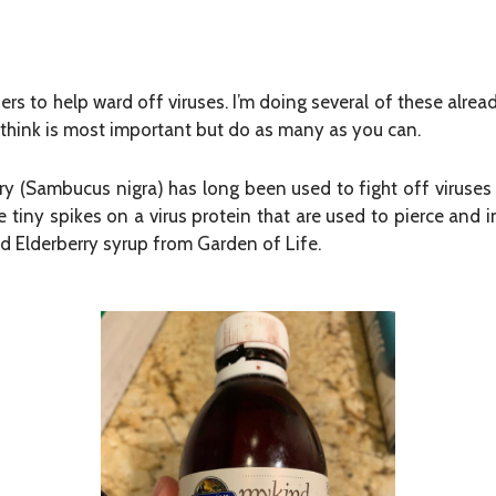
ers to help ward off viruses. I’m doing several of these alrea
I think is most important but do as many as you can.
 (Sambucus nigra) has long been used to fight off viruses 
 tiny spikes on a virus protein that are used to pierce and
quid Elderberry syrup from Garden of Life.