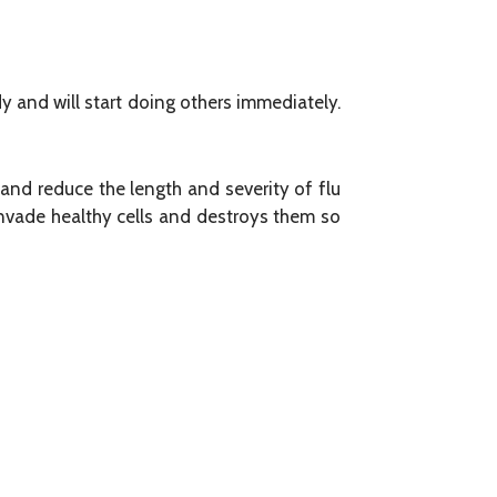
dy and will start doing others immediately.
and reduce the length and severity of flu
 invade healthy cells and destroys them so