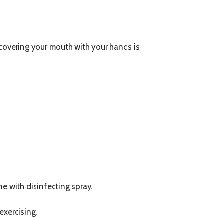
 covering your mouth with your hands is
e with disinfecting spray.
exercising.