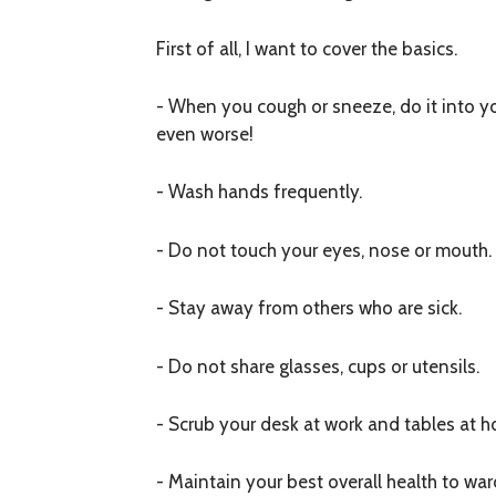
First of all, I want to cover the basics.
- When you cough or sneeze, do it into yo
even worse!
- Wash hands frequently.
- Do not touch your eyes, nose or mouth.
- Stay away from others who are sick.
- Do not share glasses, cups or utensils.
- Scrub your desk at work and tables at h
- Maintain your best overall health to war