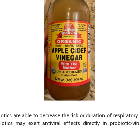
otics are able to decrease the risk or duration of respirator
otics may exert antiviral effects directly in probiotic-vir