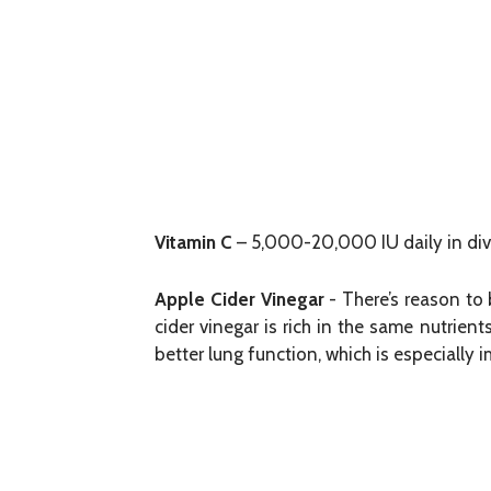
Vitamin C
– 5,000-20,000 IU daily in div
Apple Cider Vinegar
- There’s reason to 
cider vinegar is rich in the same nutrien
better lung function, which is especially