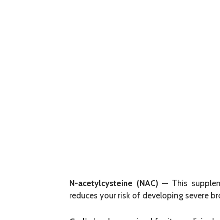
N-acetylcysteine (NAC)
— This suppleme
reduces your risk of developing severe br