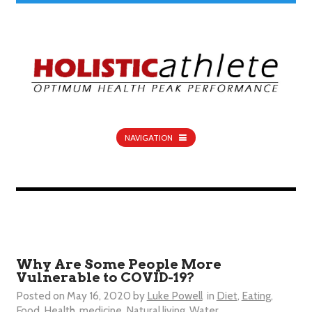
NAVIGATION
Why Are Some People More
Vulnerable to COVID-19?
Posted on
May 16, 2020
by
Luke Powell
in
Diet
,
Eating
,
Food
,
Health
,
medicine
,
Natural living
,
Water