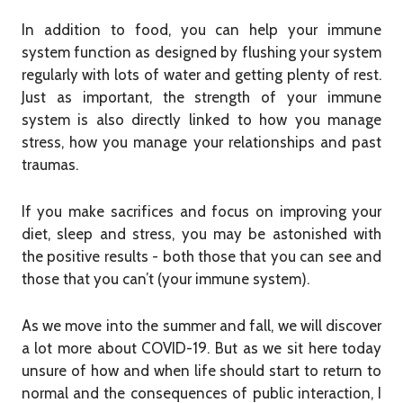
In addition to food, you can help your immune
system function as designed by flushing your system
regularly with lots of water and getting plenty of rest.
Just as important, the strength of your immune
system is also directly linked to how you manage
stress, how you manage your relationships and past
traumas.
If you make sacrifices and focus on improving your
diet, sleep and stress, you may be astonished with
the positive results - both those that you can see and
those that you can’t (your immune system).
As we move into the summer and fall, we will discover
a lot more about COVID-19. But as we sit here today
unsure of how and when life should start to return to
normal and the consequences of public interaction, I