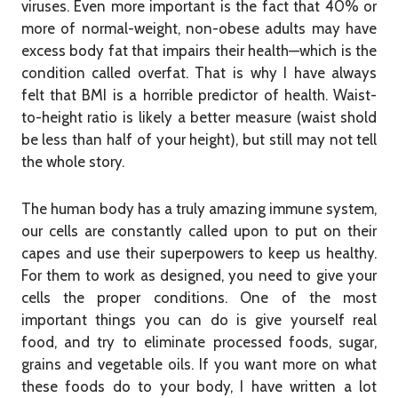
viruses. Even more important is the fact that 40% or
more of normal-weight, non-obese adults may have
excess body fat that impairs their health—which is the
condition called overfat. That is why I have always
felt that BMI is a horrible predictor of health. Waist-
to-height ratio is likely a better measure (waist shold
be less than half of your height), but still may not tell
the whole story.
The human body has a truly amazing immune system,
our cells are constantly called upon to put on their
capes and use their superpowers to keep us healthy.
For them to work as designed, you need to give your
cells the proper conditions. One of the most
important things you can do is give yourself real
food, and try to eliminate processed foods, sugar,
grains and vegetable oils. If you want more on what
these foods do to your body, I have written a lot