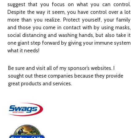
suggest that you focus on what you can control.
Despite the way it seem, you have control over a lot
more than you realize. Protect yourself, your family
and those you come in contact with by using masks,
social distancing and washing hands, but also take it
one giant step forward by giving your immune system
what it needs!
Be sure and visit all of my sponsor’s websites. I
sought out these companies because they provide
great products and services.