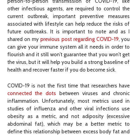
person-to-person transmission of COVID-19, like
other infectious agents, are required to control the
current outbreak, important preventive measures
associated with lifestyle can help reduce the risks of
future outbreaks. It is important to note and as I
shared on my
previous post regarding COVID-19
, you
can give your immune system all it needs in order to
flourish and it still won’t guarantee that you won’t get
the virus, but it will help you build a strong baseline of
health and recover faster if you do become sick.
COVID-19 is not the first time that researchers have
connected the dots
between viruses and chronic
inflammation. Unfortunately, most metrics used in
studies of influenza and other viral infections use
obesity as a metric, and not adiposity (excessive
abdominal fat), which may be a better metric to
define this relationship between excess body fat and