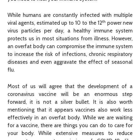
While humans are constantly infected with multiple
th
viral agents, estimated up to 10 to the 12
power new
virus particles per day, a healthy immune system
protects us in most situations from illness. However,
an overfat body can compromise the immune system
to increase the risk of infections, chronic respiratory
diseases and even aggravate the effect of seasonal
flu.
Most of us will agree that the development of a
coronavirus vaccine will be an enormous step
forward, it is not a silver bullet. It is also worth
mentioning that it appears vaccines also work less
effectively in an overfat body. While we are waiting
for a vaccine, there are things you can do to care for
your body. While extensive measures to reduce