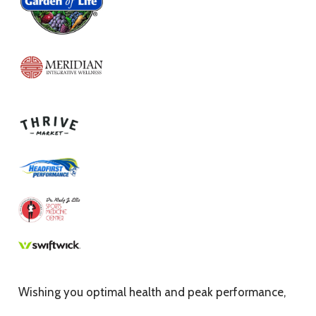
Wishing you optimal health and peak performance,