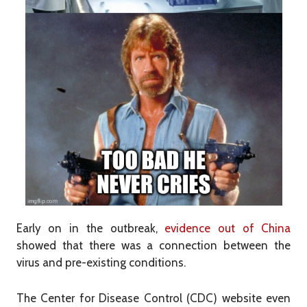
Early on in the outbreak,
evidence out of China
showed that there was a connection between the
virus and pre-existing conditions.
The Center for Disease Control (CDC) website even