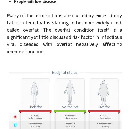
People with liver disease
Many of these conditions are caused by excess body
fat; or a term that is starting to be more widely used,
called overfat. The overfat condition itself is a
significant yet little discussed risk factor in infectious
viral diseases, with overfat negatively affecting
immune function.