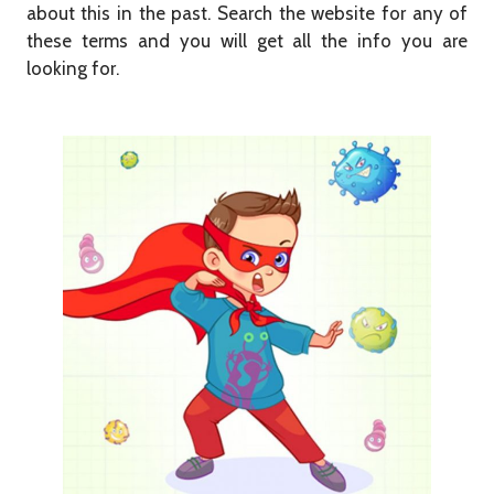
about this in the past. Search the website for any of
these terms and you will get all the info you are
looking for.