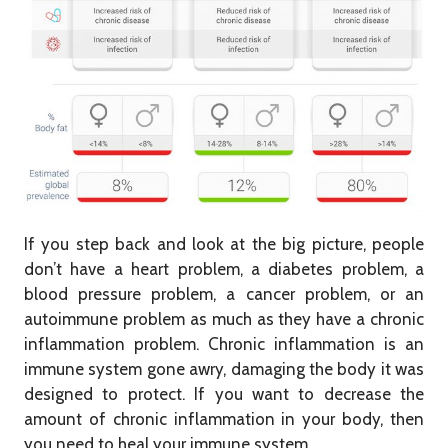
If you step back and look at the big picture, people
don’t have a heart problem, a diabetes problem, a
blood pressure problem, a cancer problem, or an
autoimmune problem as much as they have a chronic
inflammation problem. Chronic inflammation is an
immune system gone awry, damaging the body it was
designed to protect. If you want to decrease the
amount of chronic inflammation in your body, then
you need to heal your immune system.