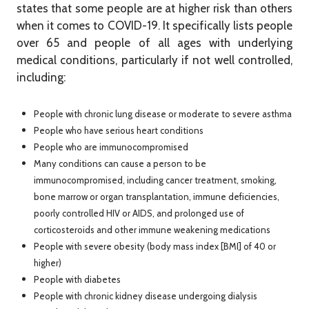
states that some people are at higher risk than others
when it comes to COVID-19. It specifically lists people
over 65 and people of all ages with underlying
medical conditions, particularly if not well controlled,
including:
People with chronic lung disease or moderate to severe asthma
People who have serious heart conditions
People who are immunocompromised
Many conditions can cause a person to be
immunocompromised, including cancer treatment, smoking,
bone marrow or organ transplantation, immune deficiencies,
poorly controlled HIV or AIDS, and prolonged use of
corticosteroids and other immune weakening medications
People with severe obesity (body mass index [BMI] of 40 or
higher)
People with diabetes
People with chronic kidney disease undergoing dialysis