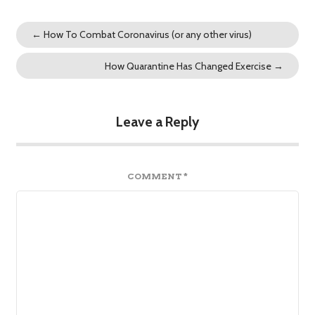
←
How To Combat Coronavirus (or any other virus)
How Quarantine Has Changed Exercise
→
Leave a Reply
COMMENT
*