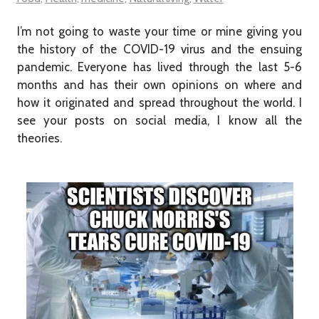
I’m not going to waste your time or mine giving you
the history of the COVID-19 virus and the ensuing
pandemic. Everyone has lived through the last 5-6
months and has their own opinions on where and
how it originated and spread throughout the world. I
see your posts on social media, I know all the
theories.