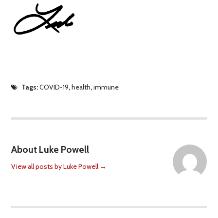
Tags:
COVID-19
,
health
,
immune
About Luke Powell
View all posts by Luke Powell
→