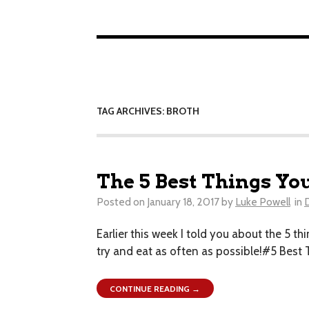
TAG ARCHIVES: BROTH
The 5 Best Things Yo
Posted on
January 18, 2017
by
Luke Powell
in
Earlier this week I told you about the 5 thi
try and eat as often as possible!#5 Bes
CONTINUE READING →