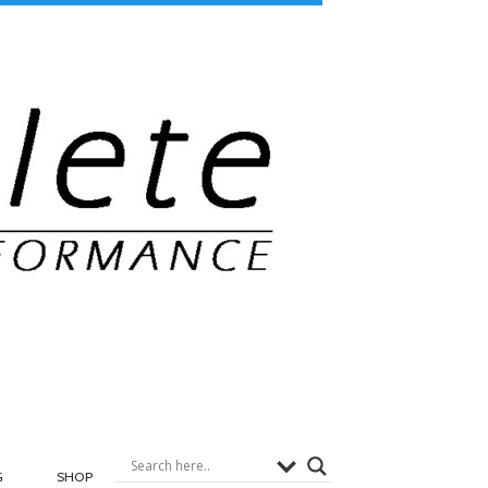
G
SHOP