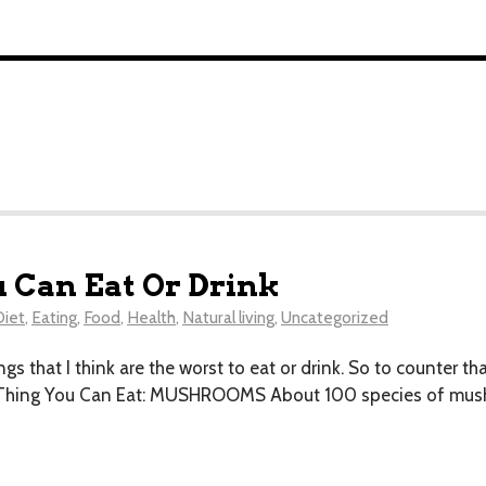
u Can Eat Or Drink
Diet
,
Eating
,
Food
,
Health
,
Natural living
,
Uncategorized
ngs that I think are the worst to eat or drink . So to counter th
t Thing You Can Eat: MUSHROOMS About 100 species of mushr