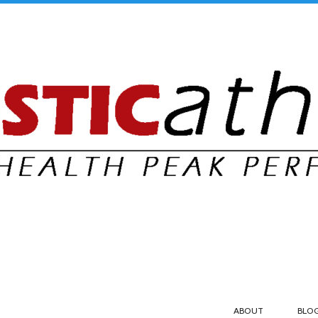
ABOUT
BLO