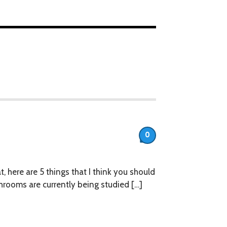
0
at, here are 5 things that I think you should
ooms are currently being studied […]