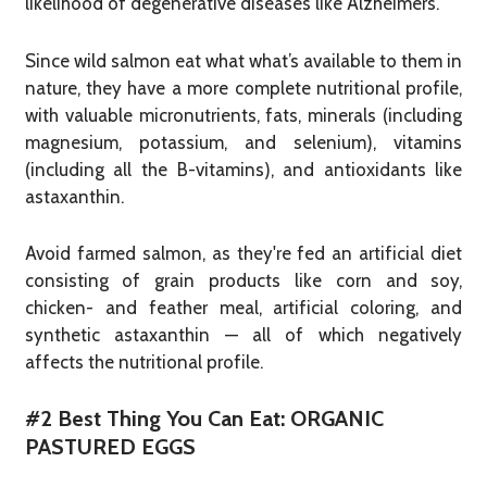
likelihood of degenerative diseases like Alzheimers.
Since wild salmon eat what what’s available to them in
nature, they have a more complete nutritional profile,
with valuable micronutrients, fats, minerals (including
magnesium, potassium, and selenium), vitamins
(including all the B-vitamins), and antioxidants like
astaxanthin.
Avoid farmed salmon, as they're fed an artificial diet
consisting of grain products like corn and soy,
chicken- and feather meal, artificial coloring, and
synthetic astaxanthin — all of which negatively
affects the nutritional profile.
#2 Best Thing You Can Eat: ORGANIC
PASTURED EGGS