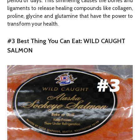
period of days. This simmering causes the bones and
ligaments to release healing compounds like collagen,
proline, glycine and glutamine that have the power to
transform your health.
#3 Best Thing You Can Eat: WILD CAUGHT
SALMON