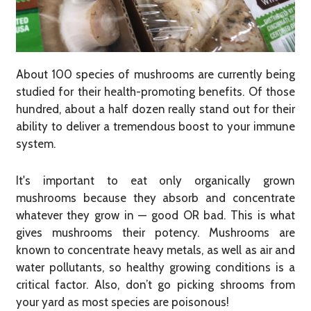
About 100 species of mushrooms are currently being
studied for their health-promoting benefits. Of those
hundred, about a half dozen really stand out for their
ability to deliver a tremendous boost to your immune
system.
It's important to eat only organically grown
mushrooms because they absorb and concentrate
whatever they grow in — good OR bad. This is what
gives mushrooms their potency. Mushrooms are
known to concentrate heavy metals, as well as air and
water pollutants, so healthy growing conditions is a
critical factor. Also, don’t go picking shrooms from
your yard as most species are poisonous!