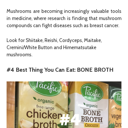
Mushrooms are becoming increasingly valuable tools
in medicine, where research is finding that mushroom
compounds can fight diseases such as breast cancer.
Look for Shiitake, Reishi, Cordyceps, Maitake,
Cremini/White Button and Himematsutake
mushrooms.
#4 Best Thing You Can Eat: BONE BROTH