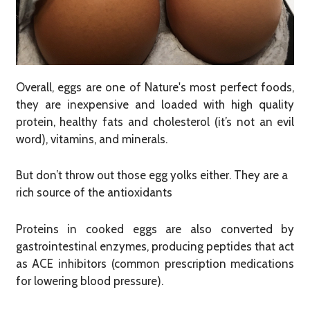
Overall, eggs are one of Nature's most perfect foods,
they are inexpensive and loaded with high quality
protein, healthy fats and cholesterol (it’s not an evil
word), vitamins, and minerals.
But don’t throw out those egg yolks either. They are a
rich source of the antioxidants
Proteins in cooked eggs are also converted by
gastrointestinal enzymes, producing peptides that act
as ACE inhibitors (common prescription medications
for lowering blood pressure).