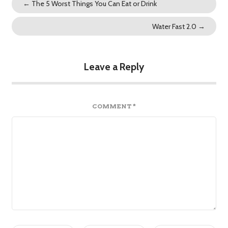
←
The 5 Worst Things You Can Eat or Drink
Water Fast 2.0
→
Leave a Reply
COMMENT
*