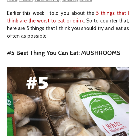
Earlier this week I told you about the
5 things that I
think are the worst to eat or drink
. So to counter that,
here are 5 things that I think you should try and eat as
often as possible!
#5 Best Thing You Can Eat: MUSHROOMS