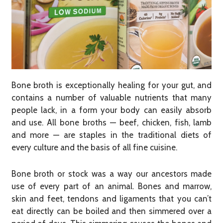
Bone broth is exceptionally healing for your gut, and
contains a number of valuable nutrients that many
people lack, in a form your body can easily absorb
and use. All bone broths — beef, chicken, fish, lamb
and more — are staples in the traditional diets of
every culture and the basis of all fine cuisine.
Bone broth or stock was a way our ancestors made
use of every part of an animal. Bones and marrow,
skin and feet, tendons and ligaments that you can’t
eat directly can be boiled and then simmered over a