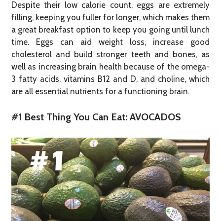
Despite their low calorie count, eggs are extremely
filling, keeping you fuller for longer, which makes them
a great breakfast option to keep you going until lunch
time. Eggs can aid weight loss, increase good
cholesterol and build stronger teeth and bones, as
well as increasing brain health because of the omega-
3 fatty acids, vitamins B12 and D, and choline, which
are all essential nutrients for a functioning brain.
#1 Best Thing You Can Eat: AVOCADOS