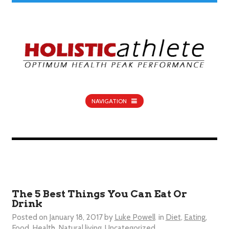
NAVIGATION
The 5 Best Things You Can Eat Or
Drink
Posted on
January 18, 2017
by
Luke Powell
in
Diet
,
Eating
,
Food
,
Health
,
Natural living
,
Uncategorized