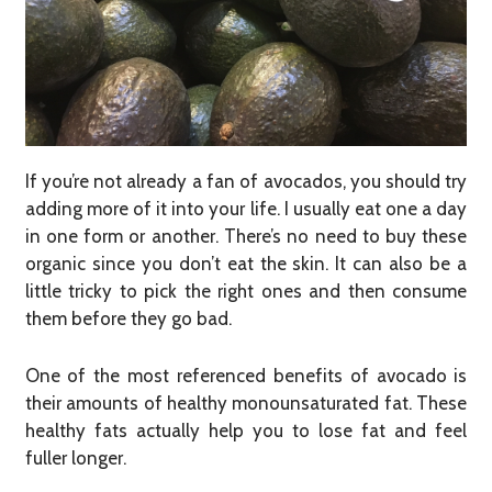
If you’re not already a fan of avocados, you should try
adding more of it into your life. I usually eat one a day
in one form or another. There’s no need to buy these
organic since you don’t eat the skin. It can also be a
little tricky to pick the right ones and then consume
them before they go bad.
One of the most referenced benefits of avocado is
their amounts of healthy monounsaturated fat. These
healthy fats actually help you to lose fat and feel
fuller longer.