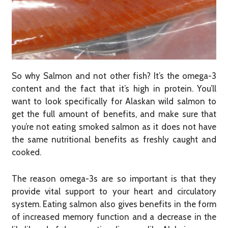
So why Salmon and not other fish? It’s the omega-3
content and the fact that it’s high in protein. You’ll
want to look specifically for Alaskan wild salmon to
get the full amount of benefits, and make sure that
you’re not eating smoked salmon as it does not have
the same nutritional benefits as freshly caught and
cooked.
The reason omega-3s are so important is that they
provide vital support to your heart and circulatory
system. Eating salmon also gives benefits in the form
of increased memory function and a decrease in the