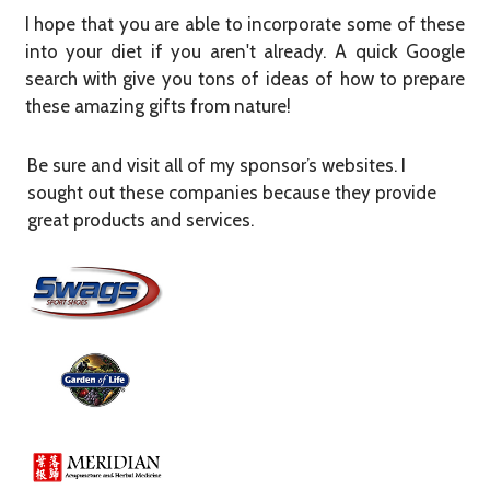
I hope that you are able to incorporate some of these
into your diet if you aren't already. A quick Google
search with give you tons of ideas of how to prepare
these amazing gifts from nature!​
Be sure and visit all of my sponsor’s websites. I
sought out these companies because they provide
great products and services.