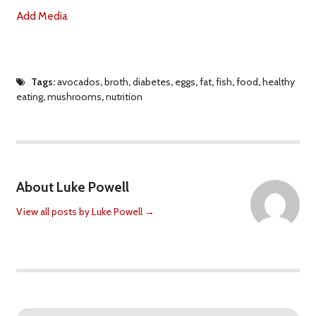
Add Media
Tags:
avocados
,
broth
,
diabetes
,
eggs
,
fat
,
fish
,
food
,
healthy
eating
,
mushrooms
,
nutrition
About Luke Powell
View all posts by Luke Powell
→