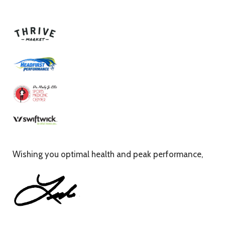
Wishing you optimal health and peak performance,