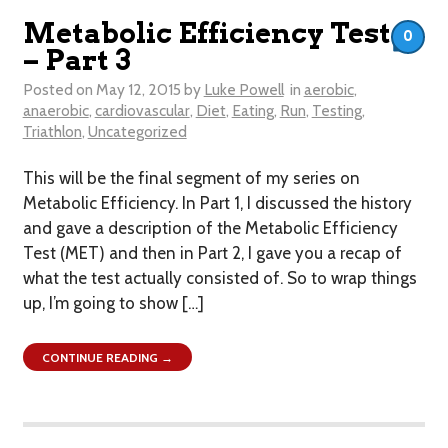
Metabolic Efficiency Test
0
– Part 3
Posted on
May 12, 2015
by
Luke Powell
in
aerobic
,
anaerobic
,
cardiovascular
,
Diet
,
Eating
,
Run
,
Testing
,
Triathlon
,
Uncategorized
This will be the final segment of my series on
Metabolic Efficiency. In Part 1, I discussed the history
and gave a description of the Metabolic Efficiency
Test (MET) and then in Part 2, I gave you a recap of
what the test actually consisted of. So to wrap things
up, I’m going to show […]
CONTINUE READING →