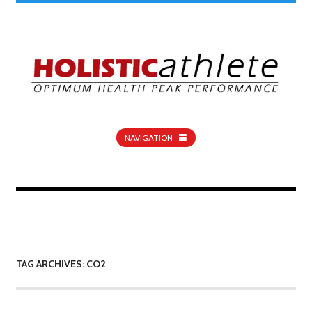
NAVIGATION
TAG ARCHIVES: CO2