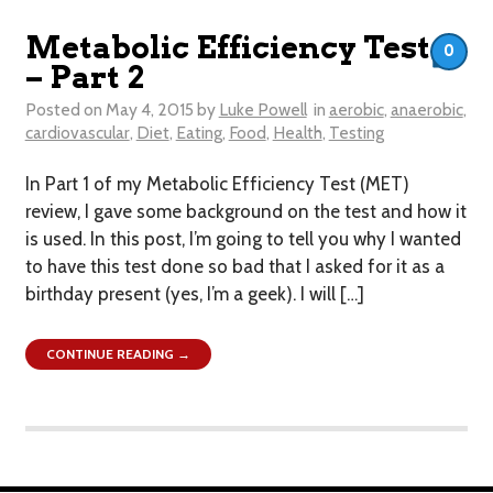
Metabolic Efficiency Test
0
– Part 2
Posted on
May 4, 2015
by
Luke Powell
in
aerobic
,
anaerobic
,
cardiovascular
,
Diet
,
Eating
,
Food
,
Health
,
Testing
In Part 1 of my Metabolic Efficiency Test (MET)
review, I gave some background on the test and how it
is used. In this post, I’m going to tell you why I wanted
to have this test done so bad that I asked for it as a
birthday present (yes, I’m a geek). I will […]
CONTINUE READING →