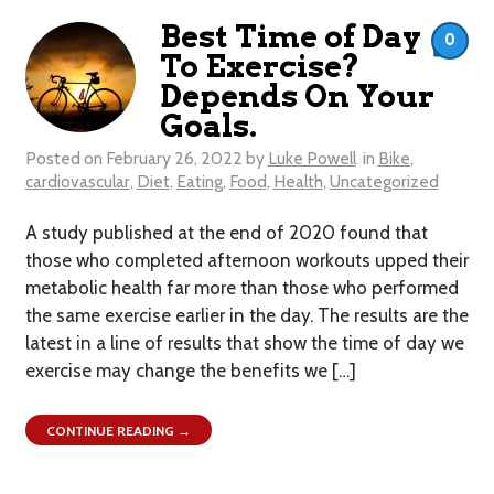
Best Time of Day
0
To Exercise?
Depends On Your
Goals.
Posted on
February 26, 2022
by
Luke Powell
in
Bike
,
cardiovascular
,
Diet
,
Eating
,
Food
,
Health
,
Uncategorized
A study published at the end of 2020 found that
those who completed afternoon workouts upped their
metabolic health far more than those who performed
the same exercise earlier in the day. The results are the
latest in a line of results that show the time of day we
exercise may change the benefits we […]
CONTINUE READING →