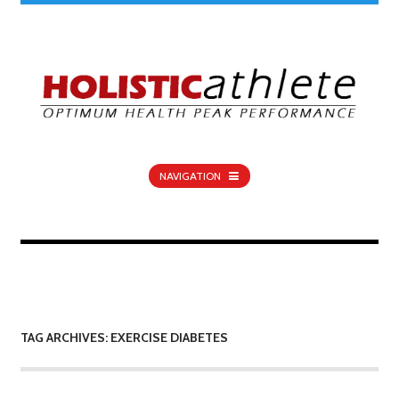
NAVIGATION
TAG ARCHIVES: EXERCISE DIABETES