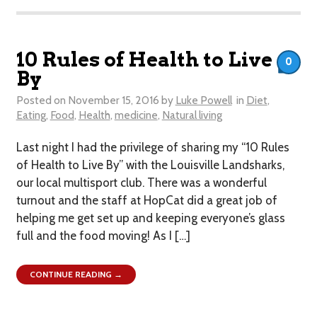
10 Rules of Health to Live
0
By
Posted on
November 15, 2016
by
Luke Powell
in
Diet
,
Eating
,
Food
,
Health
,
medicine
,
Natural living
Last night I had the privilege of sharing my “10 Rules
of Health to Live By” with the Louisville Landsharks,
our local multisport club. There was a wonderful
turnout and the staff at HopCat did a great job of
helping me get set up and keeping everyone’s glass
full and the food moving! As I […]
CONTINUE READING →