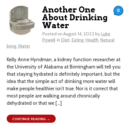
Another One
0
About Drinking
Water
Posted on
August 14, 2022
by
Luke
Powell
in
Diet
,
Eating
,
Health
,
Natural
living
,
Water
Kelly Anne Hyndman, a kidney function researcher at
the University of Alabama at Birmingham will tell you
that staying hydrated is definitely important, but the
idea that the simple act of drinking more water will
make people healthier isn’t true. Nor is it correct that
most people are walking around chronically
dehydrated or that we […]
CONTINUE READING →