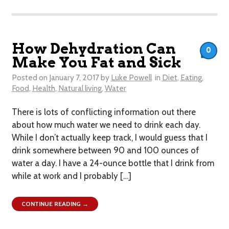
How Dehydration Can
0
Make You Fat and Sick
Posted on
January 7, 2017
by
Luke Powell
in
Diet
,
Eating
,
Food
,
Health
,
Natural living
,
Water
​There is lots of conflicting information out there
about how much water we need to drink each day.
While I don’t actually keep track, I would guess that I
drink somewhere between 90 and 100 ounces of
water a day. I have a 24-ounce bottle that I drink from
while at work and I probably […]
CONTINUE READING →