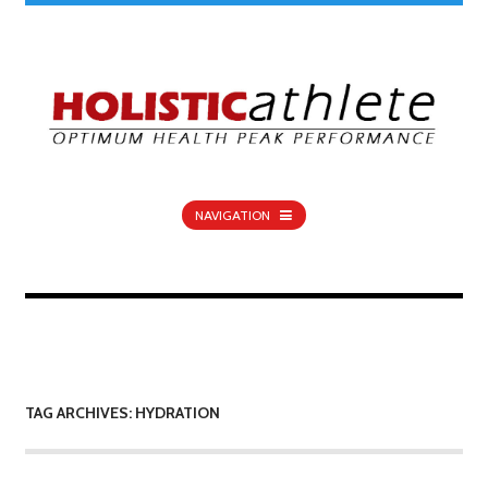
NAVIGATION
TAG ARCHIVES: HYDRATION