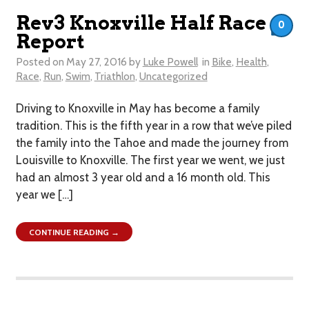
Rev3 Knoxville Half Race
0
Report
Posted on
May 27, 2016
by
Luke Powell
in
Bike
,
Health
,
Race
,
Run
,
Swim
,
Triathlon
,
Uncategorized
Driving to Knoxville in May has become a family
tradition. This is the fifth year in a row that we’ve piled
the family into the Tahoe and made the journey from
Louisville to Knoxville. The first year we went, we just
had an almost 3 year old and a 16 month old. This
year we […]
CONTINUE READING →