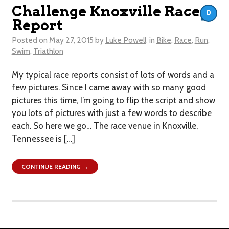
Challenge Knoxville Race
0
Report
Posted on
May 27, 2015
by
Luke Powell
in
Bike
,
Race
,
Run
,
Swim
,
Triathlon
My typical race reports consist of lots of words and a
few pictures. Since I came away with so many good
pictures this time, I’m going to flip the script and show
you lots of pictures with just a few words to describe
each. So here we go… The race venue in Knoxville,
Tennessee is […]
CONTINUE READING →