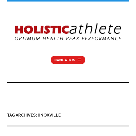
NAVIGATION
TAG ARCHIVES: KNOXVILLE