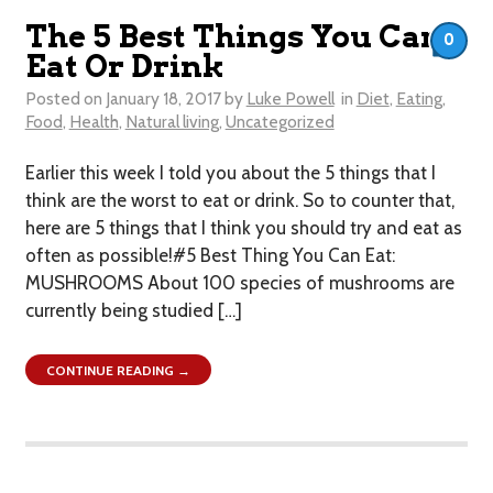
The 5 Best Things You Can
0
Eat Or Drink
Posted on
January 18, 2017
by
Luke Powell
in
Diet
,
Eating
,
Food
,
Health
,
Natural living
,
Uncategorized
Earlier this week I told you about the 5 things that I
think are the worst to eat or drink . So to counter that,
here are 5 things that I think you should try and eat as
often as possible!#5 Best Thing You Can Eat:
MUSHROOMS About 100 species of mushrooms are
currently being studied […]
CONTINUE READING →