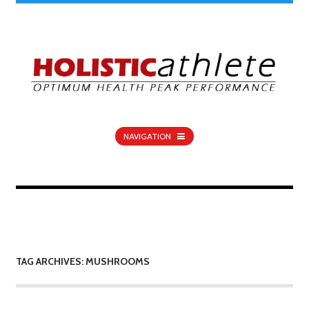
NAVIGATION
TAG ARCHIVES: MUSHROOMS