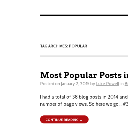
TAG ARCHIVES: POPULAR
Most Popular Posts i
Posted on
January 2, 2015
by
Luke Powell
in
B
I had a total of 38 blog posts in 2014 an
number of page views. So here we go… #3 
CONTINUE READING →