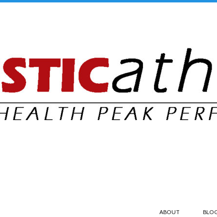
ABOUT
BLO