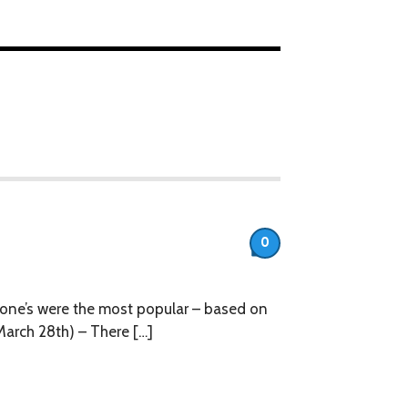
0
h one’s were the most popular – based on
March 28th) – There […]