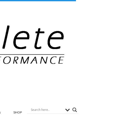
G
SHOP