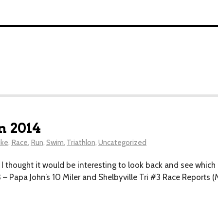
n 2014
ike
,
Race
,
Run
,
Swim
,
Triathlon
,
Uncategorized
d I thought it would be interesting to look back and see whic
– Papa John’s 10 Miler and Shelbyville Tri #3 Race Reports (