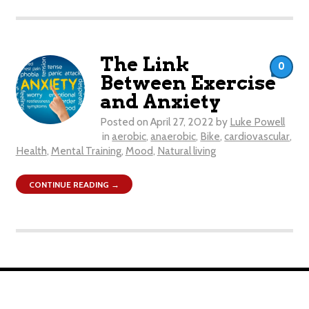
The Link
0
Between Exercise
and Anxiety
Posted on
April 27, 2022
by
Luke Powell
in
aerobic
,
anaerobic
,
Bike
,
cardiovascular
,
Health
,
Mental Training
,
Mood
,
Natural living
CONTINUE READING →