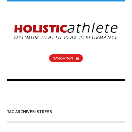
NAVIGATION
TAG ARCHIVES: STRESS