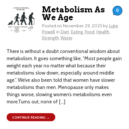
Metabolism As
0
We Age
Posted on
November 29, 2025
by
Luke
Powell
in
Diet
,
Eating
,
Food
,
Health
,
Strength
,
Water
There is without a doubt conventional wisdom about
metabolism. It goes something like, “Most people gain
weight each year no matter what because their
metabolisms slow down, especially around middle
age.”. We’ve also been told that women have slower
metabolisms than men. Menopause only makes
things worse, slowing women’s metabolisms even
more.Turns out, none of […]
CONTINUE READING →