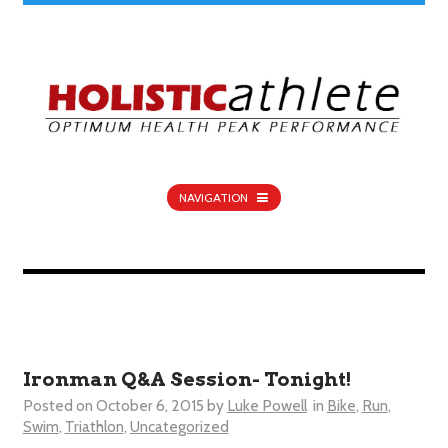
NAVIGATION
Ironman Q&A Session- Tonight!
Posted on
October 6, 2015
by
Luke Powell
in
Bike
,
Run
,
Swim
,
Triathlon
,
Uncategorized