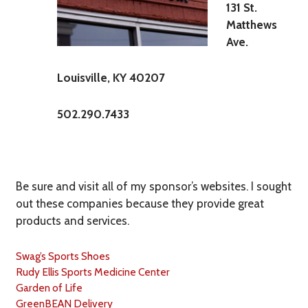
131 St.
Matthews
Ave.
Louisville, KY 40207
502.290.7433
Be sure and visit all of my sponsor’s websites. I sought
out these companies because they provide great
products and services.
Swag’s Sports Shoes
Rudy Ellis Sports Medicine Center
Garden of Life
GreenBEAN Delivery