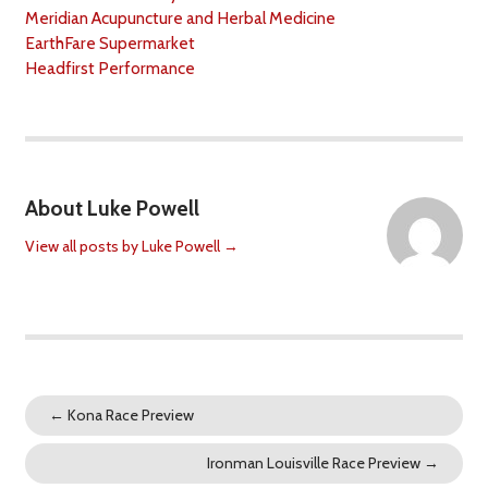
Meridian Acupuncture and Herbal Medicine
EarthFare Supermarket
Headfirst Performance
About Luke Powell
View all posts by Luke Powell
→
←
Kona Race Preview
Ironman Louisville Race Preview
→