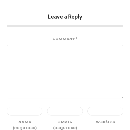
Leave a Reply
COMMENT
*
NAME
EMAIL
WEBSITE
(REQUIRED)
(REQUIRED)