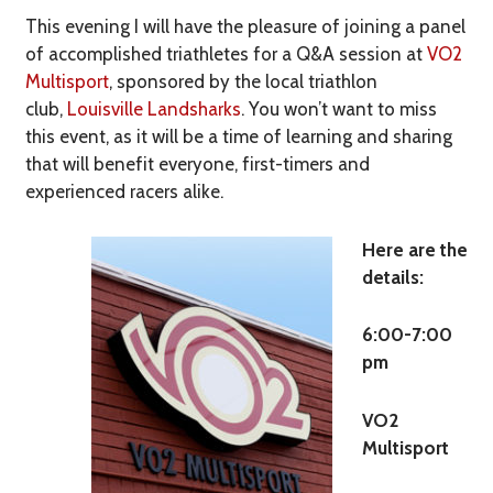
This evening I will have the pleasure of joining a panel
of accomplished triathletes for a Q&A session at
VO2
Multisport
, sponsored by the local triathlon
club,
Louisville Landsharks
. You won’t want to miss
this event, as it will be a time of learning and sharing
that will benefit everyone, first-timers and
experienced racers alike.
Here are the
details:
6:00-7:00
pm
VO2
Multisport