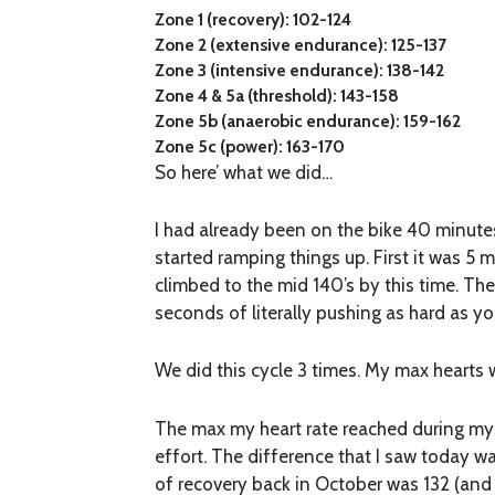
Zone 1 (recovery): 102-124
Zone 2 (extensive endurance): 125-137
Zone 3 (intensive endurance): 138-142
Zone 4 & 5a (threshold): 143-158
Zone 5b (anaerobic endurance): 159-162
Zone 5c (power): 163-170
So here’ what we did…
I had already been on the bike 40 minute
started ramping things up. First it was 5 m
climbed to the mid 140’s by this time. The
seconds of literally pushing as hard as you
We did this cycle 3 times. My max hearts we
The max my heart rate reached during my V
effort. The difference that I saw today w
of recovery back in October was 132 (and 