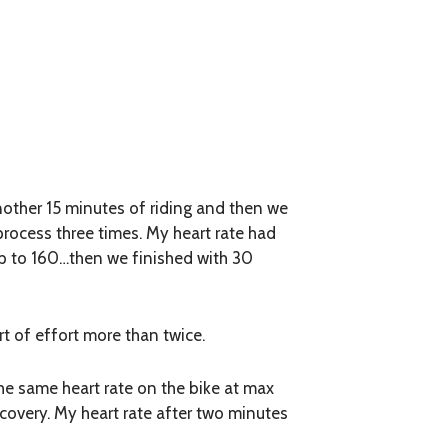
nother 15 minutes of riding and then we
 process three times. My heart rate had
 up to 160…then we finished with 30
rt of effort more than twice.
he same heart rate on the bike at max
covery. My heart rate after two minutes