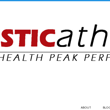
ABOUT
BLO