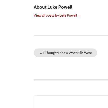
About Luke Powell
View all posts by Luke Powell
→
←
I Thought I Knew What Hills Were