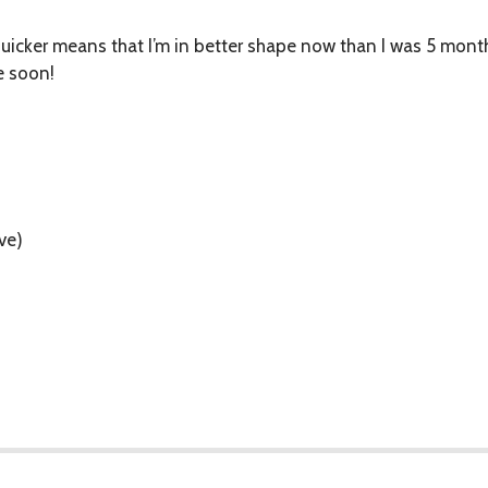
quicker means that I’m in better shape now than I was 5 month
e soon!
ve)