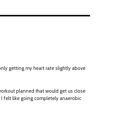
 only getting my heart rate slightly above
 workout planned that would get us close
 I felt like going completely anaerobic