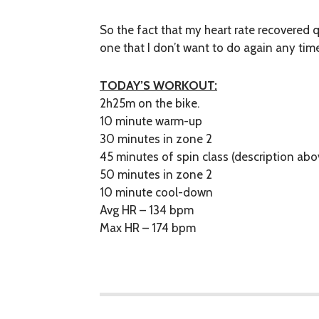
So the fact that my heart rate recovered 
one that I don’t want to do again any tim
TODAY’S WORKOUT:
2h25m on the bike.
10 minute warm-up
30 minutes in zone 2
45 minutes of spin class (description abo
50 minutes in zone 2
10 minute cool-down
Avg HR – 134 bpm
Max HR – 174 bpm