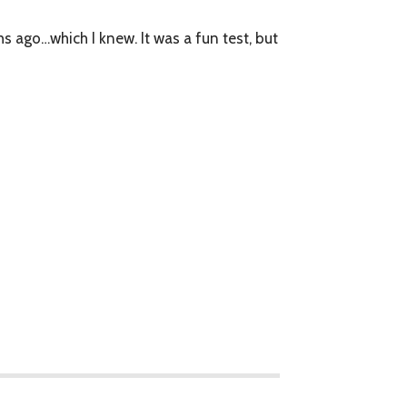
s ago…which I knew. It was a fun test, but