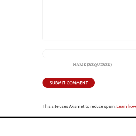
NAME
(REQUIRED)
This site uses Akismet to reduce spam.
Learn how