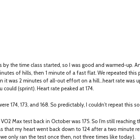
s by the time class started, so I was good and warmed-up. A
inutes of hills, then 1 minute of a fast flat. We repeated this
n it was 2 minutes of all-out effort on a hill…heart rate was
 could (sprint). Heart rate peaked at 174.
re 174, 173, and 168. So predictably, I couldn’t repeat this so
O2 Max test back in October was 175. So I’m still reaching t
as that my heart went back down to 124 after a two minute re
we only ran the test once then, not three times like today).