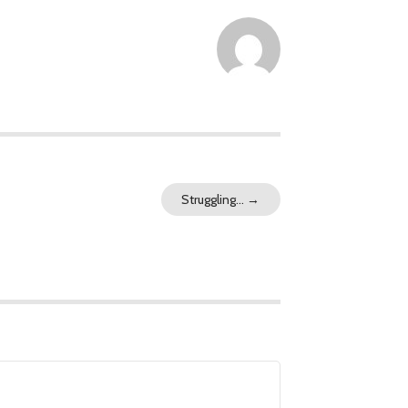
Struggling…
→