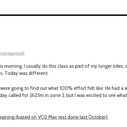
ncategorized
his morning. I usually do this class as part of my longer rides,
ss. Today was different.
were going to find out what 100% effort felt like. He had a
day called for 2h25m in zone 2, but I was excited to see what
training (based on VO2 Max test done last October):