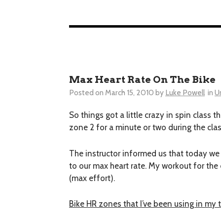
Max Heart Rate On The Bike
Posted on
March 15, 2010
by
Luke Powell
in
U
So things got a little crazy in spin class t
zone 2 for a minute or two during the cla
The instructor informed us that today we 
to our max heart rate. My workout for the 
(max effort).
Bike HR zones that I’ve been using in my 