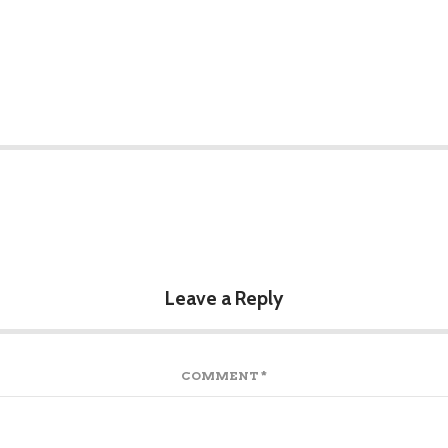
Leave a Reply
COMMENT
*