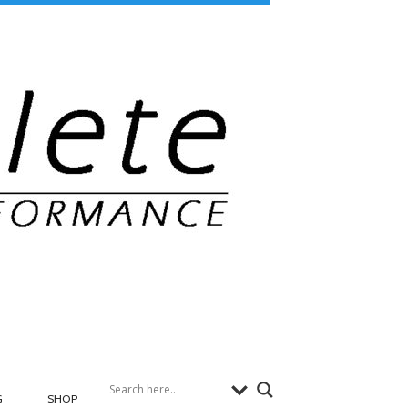
G
SHOP