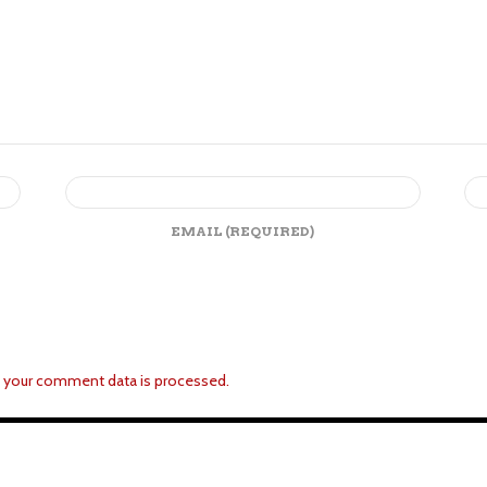
EMAIL
(REQUIRED)
 your comment data is processed.