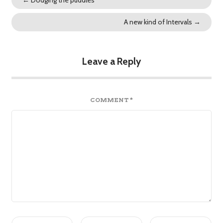
A new kind of Intervals
→
Leave a Reply
COMMENT
*