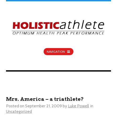
NAVIGATION
Mrs. America – a triathlete?
Posted on
September 21, 2009
by
Luke Powell
in
Uncategorized