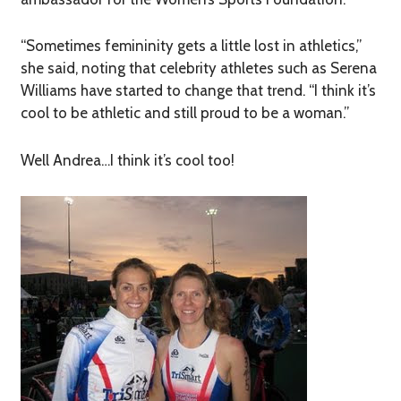
“Sometimes femininity gets a little lost in athletics,”
she said, noting that celebrity athletes such as Serena
Williams have started to change that trend. “I think it’s
cool to be athletic and still proud to be a woman.”
Well Andrea…I think it’s cool too!