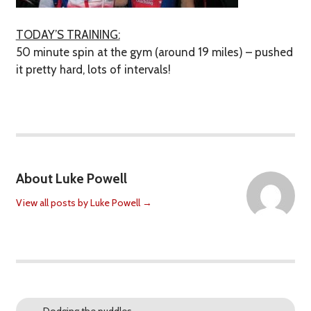
TODAY’S TRAINING:
50 minute spin at the gym (around 19 miles) – pushed
it pretty hard, lots of intervals!
About Luke Powell
View all posts by Luke Powell
→
←
Dodging the puddles