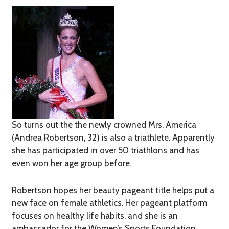
So turns out the the newly crowned Mrs. America
(Andrea Robertson, 32) is also a triathlete. Apparently
she has participated in over 50 triathlons and has
even won her age group before.
Robertson hopes her beauty pageant title helps put a
new face on female athletics. Her pageant platform
focuses on healthy life habits, and she is an
ambassador for the Women’s Sports Foundation.