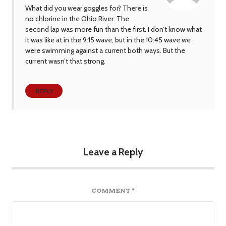
What did you wear goggles for? There is
no chlorine in the Ohio River. The
second lap was more fun than the first. I don’t know what
it was like at in the 9:15 wave, but in the 10:45 wave we
were swimming against a current both ways. But the
current wasn’t that strong.
REPLY
Leave a Reply
COMMENT
*