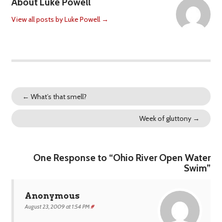
About Luke Powell
View all posts by Luke Powell
→
←
What’s that smell?
Week of gluttony
→
One Response to “Ohio River Open Water
Swim”
Anonymous
August 23, 2009 at 1:54 PM
#