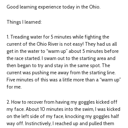
Good learning experience today in the Ohio.
Things I learned:
1. Treading water for 5 minutes while fighting the
current of the Ohio River is not easy!
They had us all
get in the water to “warm up” about 5 minutes before
the race started. I swam out to the starting area and
then began to try and stay in the same spot. The
current was pushing me away from the starting line.
Five minutes of this was a little more than a “warm up”
for me.
2. How to recover from having my goggles kicked off
my face.
About 10 minutes into the swim, I was kicked
on the left side of my face, knocking my goggles half
way off. Instinctively, I reached up and pulled them