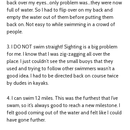
back over my eyes…only problem was…they were now
full of water. So I had to flip over on my back and
empty the water out of them before putting them
back on. Not easy to while swimming in a crowd of
people.
3. I DO NOT swim straight!
Sighting is a big problem
for me. I know that I was zig-zagging all over the
place. I just couldn’t see the small buoys that they
used and trying to follow other swimmers wasn’t a
good idea. I had to be directed back on course twice
by dudes in kayaks.
4. I can swim 1.2 miles.
This was the furthest that I’ve
swam, so it’s always good to reach a new milestone. I
felt good coming out of the water and felt like I could
have gone further.