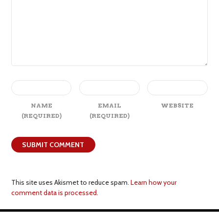
NAME
EMAIL
WEBSITE
(REQUIRED)
(REQUIRED)
This site uses Akismet to reduce spam.
Learn how your
comment data is processed.