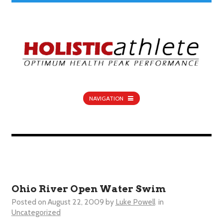
NAVIGATION
Ohio River Open Water Swim
Posted on
August 22, 2009
by
Luke Powell
in
Uncategorized