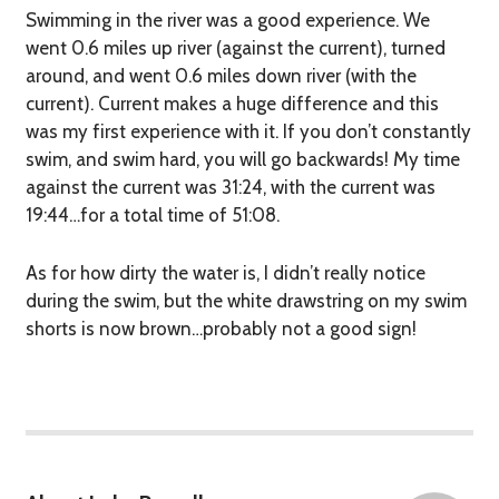
Swimming in the river was a good experience. We
went 0.6 miles up river (against the current), turned
around, and went 0.6 miles down river (with the
current). Current makes a
huge
difference and this
was my first experience with it. If you don’t constantly
swim, and swim hard, you will go backwards! My time
against the current was 31:24, with the current was
19:44…for a total time of 51:08.
As for how dirty the water is, I didn’t really notice
during the swim, but the white drawstring on my swim
shorts is now brown…probably not a good sign!