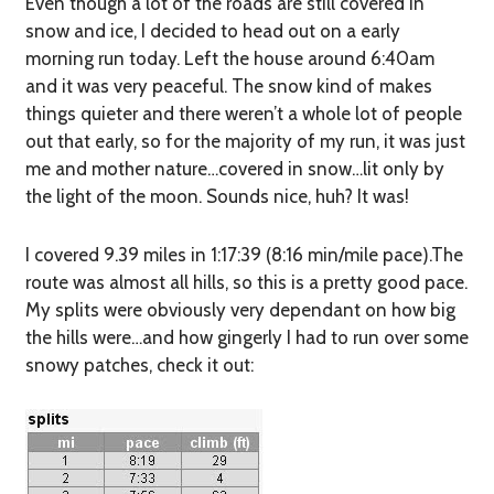
Even though a lot of the roads are still covered in
snow and ice, I decided to head out on a early
morning run today. Left the house around 6:40am
and it was very peaceful. The snow kind of makes
things quieter and there weren’t a whole lot of people
out that early, so for the majority of my run, it was just
me and mother nature…covered in snow…lit only by
the light of the moon. Sounds nice, huh? It was!
I covered 9.39 miles in 1:17:39 (8:16 min/mile pace).The
route was almost all hills, so this is a pretty good pace.
My splits were obviously very dependant on how big
the hills were…and how gingerly I had to run over some
snowy patches, check it out: