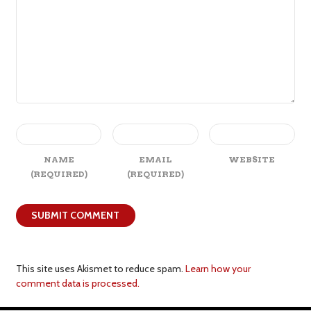
NAME
EMAIL
WEBSITE
(REQUIRED)
(REQUIRED)
This site uses Akismet to reduce spam.
Learn how your
comment data is processed.