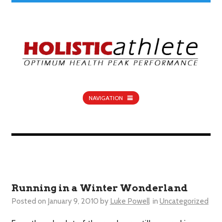
NAVIGATION
Running in a Winter Wonderland
Posted on
January 9, 2010
by
Luke Powell
in
Uncategorized