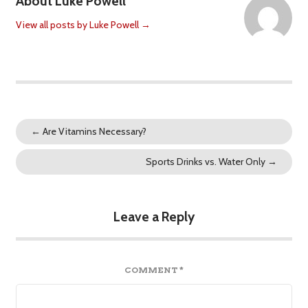
About Luke Powell
View all posts by Luke Powell
→
←
Are Vitamins Necessary?
Sports Drinks vs. Water Only
→
Leave a Reply
COMMENT
*