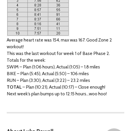
Average heart rate was 154, max was 167. Good Zone 2
workout!
This was the last workout for week 1 of Base Phase 2.
Totals for the week:
SWIM
– Plan (1:06 hours), Actual (1:05) – 1.8 miles
BIKE
– Plan (5:45), Actual (5:50) – 106 miles
RUN
– Plan (3:30), Actual (3:22) – 23.2 miles
TOTAL
– Plan (10:21), Actual (10:17) – Close enough!
Next week’s plan bumps up to 12:15 hours…woo hoo!