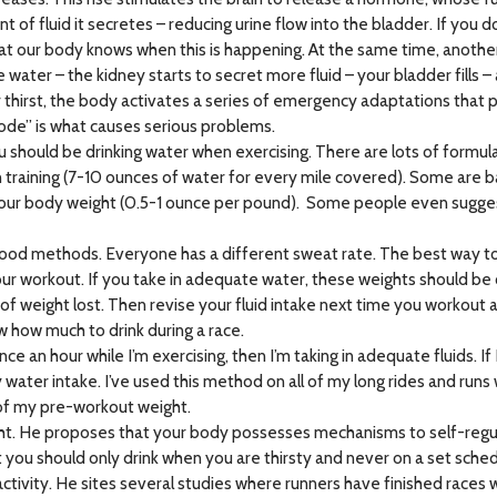
of fluid it secretes – reducing urine flow into the bladder. If you 
our body knows when this is happening. At the same time, another pa
ore water – the kidney starts to secret more fluid – your bladder fills
r thirst, the body activates a series of emergency adaptations that p
ode” is what causes serious problems.
 should be drinking water when exercising. There are lots of formulas
 training (7-10 ounces of water for every mile covered). Some are 
ur body weight (0.5-1 ounce per pound). Some people even suggest 
re good methods. Everyone has a different sweat rate. The best way
ur workout. If you take in adequate water, these weights should be 
f weight lost. Then revise your fluid intake next time you workout an
w how much to drink during a race.
nce an hour while I’m exercising, then I’m taking in adequate fluids. I
y water intake. I’ve used this method on all of my long rides and runs
 of my pre-workout weight.
t. He proposes that your body possesses mechanisms to self-regulate
you should only drink when you are thirsty and never on a set sche
ctivity. He sites several studies where runners have finished races