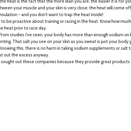
he heat is the fact that the more lean you are, the easier it is for yo
ween your muscle and your skin is very close, the heat will come off
 insulation – and you don’t want to trap the heat inside!
d to be proactive about training or racing in the heat. Know how mu
e heat prior to race day.
From studies I’ve seen, your body has more than enough sodium on 
ing. That salt you see on your skin as you sweat is just your body g
owing this, there is no harm in taking sodium supplements or salt ta
weat out the excess anyway.
. I sought out these companies because they provide great products 