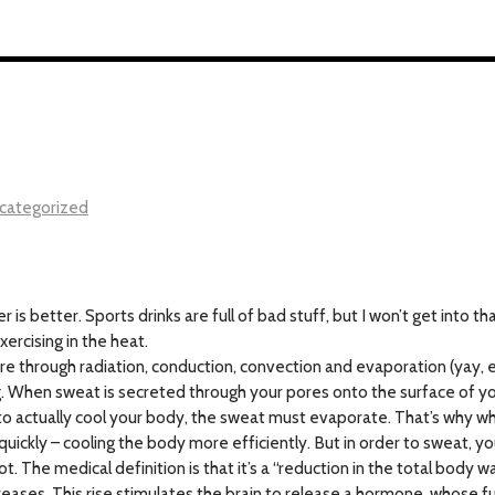
categorized
s better. Sports drinks are full of bad stuff, but I won’t get into th
ercising in the heat.
 through radiation, conduction, convection and evaporation (yay, en
ing. When sweat is secreted through your pores onto the surface of y
er to actually cool your body, the sweat must evaporate. That’s why whe
quickly – cooling the body more efficiently. But in order to sweat, 
t. The medical definition is that it’s a “reduction in the total body 
reases. This rise stimulates the brain to release a hormone, whose f