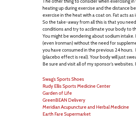
The other thing to consider when exercising in t
heating up during exercise and the distance bet
exercise in the heat with a coat on. Fat acts as
So the take-away from all this is that you nee
conditions and try to acclimate your body to th
You might be wondering about sodium intake. 
(even Ironman) without the need for supplement
you have consumed in the previous 24 hours. Kn
(placebo effect is real). Your body will just s
Be sure and visit all of my sponsor’s websites
Swag’s Sports Shoes
Rudy Ellis Sports Medicine Center
Garden of Life
GreenBEAN Delivery
Meridian Acupuncture and Herbal Medicine
Earth Fare Supermarket