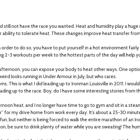
still not have the race you wanted. Heat and humidity play a huge r
r ability to tolerate heat. These changes improve heat transfer fro
n order to do so, you have to put yourself in a hot environment fairl
ng 2-3 workouts per week to the hottest parts of the day will help y
e afternoon, you can expose your body to heat other ways. One option
ird looks running in Under Armour in July, but who cares.
s. This is what I did leading up to Ironman Louisville in 2011. I woul
leading up to the race. Boy, do I have some interesting stories from t
ernoon heat, and I no longer have time to go to gym and sit in a ste
ker” for my drive home from work every day. It’s about a 25-30 minu
arly fun, but neither is being forced to walk the entire marathon of an I
, be sure to drink plenty of water while you are sweating! The human