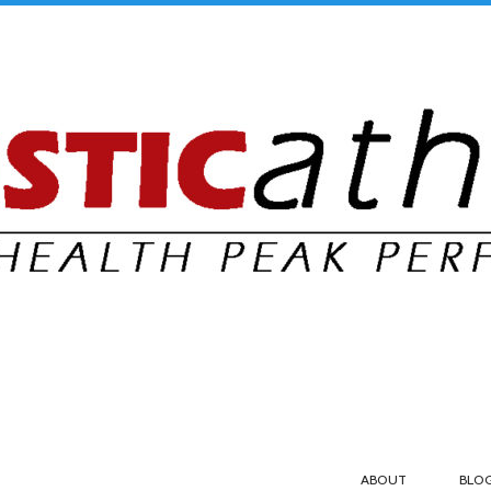
ABOUT
BLO