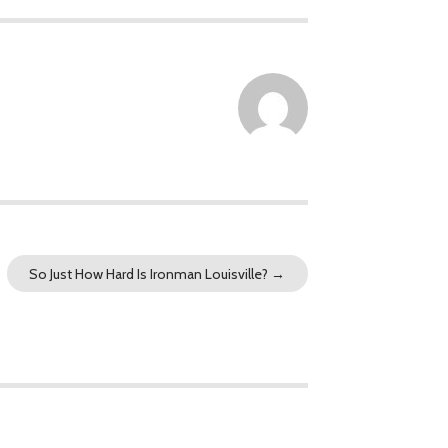
So Just How Hard Is Ironman Louisville?
→