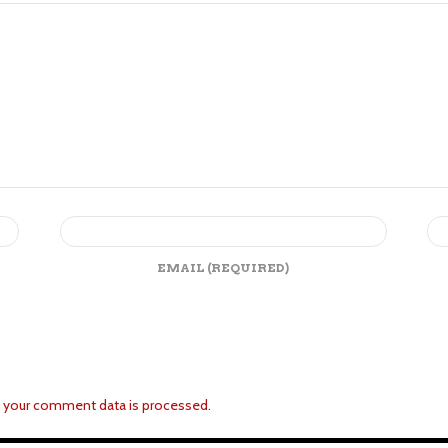
EMAIL
(REQUIRED)
 your comment data is processed.