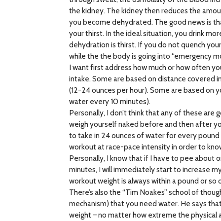
the kidney. The kidney then reduces the amount 
you become dehydrated. The good news is that 
your thirst. In the ideal situation, you drink m
dehydration is thirst. If you do not quench you
while the the body is going into “emergency m
I want first address how much or how often you
intake. Some are based on distance covered in
(12-24 ounces per hour). Some are based on yo
water every 10 minutes).
Personally, I don’t think that any of these a
weigh yourself naked before and then after yo
to take in 24 ounces of water for every pound o
workout at race-pace intensity in order to kno
Personally, I know that if I have to pee about o
minutes, I will immediately start to increase m
workout weight is always within a pound or so
There’s also the “Tim Noakes” school of though
mechanism) that you need water. He says that 
weight – no matter how extreme the physical a