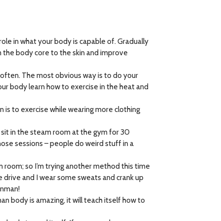
ole in what your body is capable of. Gradually
m the body core to the skin and improve
y often. The most obvious way is to do your
our body learn how to exercise in the heat and
 is to exercise while wearing more clothing
d sit in the steam room at the gym for 30
hose sessions – people do weird stuff in a
am room; so I’m trying another method this time
te drive and I wear some sweats and crank up
ronman!
 body is amazing, it will teach itself how to