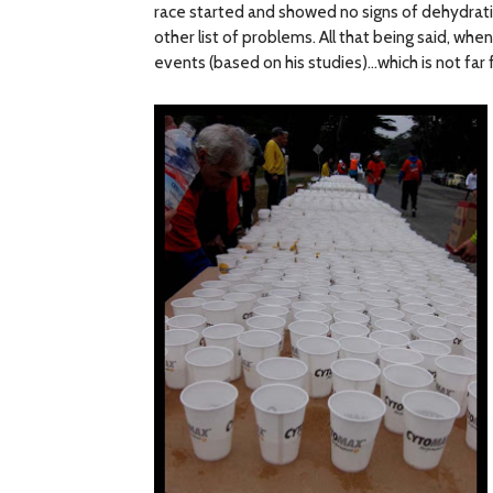
race started and showed no signs of dehydrat
other list of problems. All that being said, w
events (based on his studies)…which is not far