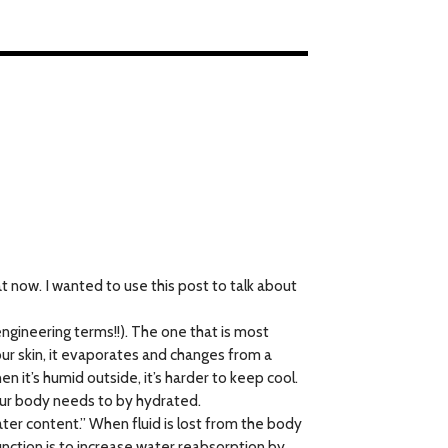
at now. I wanted to use this post to talk about
gineering terms!!). The one that is most
our skin, it evaporates and changes from a
n it’s humid outside, it’s harder to keep cool.
your body needs to by hydrated.
water content.” When fluid is lost from the body
unction is to increase water reabsorption by