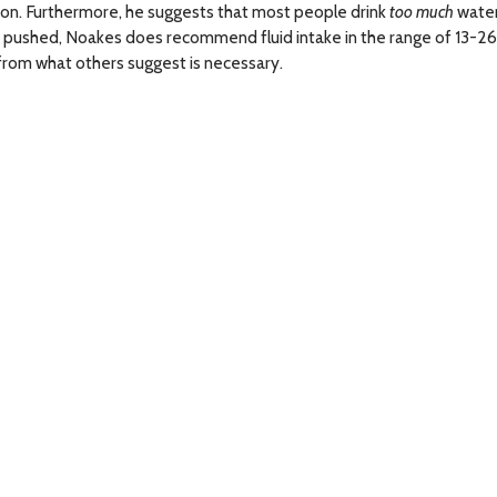
ion. Furthermore, he suggests that most people drink
too much
water
hen pushed, Noakes does recommend fluid intake in the range of 13-2
 from what others suggest is necessary.