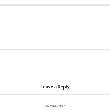
Leave a Reply
COMMENT
*