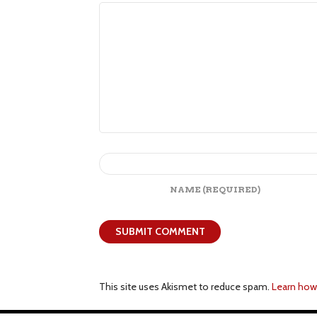
NAME
(REQUIRED)
This site uses Akismet to reduce spam.
Learn how