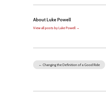
About Luke Powell
View all posts by Luke Powell
→
←
Changing the Definition of a Good Ride