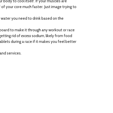
ur body to cool itself. If your muscles are
 of your core much faster. Just image trying to
ch water you need to drink based on the
board to make it through any workout or race
etting rid of
excess
sodium, likely from food
blets during a race if it makes you feel better
and services.