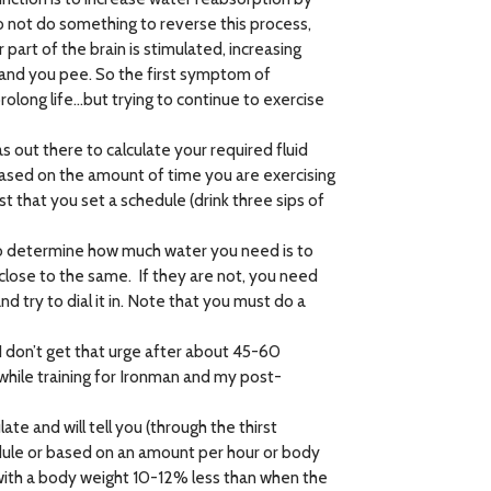
do not do something to reverse this process,
rt of the brain is stimulated, increasing
 – and you pee. So the first symptom of
rolong life…but trying to continue to exercise
 out there to calculate your required fluid
based on the amount of time you are exercising
that you set a schedule (drink three sips of
 to determine how much water you need is to
close to the same. If they are not, you need
d try to dial it in. Note that you must do a
f I don’t get that urge after about 45-60
 while training for Ironman and my post-
 and will tell you (through the thirst
dule or based on an amount per hour or body
 with a body weight 10-12% less than when the