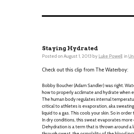
Staying Hydrated
Posted on
August 1, 2013
by
Luke Powell
in
Un
Check out this clip from The Waterboy:
Bobby Boucher (Adam Sandler) was right. Water i
how to properly acclimate and hydrate when ex
The human body regulates internal temperature
critical to athletes is evaporation, aka sweat
liquid to a gas. This cools your skin. So in ord
In dry conditions, this sweat evaporates more 
Dehydration is a term that is thrown around a lo
through sweat, the osmolality of the blood inc