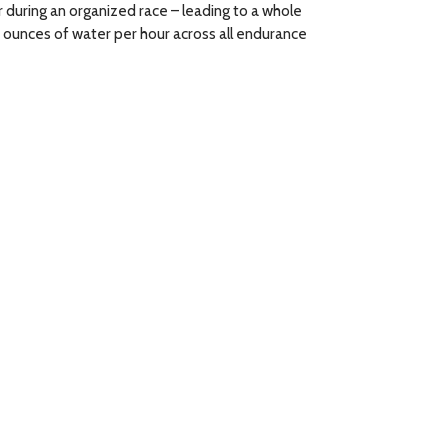
 during an organized race – leading to a whole
6 ounces of water per hour across all endurance