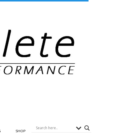
G
SHOP