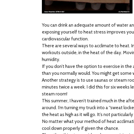
You can drink an adequate amount of water and 
exposing yourself to heat stress improves you
cardiovascular function.
There are several ways to acclimate to heat. I
workouts outside, in the heat of the day. Movi
humidity.
If you don’t have the option to exercise in th
than you normally would. You might get some we
Another strategy is to use saunas or steam room
minutes twice a week. I did this for six weeks 
steam room!
This summer, I haven’t trained much in the aft
around. I’m turning my truck into a “sweat loc
the heat as high as it will go. It’s not particul
No matter what your method of heat acclimation
cool down properly if given the chance.