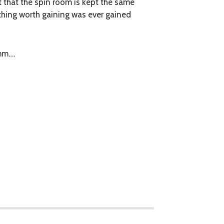
 that the spin room is kept the same
thing worth gaining was ever gained
mm….