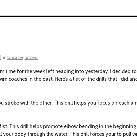
l
in
Uncategorized
m time for the week left heading into yesterday. I decided to
swim coaches in the past. Here’s a list of the drills that I di
u stroke with the other. This drill helps you focus on each 
ist. This drill helps promote elbow bending in the beginning 
 your body through the water. This drill forces your to pull w