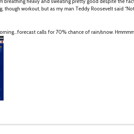
’m breathing heavy and sweating pretty good despite the fact
ong, though workout, but as my man Teddy Roosevelt said “No
 morning…forecast calls for 70% chance of rain/snow. Hmmm