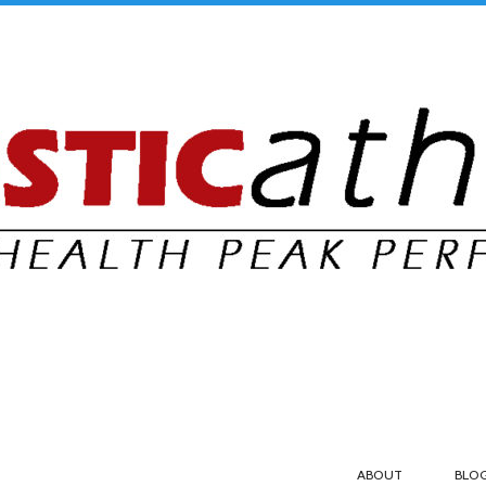
ABOUT
BLO