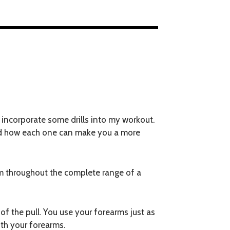
 incorporate some drills into my workout.
d and how each one can make you a more
arm throughout the complete range of a
of the pull. You use your forearms just as
ith your forearms.