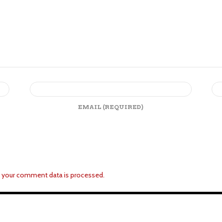
EMAIL
(REQUIRED)
 your comment data is processed.