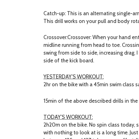
Catch-up:
This is an alternating single-ar
This drill works on your pull and body rot
Crossover:
Crossover: When your hand ente
midline running from head to toe. Crossi
swing from side to side, increasing drag.
side of the kick board.
YESTERDAY’S WORKOUT:
2hr on the bike with a 45min swim class s
15min of the above described drills in the
TODAY’S WORKOUT:
2h20m on the bike. No spin class today, 
with nothing to look at is a long time. Jus