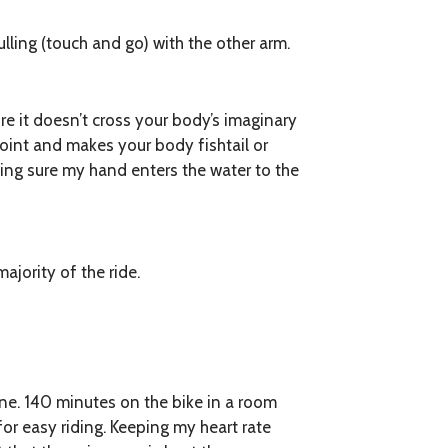
ulling (touch and go) with the other arm.
e it doesn’t cross your body’s imaginary
oint and makes your body fishtail or
king sure my hand enters the water to the
ajority of the ride.
e. 140 minutes on the bike in a room
 for easy riding. Keeping my heart rate