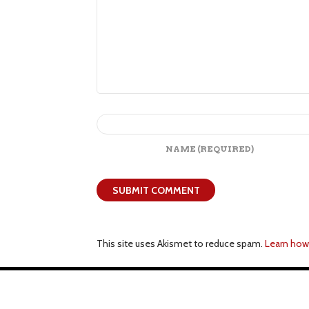
NAME
(REQUIRED)
This site uses Akismet to reduce spam.
Learn how