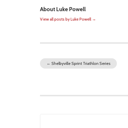
About Luke Powell
View all posts by Luke Powell
→
←
Shelbyville Sprint Triathlon Series