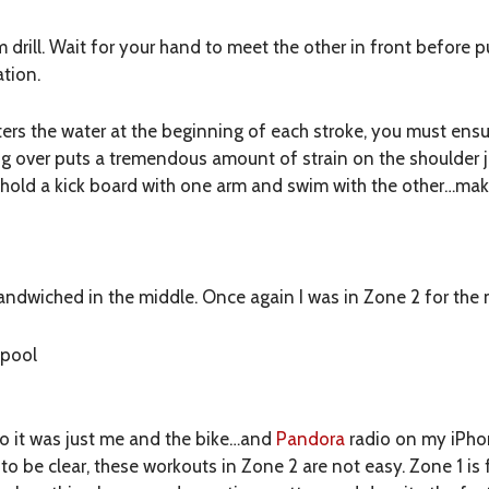
m drill. Wait for your hand to meet the other in front before p
ation.
rs the water at the beginning of each stroke, you must ensur
ng over puts a tremendous amount of strain on the shoulder j
 I hold a kick board with one arm and swim with the other…ma
andwiched in the middle. Once again I was in Zone 2 for the m
 pool
so it was just me and the bike…and
Pandora
radio on my iPhon
t to be clear, these workouts in Zone 2 are not easy. Zone 1 is