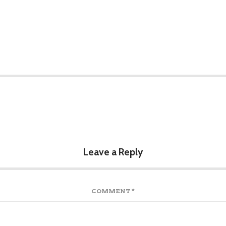
Leave a Reply
COMMENT
*