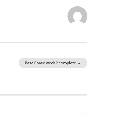
Base Phase week 2 complete
→