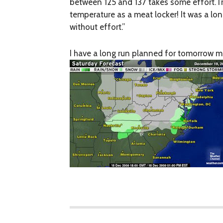
between 125 and 137 takes some effort. I
temperature as a meat locker! It was a l
without effort.”
I have a long run planned for tomorrow