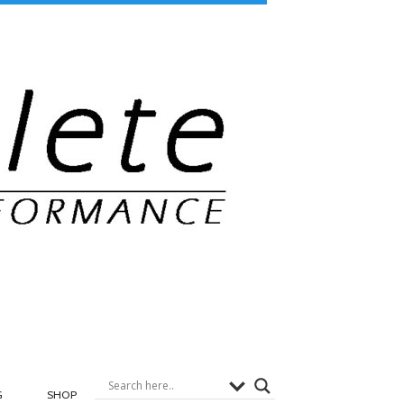
G
SHOP