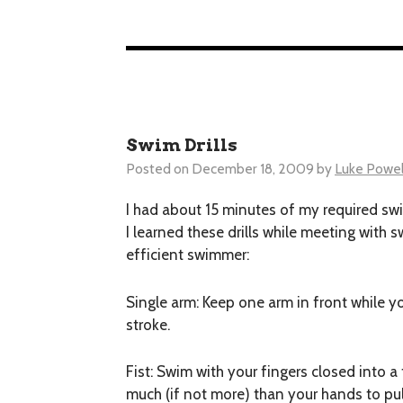
Swim Drills
Posted on
December 18, 2009
by
Luke Powel
I had about 15 minutes of my required swi
I learned these drills while meeting with 
efficient swimmer:
Single arm:
Keep one arm in front while yo
stroke.
Fist:
Swim with your fingers closed into a f
much (if not more) than your hands to pull