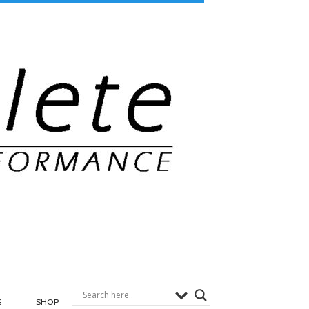
G
SHOP