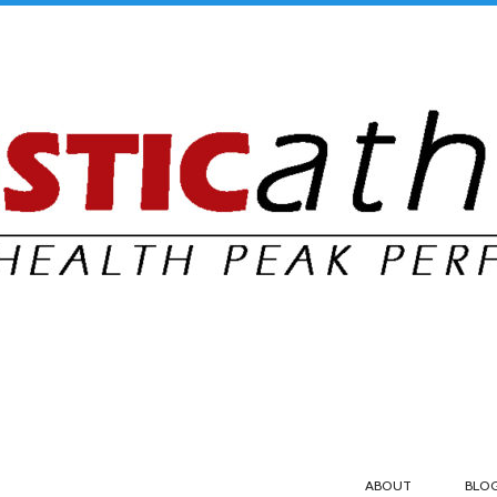
ABOUT
BLO