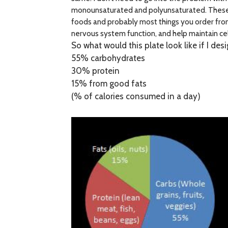
monounsaturated and polyunsaturated. These fa
foods and probably most things you order from 
nervous system function, and help maintain ce
So what would this plate look like if I des
55% carbohydrates
30% protein
15% from good fats
(% of calories consumed in a day)