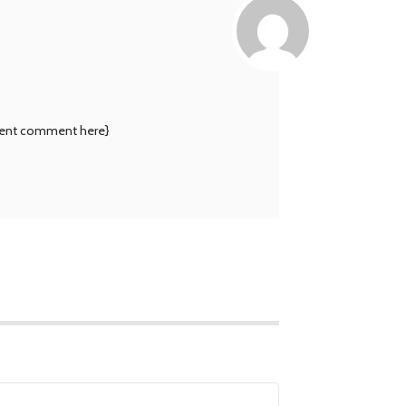
rnment comment here}