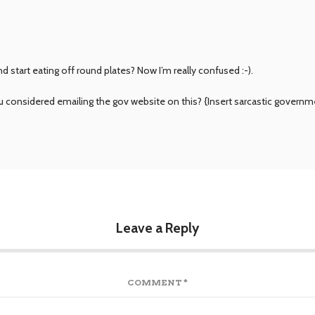
 start eating off round plates? Now I’m really confused :-).
you considered emailing the gov website on this? {Insert sarcastic gove
Leave a Reply
COMMENT
*