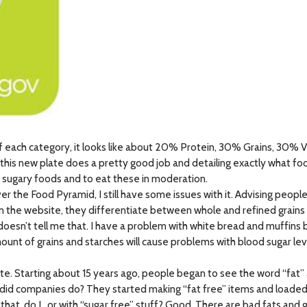
 each category, it looks like about 20% Protein, 30% Grains, 30% V
this new plate does a pretty good job and detailing exactly what food
 sugary foods and to eat these in moderation.
r the Food Pyramid, I still have some issues with it. Advising people 
l on the website, they differentiate between whole and refined grains 
it doesn’t tell me that. I have a problem with white bread and muffins
ount of grains and starches will cause problems with blood sugar le
e. Starting about 15 years ago, people began to see the word “fat” a
t did companies do? They started making “fat free” items and loade
 that, do I…or with “sugar free” stuff? Good. There are bad fats and