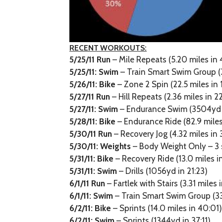
RECENT WORKOUTS:
5/25/11 Run
– Mile Repeats (5.20 miles in 
5/25/11:
Swim
– Train Smart Swim Group (
5/26/11:
Bike
– Zone 2 Spin (22.5 miles in 
5/27/11 Run
– Hill Repeats (2.36 miles in 2
5/27/11:
Swim
– Endurance Swim (3504yd i
5/28/11:
Bike
– Endurance Ride (82.9 miles 
5/30/11 Run
– Recovery Jog (4.32 miles in 
5/30/11:
Weights
– Body Weight Only – 3 
5/31/11:
Bike
– Recovery Ride (13.0 miles i
5/31/11:
Swim
– Drills (1056yd in 21:23)
6/1/11 Run
– Fartlek with Stairs (3.31 miles 
6/1/11:
Swim
– Train Smart Swim Group (33
6/2/11:
Bike
– Sprints (14.0 miles in 40:01
6/2/11:
Swim
– Sprints (1344yd in 37:11)