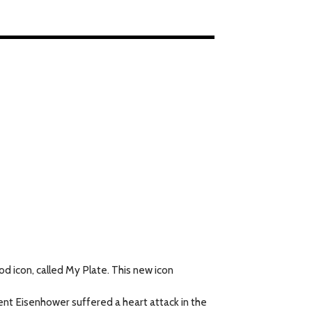
 icon, called My Plate. This new icon
ent Eisenhower suffered a heart attack in the