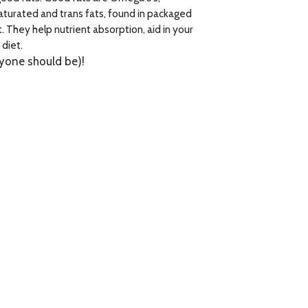
aturated and trans fats, found in packaged
 They help nutrient absorption, aid in your
diet.
eryone should be)!