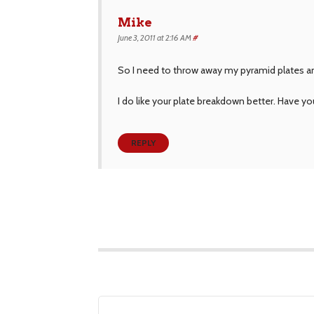
Mike
June 3, 2011 at 2:16 AM
#
So I need to throw away my pyramid plates and
I do like your plate breakdown better. Have 
REPLY