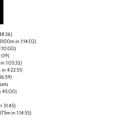
48:36)
3100m in 1:14:02)
1:10:00)
2:09)
n 1:05:32)
in 4:22:51)
36:59)
sets
n 45:00)
in 31:45)
75m in 1:14:55)
)