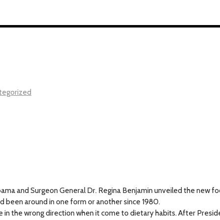
tegorized
bama and Surgeon General Dr. Regina Benjamin unveiled the new food
d been around in one form or another since 1980.
 in the wrong direction when it come to dietary habits. After Presid