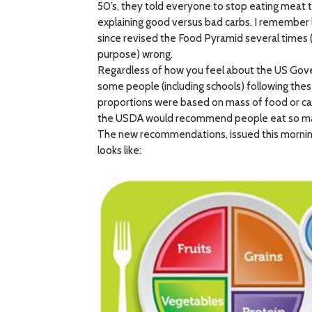
50’s, they told everyone to stop eating meat 
explaining good versus bad carbs. I remember l
since revised the Food Pyramid several times
purpose) wrong.
Regardless of how you feel about the US Gover
some people (including schools) following the
proportions were based on mass of food or calori
the USDA would recommend people eat so many g
The new recommendations, issued this morning,
looks like: