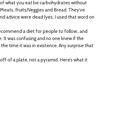
% of what you eat be carbohydrates without
 Meats, Fruits/Veggies and Bread. They’ve
nd advice were dead (yes, I used that word on
 recommend a diet for people to follow…and
 It was confusing and no one knew if the
the time it was in existence. Any surprise that
 of a plate, not a pyramid. Here’s what it