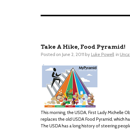
Take A Hike, Food Pyramid!
Posted on
June 2, 2011
by
Luke Powell
in
Unca
This morning, the USDA, First Lady Michelle O
replaces the old USDA Food Pyramid, which ha
The USDA has a long history of steering people