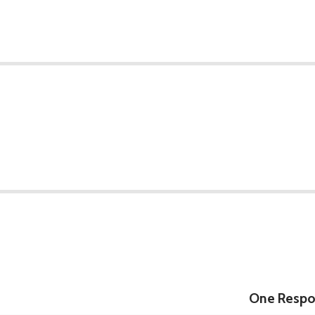
One Respon