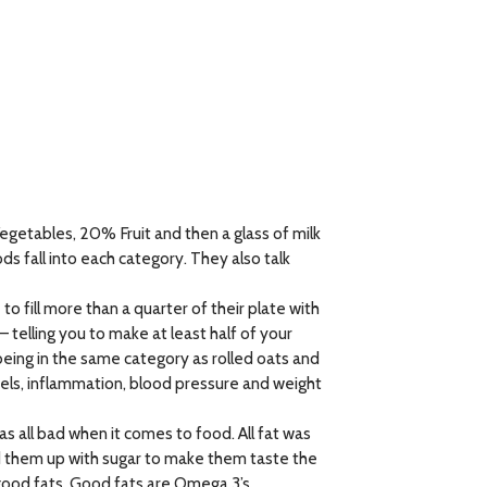
egetables, 20% Fruit and then a glass of milk
s fall into each category. They also talk
to fill more than a quarter of their plate with
– telling you to make at least half of your
 being in the same category as rolled oats and
vels, inflammation, blood pressure and weight
s all bad when it comes to food. All fat was
d them up with sugar to make them taste the
 good fats. Good fats are Omega 3’s,