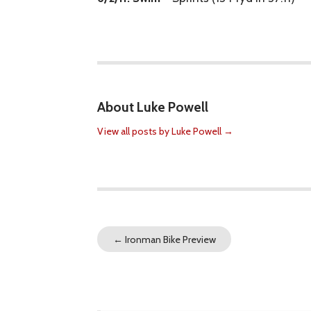
About Luke Powell
View all posts by Luke Powell
→
←
Ironman Bike Preview