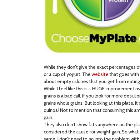
While they don’t give the exact percentages of
or a cup of yogurt. The
website
that goes with 
about empty calories that you get from eating
While I feel like this is a HUGE improvement ove
grains is a bad call. If you look for more detai
grains whole grains. But looking at this plate, 
quinoa! Not to mention that consuming this am
gain.
They also don’t show fats anywhere on the plat
considered the cause for weight gain. So wha
same. I don’t need to go into the problem with