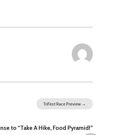
TriFest Race Preview
→
se to “Take A Hike, Food Pyramid!”