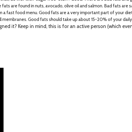
ts are found in nuts, avocado, olive oil and salmon. Bad fats are s
a fast food menu. Good fats are a very important part of your diet.
ll membranes. Good fats should take up about 15-20% of your daily 
igned it? Keep in mind, this is for an active person (which ev