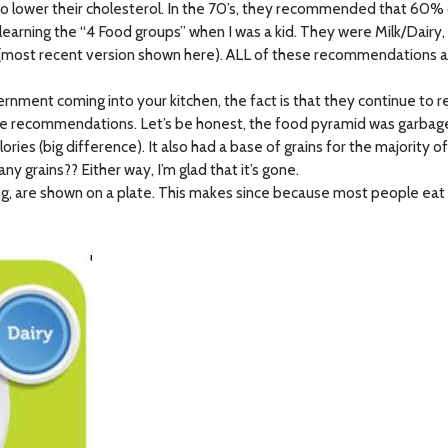
to lower their cholesterol. In the 70’s, they recommended that 60
earning the “4 Food groups” when I was a kid. They were Milk/Dairy,
 (most recent version shown here). ALL of these recommendations a
nment coming into your kitchen, the fact is that they continue to
se recommendations. Let’s be honest, the food pyramid was garbage.
es (big difference). It also had a base of grains for the majority of 
rains?? Either way, I’m glad that it’s gone.
 are shown on a plate. This makes since because most people eat off